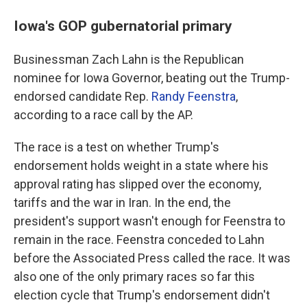
Iowa's GOP gubernatorial primary
Businessman Zach Lahn is the Republican
nominee for Iowa Governor, beating out the Trump-
endorsed candidate Rep.
Randy Feenstra
,
according to a race call by the AP.
The race is a test on whether Trump's
endorsement holds weight in a state where his
approval rating has slipped over the economy,
tariffs and the war in Iran. In the end, the
president's support wasn't enough for Feenstra to
remain in the race. Feenstra conceded to Lahn
before the Associated Press called the race. It was
also one of the only primary races so far this
election cycle that Trump's endorsement didn't