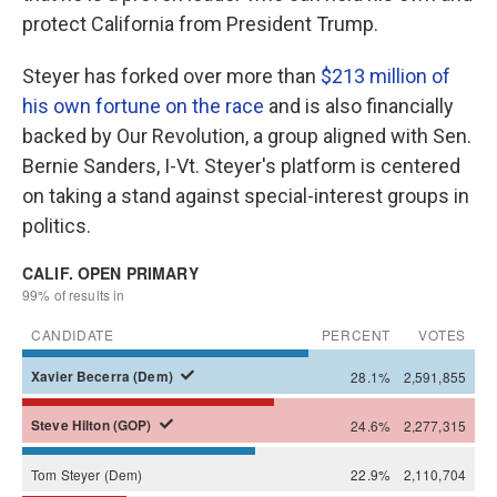
protect California from President Trump.
Steyer has forked over more than
$213 million of
his own fortune on the race
and is also financially
backed by Our Revolution, a group aligned with Sen.
Bernie Sanders, I-Vt. Steyer's platform is centered
on taking a stand against special-interest groups in
politics.