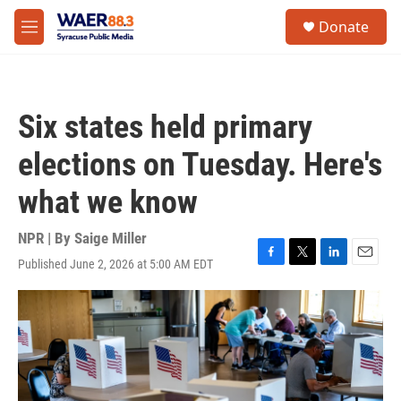
Skip to main content
instagram
facebook
youtube
linkedin
twitter
S
Donate
e
M
a
e
r
n
c
u
h
Six states held primary
u
e
elections on Tuesday. Here's
r
y
what we know
NPR | By
Saige Miller
Published June 2, 2026 at 5:00 AM EDT
F
T
L
E
a
w
i
m
c
i
n
a
e
t
k
i
b
t
e
l
o
e
d
o
r
I
k
n