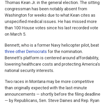
Thomas Kean Jr. in the general election. The sitting
congressman has been notably absent from
Washington for weeks due to what Kean cites as
unspecified medical issues. He has missed more
than 100 House votes since his last recorded vote
on March 5.
Bennett, who is a former Navy helicopter pilot, beat
three other Democrats
for the nomination.
Bennett's platform is centered around affordability,
lowering healthcare costs and protecting America's
national security interests.
Two races in Montana may be more competitive
than originally expected with the last-minute
announcements — shortly before the filing deadline
— by Republicans, Sen. Steve Daines and Rep. Ryan