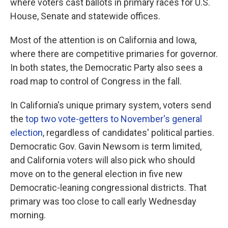
where voters cast ballots in primary races for U.S.
House, Senate and statewide offices.
Most of the attention is on California and Iowa,
where there are competitive primaries for governor.
In both states, the Democratic Party also sees a
road map to control of Congress in the fall.
In California's unique primary system, voters send
the
top two vote-getters to November's general
election
, regardless of candidates' political parties.
Democratic Gov. Gavin Newsom is term limited,
and California voters will also pick who should
move on to the general election in five new
Democratic-leaning congressional districts. That
primary was too close to call early Wednesday
morning.