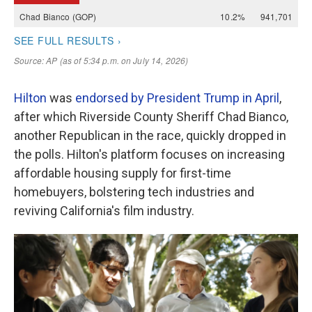
Hilton
was
endorsed by President Trump in April
,
after which Riverside County Sheriff Chad Bianco,
another Republican in the race, quickly dropped in
the polls. Hilton's platform focuses on increasing
affordable housing supply for first-time
homebuyers, bolstering tech industries and
reviving California's film industry.