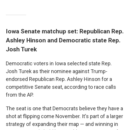
Iowa Senate matchup set: Republican Rep.
Ashley Hinson and Democratic state Rep.
Josh Turek
Democratic voters in Iowa selected state Rep.
Josh Turek as their nominee against Trump-
endorsed Republican Rep. Ashley Hinson for a
competitive Senate seat, according to race calls
from the AP.
The seat is one that Democrats believe they have a
shot at flipping come November. It's part of a larger
strategy of expanding their map — and winning in