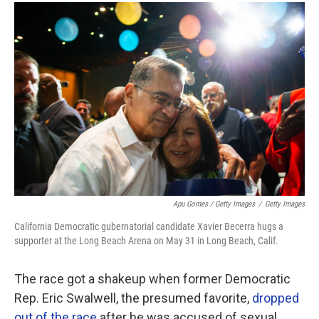
Apu Gomes / Getty Images
/
Getty Images
California Democratic gubernatorial candidate Xavier Becerra hugs a
supporter at the Long Beach Arena on May 31 in Long Beach, Calif.
The race got a shakeup when former Democratic
Rep. Eric Swalwell, the presumed favorite,
dropped
out of the race
after he was accused of sexual