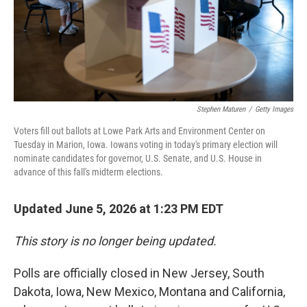
Stephen Maturen
/
Getty Images
Voters fill out ballots at Lowe Park Arts and Environment Center on
Tuesday in Marion, Iowa. Iowans voting in today's primary election will
nominate candidates for governor, U.S. Senate, and U.S. House in
advance of this fall's midterm elections.
Updated June 5, 2026 at 1:23 PM EDT
This story is no longer being updated.
Polls are officially closed in New Jersey, South
Dakota, Iowa, New Mexico, Montana and California,