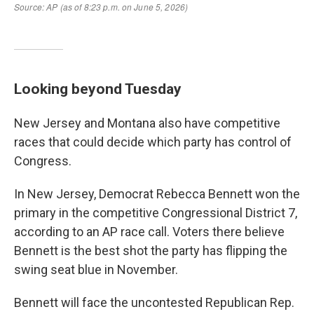
Looking beyond Tuesday
New Jersey and Montana also have competitive
races that could decide which party has control of
Congress.
In New Jersey, Democrat Rebecca Bennett won the
primary in the competitive Congressional District 7,
according to an AP race call. Voters there believe
Bennett is the best shot the party has flipping the
swing seat blue in November.
Bennett will face the uncontested Republican Rep.