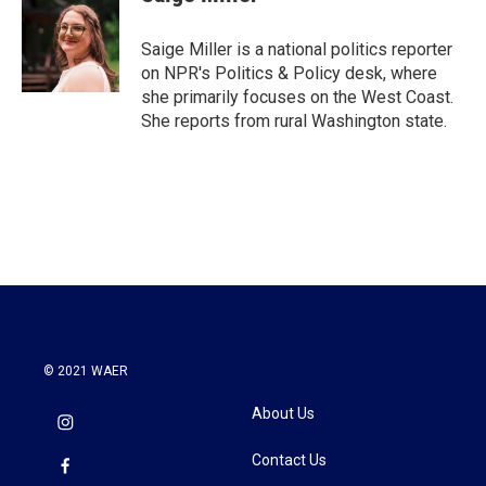
b
t
e
l
o
e
d
o
r
I
Saige Miller is a national politics reporter
k
n
on NPR's Politics & Policy desk, where
she primarily focuses on the West Coast.
She reports from rural Washington state.
© 2021 WAER
About Us
Contact Us