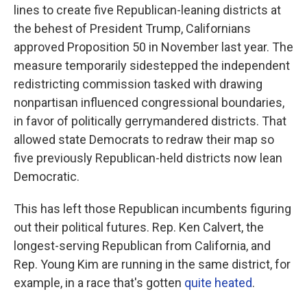
lines to create five Republican-leaning districts at
the behest of President Trump, Californians
approved Proposition 50 in November last year. The
measure temporarily sidestepped the independent
redistricting commission tasked with drawing
nonpartisan influenced congressional boundaries,
in favor of politically gerrymandered districts. That
allowed state Democrats to redraw their map so
five previously Republican-held districts now lean
Democratic.
This has left those Republican incumbents figuring
out their political futures. Rep. Ken Calvert, the
longest-serving Republican from California, and
Rep. Young Kim are running in the same district, for
example, in a race that's gotten
quite heated
.