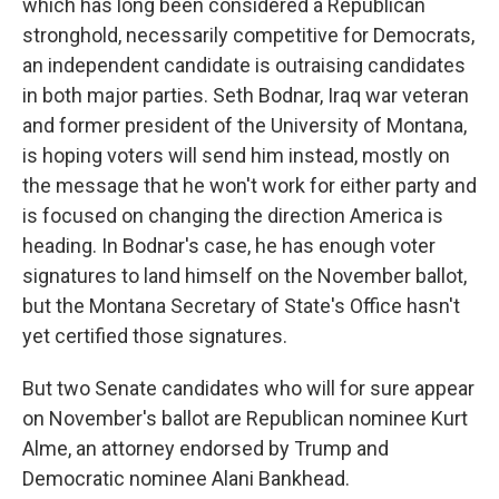
which has long been considered a Republican
stronghold, necessarily competitive for Democrats,
an independent candidate is outraising candidates
in both major parties. Seth Bodnar, Iraq war veteran
and former president of the University of Montana,
is hoping voters will send him instead, mostly on
the message that he won't work for either party and
is focused on changing the direction America is
heading. In Bodnar's case, he has enough voter
signatures to land himself on the November ballot,
but the Montana Secretary of State's Office hasn't
yet certified those signatures.
But two Senate candidates who will for sure appear
on November's ballot are Republican nominee Kurt
Alme, an attorney endorsed by Trump and
Democratic nominee Alani Bankhead.