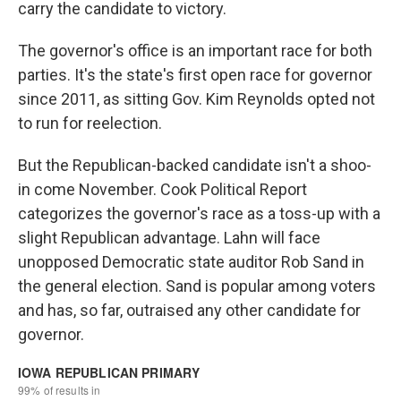
carry the candidate to victory.
The governor's office is an important race for both
parties. It's the state's first open race for governor
since 2011, as sitting Gov. Kim Reynolds opted not
to run for reelection.
But the Republican-backed candidate isn't a shoo-
in come November. Cook Political Report
categorizes the governor's race as a toss-up with a
slight Republican advantage. Lahn will face
unopposed Democratic state auditor Rob Sand in
the general election. Sand is popular among voters
and has, so far, outraised any other candidate for
governor.