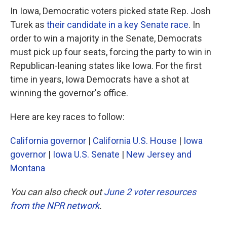
In Iowa, Democratic voters picked state Rep. Josh
Turek as
their candidate in a key Senate race
. In
order to win a majority in the Senate, Democrats
must pick up four seats, forcing the party to win in
Republican-leaning states like Iowa. For the first
time in years, Iowa Democrats have a shot at
winning the governor's office.
Here are key races to follow:
California governor
|
California U.S. House
|
Iowa
governor
|
Iowa U.S. Senate
|
New Jersey and
Montana
You can also check out
June 2 voter resources
from the NPR network
.