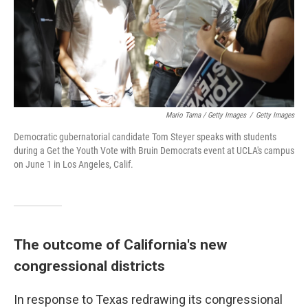
Mario Tama / Getty Images
/
Getty Images
Democratic gubernatorial candidate Tom Steyer speaks with students
during a Get the Youth Vote with Bruin Democrats event at UCLA's campus
on June 1 in Los Angeles, Calif.
The outcome of California's new
congressional districts
In response to Texas redrawing its congressional