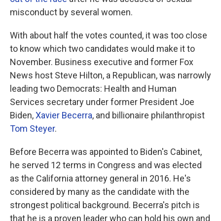
misconduct by several women.
With about half the votes counted, it was too close
to know which two candidates would make it to
November. Business executive and former Fox
News host Steve Hilton, a Republican, was narrowly
leading two Democrats: Health and Human
Services secretary under former President Joe
Biden,
Xavier Becerra
, and billionaire philanthropist
Tom Steyer
.
Before Becerra was appointed to Biden's Cabinet,
he served 12 terms in Congress and was elected
as the California attorney general in 2016. He's
considered by many as the candidate with the
strongest political background. Becerra's pitch is
that he is a proven leader who can hold his own and