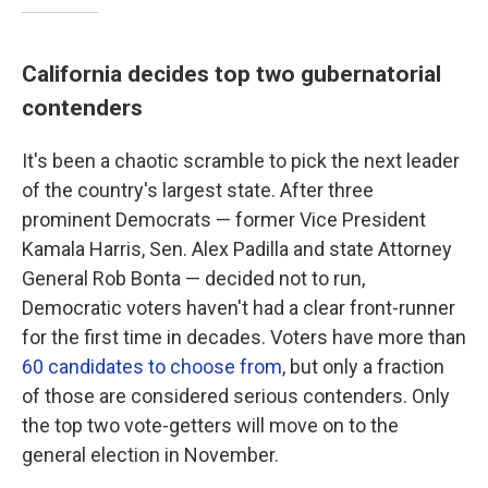
California decides top two gubernatorial
contenders
It's been a chaotic scramble to pick the next leader
of the country's largest state. After three
prominent Democrats — former Vice President
Kamala Harris, Sen. Alex Padilla and state Attorney
General Rob Bonta — decided not to run,
Democratic voters haven't had a clear front-runner
for the first time in decades. Voters have more than
60 candidates to choose from
, but only a fraction
of those are considered serious contenders. Only
the top two vote-getters will move on to the
general election in November.