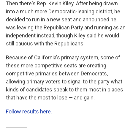
Then there's Rep. Kevin Kiley. After being drawn
into a much more Democratic-leaning district, he
decided to run in a new seat and announced he
was leaving the Republican Party and running as an
independent instead, though Kiley said he would
still caucus with the Republicans.
Because of California's primary system, some of
these more competitive seats are creating
competitive primaries between Democrats,
allowing primary voters to signal to the party what
kinds of candidates speak to them most in places
that have the most to lose — and gain.
Follow results here.