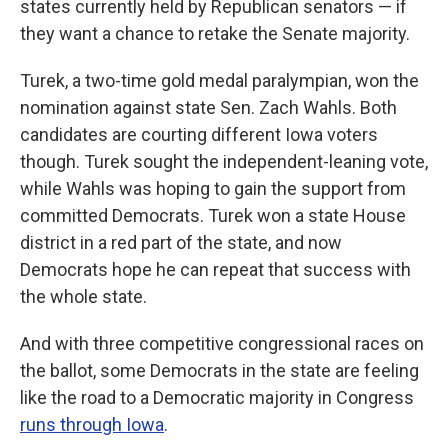
states currently held by Republican senators — if
they want a chance to retake the Senate majority.
Turek, a two-time gold medal paralympian, won the
nomination against state Sen. Zach Wahls. Both
candidates are courting different Iowa voters
though. Turek sought the independent-leaning vote,
while Wahls was hoping to gain the support from
committed Democrats. Turek won a state House
district in a red part of the state, and now
Democrats hope he can repeat that success with
the whole state.
And with three competitive congressional races on
the ballot, some Democrats in the state are feeling
like the road to a Democratic majority in Congress
runs through Iowa
.