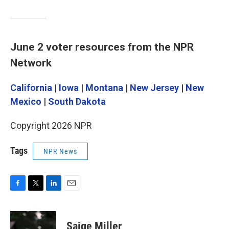
June 2 voter resources from the NPR
Network
California
|
Iowa
|
Montana
|
New Jersey
|
New
Mexico
|
South Dakota
Copyright 2026 NPR
Tags
NPR News
F
T
L
E
a
w
i
m
c
i
n
a
e
t
k
i
Saige Miller