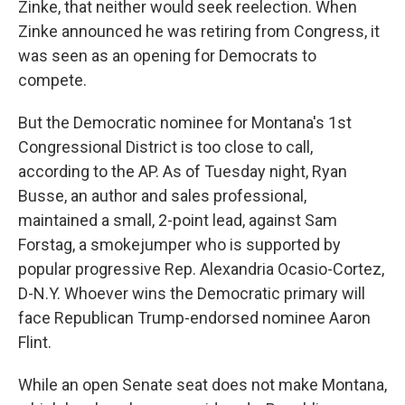
Zinke, that neither would seek reelection. When
Zinke announced he was retiring from Congress, it
was seen as an opening for Democrats to
compete.
But the Democratic nominee for Montana's 1st
Congressional District is too close to call,
according to the AP. As of Tuesday night, Ryan
Busse, an author and sales professional,
maintained a small, 2-point lead, against Sam
Forstag, a smokejumper who is supported by
popular progressive Rep. Alexandria Ocasio-Cortez,
D-N.Y. Whoever wins the Democratic primary will
face Republican Trump-endorsed nominee Aaron
Flint.
While an open Senate seat does not make Montana,