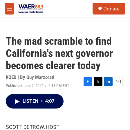
Skip to main content
instagram
facebook
youtube
linkedin
twitter
S
Donate
e
M
a
e
r
n
c
u
h
The mad scramble to find
u
e
California's next governor
r
y
becomes clearer today
KQED | By
Guy Marzorati
Published June 2, 2026 at 5:18 PM EDT
F
T
L
E
a
w
i
m
c
i
n
a
LISTEN
•
4:07
e
t
k
i
b
t
e
l
o
e
d
o
r
I
k
n
SCOTT DETROW, HOST: