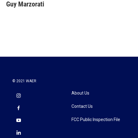
e
t
k
i
Guy Marzorati
b
t
e
l
o
e
d
o
r
I
k
n
© 2021 WAER
About Us
Contact Us
FCC Public Inspection File