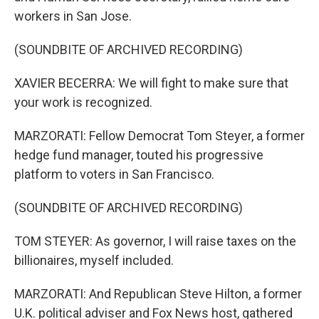
workers in San Jose.
(SOUNDBITE OF ARCHIVED RECORDING)
XAVIER BECERRA: We will fight to make sure that
your work is recognized.
MARZORATI: Fellow Democrat Tom Steyer, a former
hedge fund manager, touted his progressive
platform to voters in San Francisco.
(SOUNDBITE OF ARCHIVED RECORDING)
TOM STEYER: As governor, I will raise taxes on the
billionaires, myself included.
MARZORATI: And Republican Steve Hilton, a former
U.K. political adviser and Fox News host, gathered