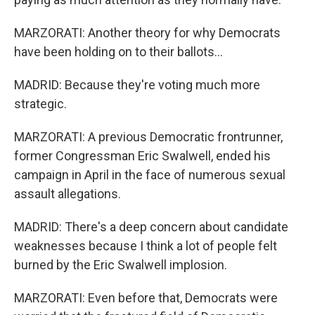
MARZORATI: Another theory for why Democrats
have been holding on to their ballots...
MADRID: Because they're voting much more
strategic.
MARZORATI: A previous Democratic frontrunner,
former Congressman Eric Swalwell, ended his
campaign in April in the face of numerous sexual
assault allegations.
MADRID: There's a deep concern about candidate
weaknesses because I think a lot of people felt
burned by the Eric Swalwell implosion.
MARZORATI: Even before that, Democrats were