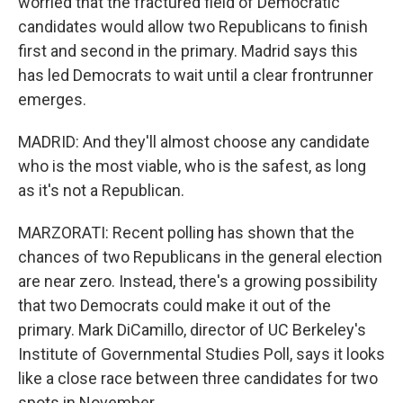
worried that the fractured field of Democratic
candidates would allow two Republicans to finish
first and second in the primary. Madrid says this
has led Democrats to wait until a clear frontrunner
emerges.
MADRID: And they'll almost choose any candidate
who is the most viable, who is the safest, as long
as it's not a Republican.
MARZORATI: Recent polling has shown that the
chances of two Republicans in the general election
are near zero. Instead, there's a growing possibility
that two Democrats could make it out of the
primary. Mark DiCamillo, director of UC Berkeley's
Institute of Governmental Studies Poll, says it looks
like a close race between three candidates for two
spots in November.