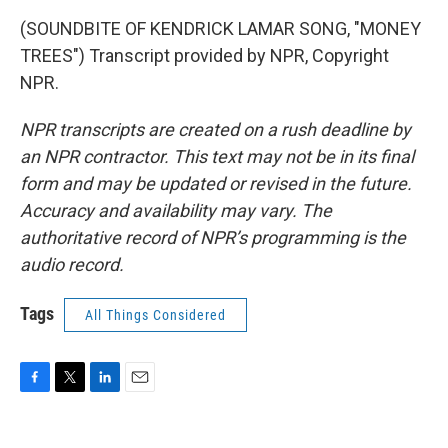
(SOUNDBITE OF KENDRICK LAMAR SONG, "MONEY
TREES") Transcript provided by NPR, Copyright
NPR.
NPR transcripts are created on a rush deadline by
an NPR contractor. This text may not be in its final
form and may be updated or revised in the future.
Accuracy and availability may vary. The
authoritative record of NPR’s programming is the
audio record.
Tags
All Things Considered
F
T
L
E
a
w
i
m
c
i
n
a