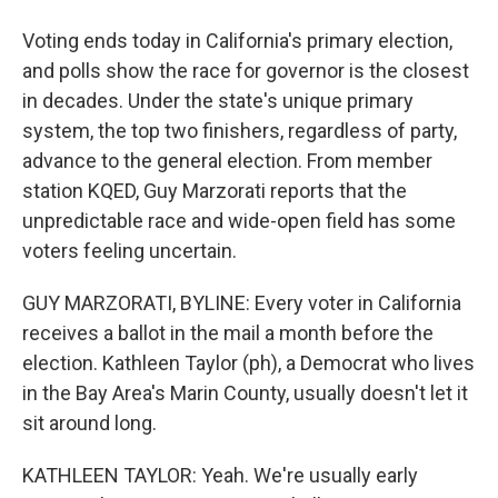
Voting ends today in California's primary election,
and polls show the race for governor is the closest
in decades. Under the state's unique primary
system, the top two finishers, regardless of party,
advance to the general election. From member
station KQED, Guy Marzorati reports that the
unpredictable race and wide-open field has some
voters feeling uncertain.
GUY MARZORATI, BYLINE: Every voter in California
receives a ballot in the mail a month before the
election. Kathleen Taylor (ph), a Democrat who lives
in the Bay Area's Marin County, usually doesn't let it
sit around long.
KATHLEEN TAYLOR: Yeah. We're usually early