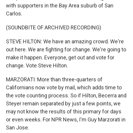
with supporters in the Bay Area suburb of San
Carlos.
(SOUNDBITE OF ARCHIVED RECORDING)
STEVE HILTON: We have an amazing crowd. We're
out here. We are fighting for change. We're going to
make it happen. Everyone, get out and vote for
change. Vote Steve Hilton.
MARZORATI: More than three-quarters of
Californians now vote by mail, which adds time to
the vote counting process. So if Hilton, Becerra and
Steyer remain separated by just a few points, we
may not know the results of this primary for days
or even weeks. For NPR News, I'm Guy Marzorati in
San Jose.