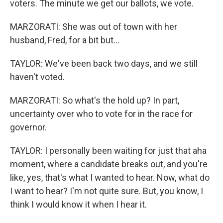
voters. The minute we get our ballots, we vote.
MARZORATI: She was out of town with her
husband, Fred, for a bit but...
TAYLOR: We've been back two days, and we still
haven't voted.
MARZORATI: So what's the hold up? In part,
uncertainty over who to vote for in the race for
governor.
TAYLOR: I personally been waiting for just that aha
moment, where a candidate breaks out, and you're
like, yes, that's what I wanted to hear. Now, what do
I want to hear? I'm not quite sure. But, you know, I
think I would know it when I hear it.