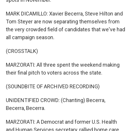
MARK DICAMILLO: Xavier Becerra, Steve Hilton and
Tom Steyer are now separating themselves from
the very crowded field of candidates that we've had
all campaign season.
(CROSSTALK)
MARZORATI: All three spent the weekend making
their final pitch to voters across the state.
(SOUNDBITE OF ARCHIVED RECORDING)
UNIDENTIFIED CROWD: (Chanting) Becerra,
Becerra, Becerra.
MARZORATI: A Democrat and former U.S. Health
and Human Services secretary, rallied home care