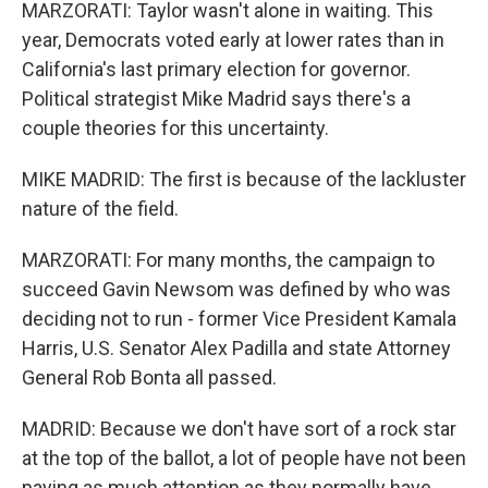
MARZORATI: Taylor wasn't alone in waiting. This
year, Democrats voted early at lower rates than in
California's last primary election for governor.
Political strategist Mike Madrid says there's a
couple theories for this uncertainty.
MIKE MADRID: The first is because of the lackluster
nature of the field.
MARZORATI: For many months, the campaign to
succeed Gavin Newsom was defined by who was
deciding not to run - former Vice President Kamala
Harris, U.S. Senator Alex Padilla and state Attorney
General Rob Bonta all passed.
MADRID: Because we don't have sort of a rock star
at the top of the ballot, a lot of people have not been
paying as much attention as they normally have.