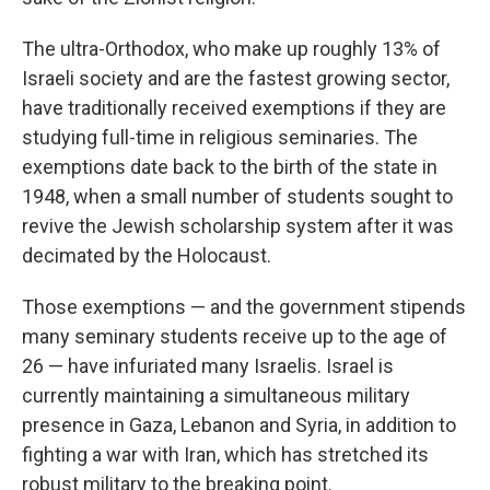
The ultra-Orthodox, who make up roughly 13% of
Israeli society and are the fastest growing sector,
have traditionally received exemptions if they are
studying full-time in religious seminaries. The
exemptions date back to the birth of the state in
1948, when a small number of students sought to
revive the Jewish scholarship system after it was
decimated by the Holocaust.
Those exemptions — and the government stipends
many seminary students receive up to the age of
26 — have infuriated many Israelis. Israel is
currently maintaining a simultaneous military
presence in Gaza, Lebanon and Syria, in addition to
fighting a war with Iran, which has stretched its
robust military to the breaking point.