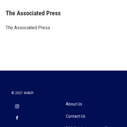
a
w
i
m
c
i
n
a
e
t
k
i
The Associated Press
b
t
e
l
o
e
d
o
r
I
The Associated Press
k
n
© 2021 WAER
About Us
Contact Us