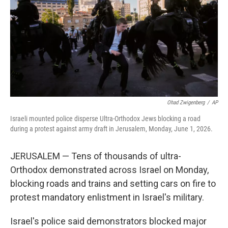
o
r
I
k
n
Ohad Zwigenberg
/
AP
Israeli mounted police disperse Ultra-Orthodox Jews blocking a road
during a protest against army draft in Jerusalem, Monday, June 1, 2026.
JERUSALEM — Tens of thousands of ultra-
Orthodox demonstrated across Israel on Monday,
blocking roads and trains and setting cars on fire to
protest mandatory enlistment in Israel's military.
Israel's police said demonstrators blocked major