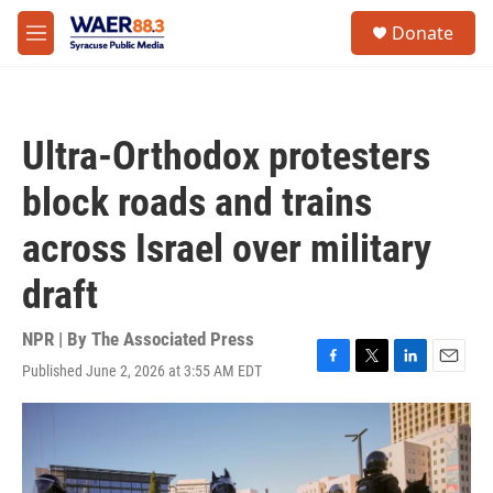
Skip to main content
instagram
facebook
youtube
linkedin
twitter
S
Donate
e
M
a
e
r
n
c
u
h
Ultra-Orthodox protesters
u
e
block roads and trains
r
y
across Israel over military
draft
NPR | By
The Associated Press
Published June 2, 2026 at 3:55 AM EDT
F
T
L
E
a
w
i
m
c
i
n
a
e
t
k
i
b
t
e
l
o
e
d