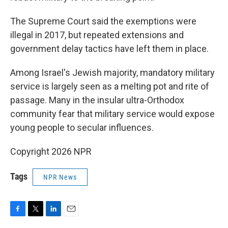
The Supreme Court said the exemptions were
illegal in 2017, but repeated extensions and
government delay tactics have left them in place.
Among Israel's Jewish majority, mandatory military
service is largely seen as a melting pot and rite of
passage. Many in the insular ultra-Orthodox
community fear that military service would expose
young people to secular influences.
Copyright 2026 NPR
Tags
NPR News
F
T
L
E