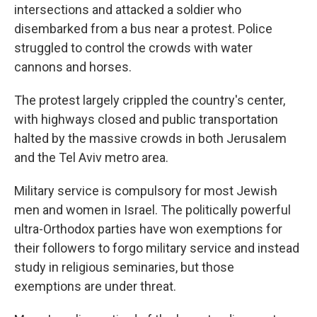
intersections and attacked a soldier who
disembarked from a bus near a protest. Police
struggled to control the crowds with water
cannons and horses.
The protest largely crippled the country's center,
with highways closed and public transportation
halted by the massive crowds in both Jerusalem
and the Tel Aviv metro area.
Military service is compulsory for most Jewish
men and women in Israel. The politically powerful
ultra-Orthodox parties have won exemptions for
their followers to forgo military service and instead
study in religious seminaries, but those
exemptions are under threat.