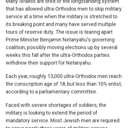
Many Israelis are tired of the longstanding system
that has allowed ultra-Orthodox men to skip military
service at a time when the military is stretched to
its breaking point and many have served multiple
tours of reserve duty. The issue is tearing apart
Prime Minister Benjamin Netanyahu's governing
coalition, possibly moving elections up by several
weeks this fall after the ultra-Orthodox parties
withdrew their support for Netanyahu.
Each year, roughly 13,000 ultra-Orthodox men reach
the conscription age of 18, but less than 10% enlist,
according to a parliamentary committee.
Faced with severe shortages of soldiers, the
military is looking to extend the period of
mandatory service. Most Jewish men are required