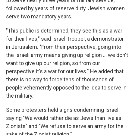
to serve nearly three years of military service,
followed by years of reserve duty. Jewish women
serve two mandatory years.
"This public is determined, they see this as a war
for their lives," said Israel Tropper, a demonstrator
in Jerusalem. "From their perspective, going into
the Israeli army means giving up religion ... we don't
want to give up our religion, so from our
perspective it's a war for our lives." He added that
there is no way to force tens of thousands of
people vehemently opposed to the idea to serve in
the military.
Some protesters held signs condemning Israel
saying "We would rather die as Jews than live as
Zionists" and "We refuse to serve an army for the
sake of the Zionist religion."