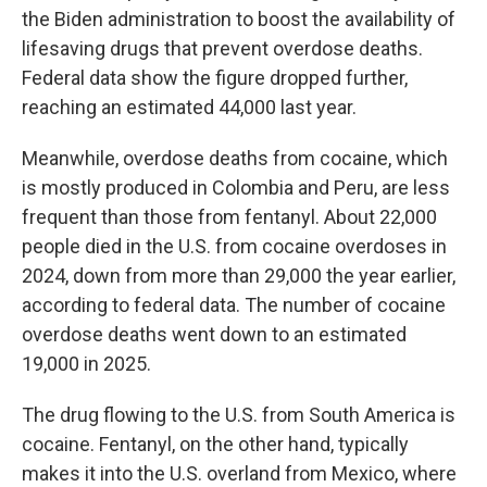
the Biden administration to boost the availability of
lifesaving drugs that prevent overdose deaths.
Federal data show the figure dropped further,
reaching an estimated 44,000 last year.
Meanwhile, overdose deaths from cocaine, which
is mostly produced in Colombia and Peru, are less
frequent than those from fentanyl. About 22,000
people died in the U.S. from cocaine overdoses in
2024, down from more than 29,000 the year earlier,
according to federal data. The number of cocaine
overdose deaths went down to an estimated
19,000 in 2025.
The drug flowing to the U.S. from South America is
cocaine. Fentanyl, on the other hand, typically
makes it into the U.S. overland from Mexico, where