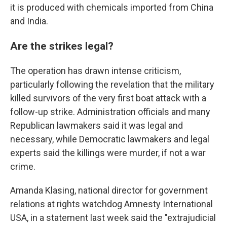
it is produced with chemicals imported from China
and India.
Are the strikes legal?
The operation has drawn intense criticism,
particularly following the revelation that the military
killed survivors of the very first boat attack with a
follow-up strike. Administration officials and many
Republican lawmakers said it was legal and
necessary, while Democratic lawmakers and legal
experts said the killings were murder, if not a war
crime.
Amanda Klasing, national director for government
relations at rights watchdog Amnesty International
USA, in a statement last week said the "extrajudicial