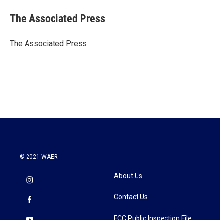
c
i
n
a
e
t
k
i
The Associated Press
b
t
e
l
o
e
d
o
r
I
The Associated Press
k
n
© 2021 WAER
About Us
Contact Us
FCC Public Inspection File