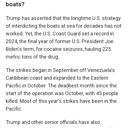
boats?
Trump has asserted that the longtime U.S. strategy
of interdicting the boats at sea for decades has not
worked. Yet, the U.S. Coast Guard set a record in
2024, the final year of former U.S. President Joe
Biden's term, for cocaine seizures, hauling 225
metric tons of the drug.
The strikes began in September off Venezuela's
Caribbean coast and expanded to the Eastern
Pacific in October. The deadliest month since the
start of the operation was October, with 45 people
killed. Most of this year's strikes have been in the
Pacific.
Trump and other senior officials have also