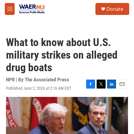
Skip to main content
instagram
facebook
youtube
linkedin
twitter
S
Donate
e
M
a
e
r
n
c
u
h
What to know about U.S.
u
e
military strikes on alleged
r
y
drug boats
NPR | By
The Associated Press
Published June 2, 2026 at 2:16 AM EDT
F
T
L
E
a
w
i
m
c
i
n
a
e
t
k
i
b
t
e
l
o
e
d
o
r
I
k
n