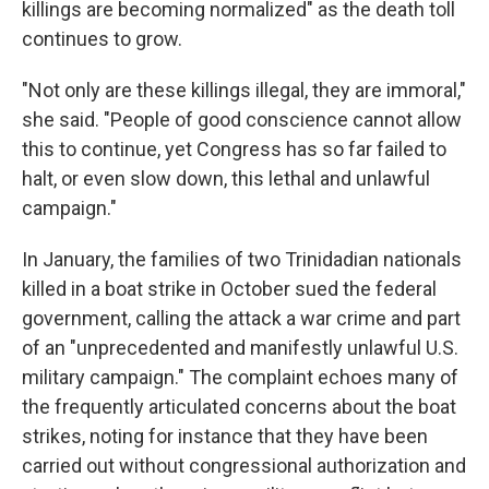
killings are becoming normalized" as the death toll
continues to grow.
"Not only are these killings illegal, they are immoral,"
she said. "People of good conscience cannot allow
this to continue, yet Congress has so far failed to
halt, or even slow down, this lethal and unlawful
campaign."
In January, the families of two Trinidadian nationals
killed in a boat strike in October sued the federal
government, calling the attack a war crime and part
of an "unprecedented and manifestly unlawful U.S.
military campaign." The complaint echoes many of
the frequently articulated concerns about the boat
strikes, noting for instance that they have been
carried out without congressional authorization and