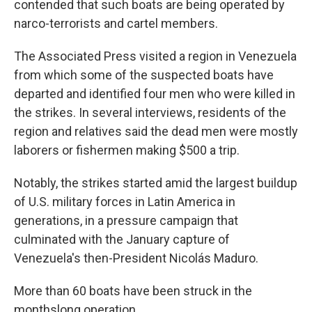
contended that such boats are being operated by
narco-terrorists and cartel members.
The Associated Press visited a region in Venezuela
from which some of the suspected boats have
departed and identified four men who were killed in
the strikes. In several interviews, residents of the
region and relatives said the dead men were mostly
laborers or fishermen making $500 a trip.
Notably, the strikes started amid the largest buildup
of U.S. military forces in Latin America in
generations, in a pressure campaign that
culminated with the January capture of
Venezuela's then-President Nicolás Maduro.
More than 60 boats have been struck in the
monthslong operation.