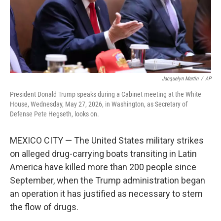
Jacquelyn Martin
/
AP
President Donald Trump speaks during a Cabinet meeting at the White
House, Wednesday, May 27, 2026, in Washington, as Secretary of
Defense Pete Hegseth, looks on.
MEXICO CITY — The United States military strikes
on alleged drug-carrying boats transiting in Latin
America have killed more than 200 people since
September, when the Trump administration began
an operation it has justified as necessary to stem
the flow of drugs.