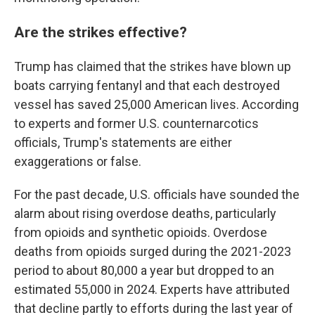
Are the strikes effective?
Trump has claimed that the strikes have blown up
boats carrying fentanyl and that each destroyed
vessel has saved 25,000 American lives. According
to experts and former U.S. counternarcotics
officials, Trump's statements are either
exaggerations or false.
For the past decade, U.S. officials have sounded the
alarm about rising overdose deaths, particularly
from opioids and synthetic opioids. Overdose
deaths from opioids surged during the 2021-2023
period to about 80,000 a year but dropped to an
estimated 55,000 in 2024. Experts have attributed
that decline partly to efforts during the last year of