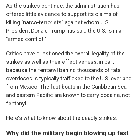
As the strikes continue, the administration has
offered little evidence to support its claims of
killing "narco-terrorists" against whom U.S.
President Donald Trump has said the U.S. is in an
"armed conflict."
Critics have questioned the overall legality of the
strikes as well as their effectiveness, in part
because the fentanyl behind thousands of fatal
overdoses is typically trafficked to the U.S. overland
from Mexico. The fast boats in the Caribbean Sea
and eastern Pacific are known to carry cocaine, not
fentanyl.
Here's what to know about the deadly strikes.
Why did the military begin blowing up fast