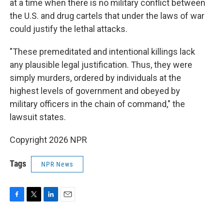
at a time when there is no military conflict between
the U.S. and drug cartels that under the laws of war
could justify the lethal attacks.
"These premeditated and intentional killings lack
any plausible legal justification. Thus, they were
simply murders, ordered by individuals at the
highest levels of government and obeyed by
military officers in the chain of command," the
lawsuit states.
Copyright 2026 NPR
Tags
NPR News
F
T
L
E
a
w
i
m