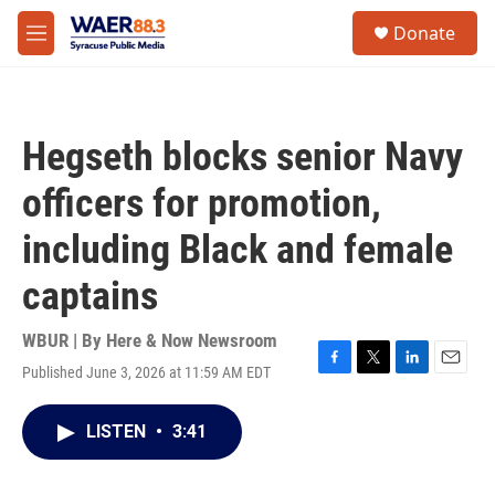
Skip to main content
instagram
facebook
youtube
linkedin
twitter
S
Donate
e
M
a
e
r
n
c
u
h
Hegseth blocks senior Navy
u
e
officers for promotion,
r
y
including Black and female
captains
WBUR | By
Here & Now Newsroom
Published June 3, 2026 at 11:59 AM EDT
F
T
L
E
a
w
i
m
c
i
n
a
LISTEN
•
3:41
e
t
k
i
b
t
e
l
o
e
d