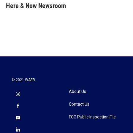
e
t
k
i
Here & Now Newsroom
b
t
e
l
o
e
d
o
r
I
k
n
© 2021 WAER
About Us
Contact Us
FCC Public Inspection File