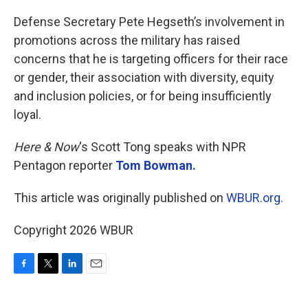
o
r
I
k
n
Defense Secretary Pete Hegseth’s involvement in
promotions across the military has raised
concerns that he is targeting officers for their race
or gender, their association with diversity, equity
and inclusion policies, or for being insufficiently
loyal.
Here & Now
‘s Scott Tong speaks with NPR
Pentagon reporter
Tom Bowman.
This article was originally published on
WBUR.org.
Copyright 2026 WBUR
F
T
L
E
a
w
i
m
c
i
n
a