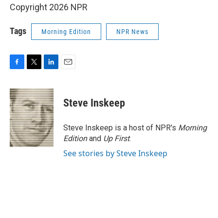
Copyright 2026 NPR
Tags
Morning Edition
NPR News
F
T
L
E
a
w
i
m
c
i
n
a
e
t
k
i
Steve Inskeep
b
t
e
l
o
e
d
o
r
I
Steve Inskeep is a host of NPR's
Morning
k
n
Edition
and
Up First
.
See stories by Steve Inskeep