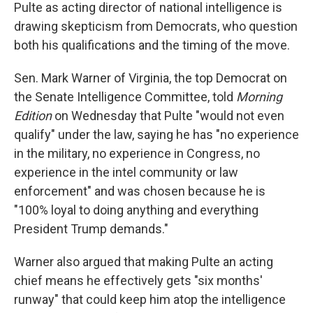
Pulte as acting director of national intelligence is
drawing skepticism from Democrats, who question
both his qualifications and the timing of the move.
Sen. Mark Warner of Virginia, the top Democrat on
the Senate Intelligence Committee, told
Morning
Edition
on Wednesday that Pulte "would not even
qualify" under the law, saying he has "no experience
in the military, no experience in Congress, no
experience in the intel community or law
enforcement" and was chosen because he is
"100% loyal to doing anything and everything
President Trump demands."
Warner also argued that making Pulte an acting
chief means he effectively gets "six months'
runway" that could keep him atop the intelligence