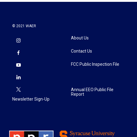
© 2021 WAER
About Us
Contact Us
FCC Public Inspection File
Annual EEO Public File
Report
Newsletter Sign-Up