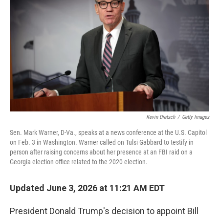
Kevin Dietsch
/
Getty Images
Sen. Mark Warner, D-Va., speaks at a news conference at the U.S. Capitol
on Feb. 3 in Washington. Warner called on Tulsi Gabbard to testify in
person after raising concerns about her presence at an FBI raid on a
Georgia election office related to the 2020 election.
Updated June 3, 2026 at 11:21 AM EDT
President Donald Trump's decision to appoint Bill