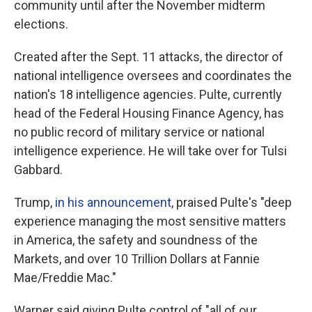
community until after the November midterm
elections.
Created after the Sept. 11 attacks, the director of
national intelligence oversees and coordinates the
nation's 18 intelligence agencies. Pulte, currently
head of the Federal Housing Finance Agency, has
no public record of military service or national
intelligence experience. He will take over for Tulsi
Gabbard.
Trump,
in his announcement
, praised Pulte's "deep
experience managing the most sensitive matters
in America, the safety and soundness of the
Markets, and over 10 Trillion Dollars at Fannie
Mae/Freddie Mac."
Warner said giving Pulte control of "all of our