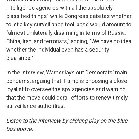
intelligence agencies with all the absolutely
classified things" while Congress debates whether
to let a key surveillance tool lapse would amount to
"almost unilaterally disarming in terms of Russia,
China, Iran, and terrorists," adding, "We have no idea
whether the individual even has a security
clearance."
In the interview, Warner lays out Democrats' main
concerns, arguing that Trump is choosing a close
loyalist to oversee the spy agencies and warning
that the move could derail efforts to renew timely
surveillance authorities.
Listen to the interview by clicking play on the blue
box above.