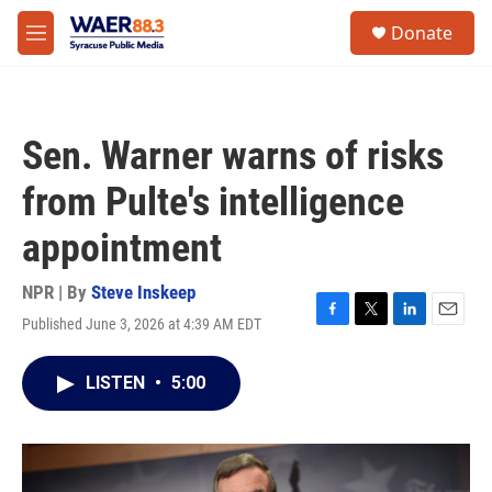
Skip to main content
instagram
facebook
youtube
linkedin
twitter
S
Donate
e
M
a
e
r
n
c
u
h
Sen. Warner warns of risks
u
e
from Pulte's intelligence
r
y
appointment
NPR | By
Steve Inskeep
Published June 3, 2026 at 4:39 AM EDT
F
T
L
E
a
w
i
m
c
i
n
a
LISTEN
•
5:00
e
t
k
i
b
t
e
l
o
e
d
o
r
I
k
n