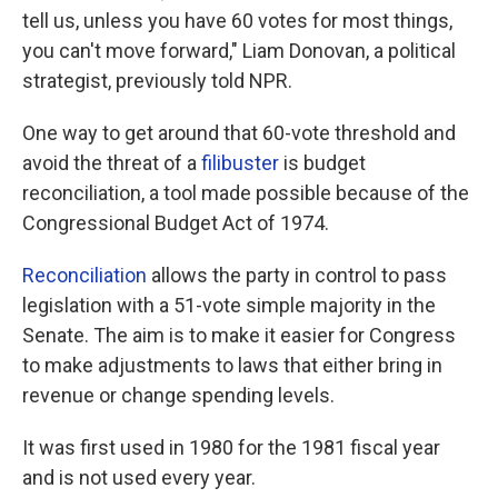
tell us, unless you have 60 votes for most things,
you can't move forward," Liam Donovan, a political
strategist, previously told NPR.
One way to get around that 60-vote threshold and
avoid the threat of a
filibuster
is budget
reconciliation, a tool made possible because of the
Congressional Budget Act of 1974.
Reconciliation
allows the party in control to pass
legislation with a 51-vote simple majority in the
Senate. The aim is to make it easier for Congress
to make adjustments to laws that either bring in
revenue or change spending levels.
It was first used in 1980 for the 1981 fiscal year
and is not used every year.