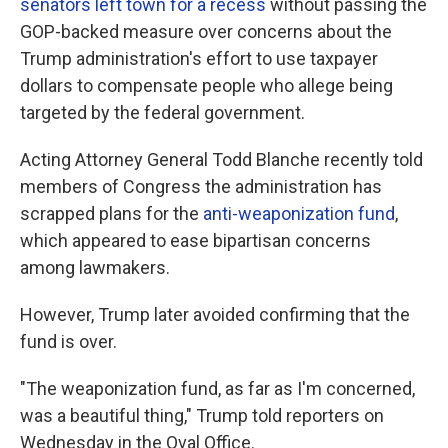
senators left town for a recess
without passing the
GOP-backed measure over concerns about the
Trump administration's effort to use taxpayer
dollars to compensate people who allege being
targeted by the federal government.
Acting Attorney General Todd Blanche recently told
members of Congress the administration has
scrapped plans for the
anti-weaponization fund
,
which appeared to ease bipartisan concerns
among lawmakers.
However, Trump later avoided confirming that the
fund is over.
"The weaponization fund, as far as I'm concerned,
was a beautiful thing," Trump told reporters on
Wednesday in the Oval Office.