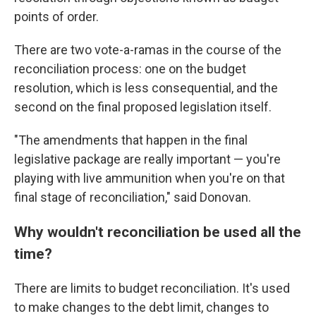
points of order.
There are two vote-a-ramas in the course of the
reconciliation process: one on the budget
resolution, which is less consequential, and the
second on the final proposed legislation itself.
"The amendments that happen in the final
legislative package are really important — you're
playing with live ammunition when you're on that
final stage of reconciliation," said Donovan.
Why wouldn't reconciliation be used all the
time?
There are limits to budget reconciliation. It's used
to make changes to the debt limit, changes to