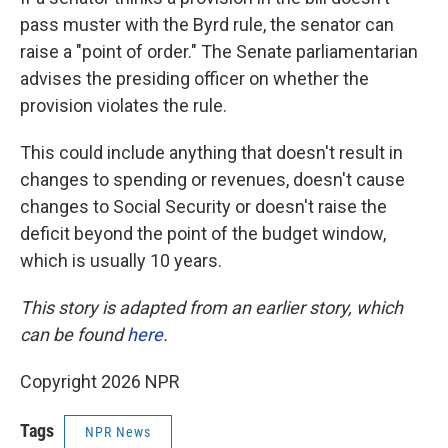
pass muster with the Byrd rule, the senator can
raise a "point of order." The Senate parliamentarian
advises the presiding officer on whether the
provision violates the rule.
This could include anything that doesn't result in
changes to spending or revenues, doesn't cause
changes to Social Security or doesn't raise the
deficit beyond the point of the budget window,
which is usually 10 years.
This story is adapted from an earlier story, which
can be found
here
.
Copyright 2026 NPR
Tags
NPR News