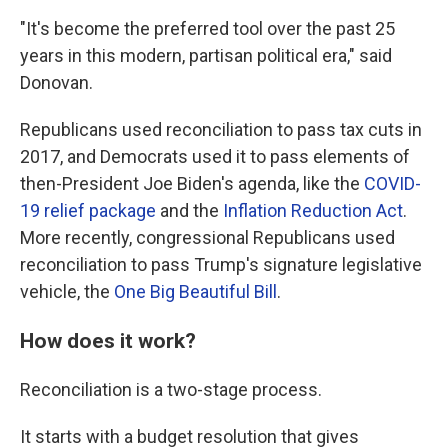
"It's become the preferred tool over the past 25
years in this modern, partisan political era," said
Donovan.
Republicans used reconciliation to pass tax cuts in
2017, and Democrats used it to pass elements of
then-President Joe Biden's agenda, like the
COVID-
19 relief package
and the
Inflation Reduction Act
.
More recently, congressional Republicans used
reconciliation to pass Trump's signature legislative
vehicle, the
One Big Beautiful Bill
.
How does it work?
Reconciliation is a two-stage process.
It starts with a budget resolution that gives