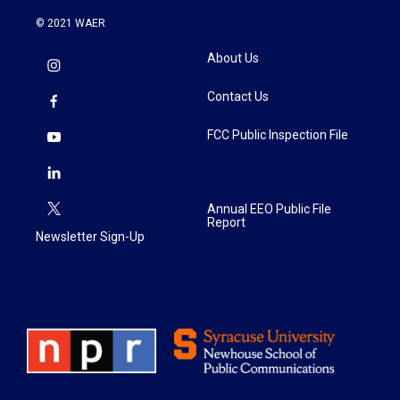
© 2021 WAER
About Us
Contact Us
FCC Public Inspection File
Annual EEO Public File
Report
Newsletter Sign-Up