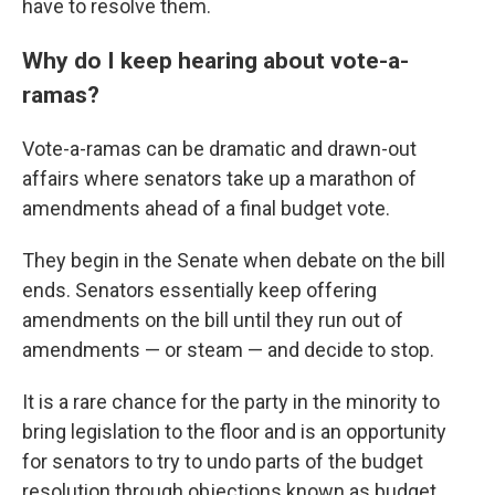
have to resolve them.
Why do I keep hearing about vote-a-
ramas?
Vote-a-ramas can be dramatic and drawn-out
affairs where senators take up a marathon of
amendments ahead of a final budget vote.
They begin in the Senate when debate on the bill
ends. Senators essentially keep offering
amendments on the bill until they run out of
amendments — or steam — and decide to stop.
It is a rare chance for the party in the minority to
bring legislation to the floor and is an opportunity
for senators to try to undo parts of the budget
resolution through objections known as budget