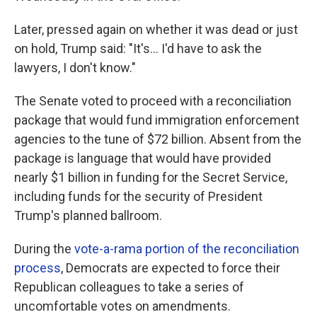
Later, pressed again on whether it was dead or just
on hold, Trump said: "It's... I'd have to ask the
lawyers, I don't know."
The Senate voted to proceed with a reconciliation
package that would fund immigration enforcement
agencies to the tune of $72 billion. Absent from the
package is language that would have provided
nearly $1 billion in funding for the Secret Service,
including funds for the security of President
Trump's planned ballroom.
During the
vote-a-rama portion of the reconciliation
process
, Democrats are expected to force their
Republican colleagues to take a series of
uncomfortable votes on amendments.