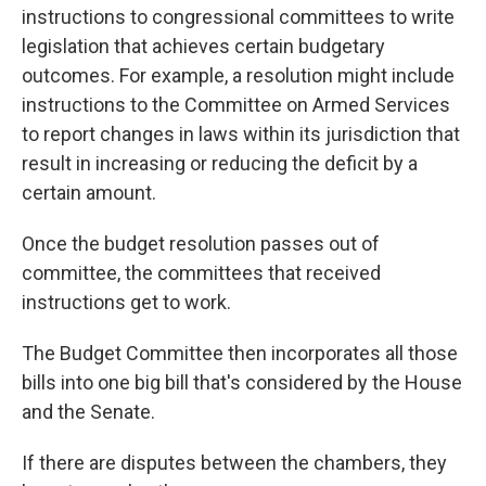
instructions to congressional committees to write
legislation that achieves certain budgetary
outcomes. For example, a resolution might
include
instructions
to the Committee on Armed Services
to report changes in laws within its jurisdiction that
result in increasing or reducing the deficit by a
certain amount.
Once the budget resolution passes out of
committee, the committees that received
instructions get to work.
The Budget Committee then incorporates all those
bills into one big bill that's considered by the House
and the Senate.
If there are disputes between the chambers, they