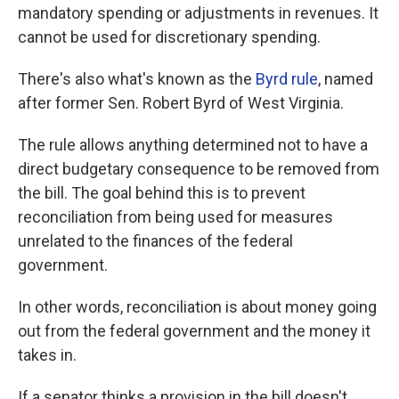
mandatory spending or adjustments in revenues. It
cannot be used for discretionary spending.
There's also what's known as the
Byrd rule
, named
after former Sen. Robert Byrd of West Virginia.
The rule allows anything determined not to have a
direct budgetary consequence to be removed from
the bill. The goal behind this is to prevent
reconciliation from being used for measures
unrelated to the finances of the federal
government.
In other words, reconciliation is about money going
out from the federal government and the money it
takes in.
If a senator thinks a provision in the bill doesn't