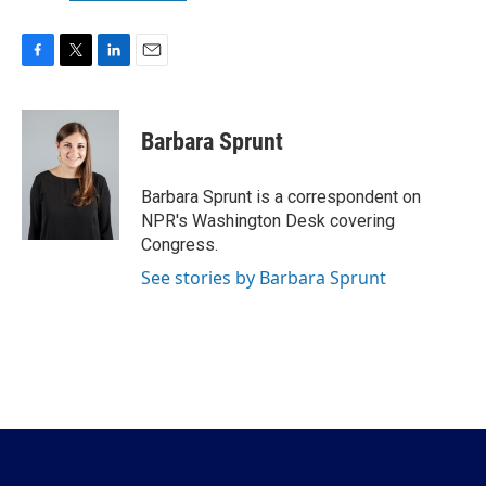
F
T
L
E
a
w
i
m
c
i
n
a
e
t
k
i
Barbara Sprunt
b
t
e
l
o
e
d
o
r
I
Barbara Sprunt is a correspondent on
k
n
NPR's Washington Desk covering
Congress.
See stories by Barbara Sprunt