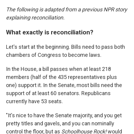
The following is adapted from a previous NPR story
explaining reconciliation.
What exactly is reconciliation?
Let's start at the beginning. Bills need to pass both
chambers of Congress to become laws.
In the House, a bill passes when at least 218
members (half of the 435 representatives plus
one) support it. In the Senate, most bills need the
support of at least 60 senators. Republicans
currently have 53 seats.
"It's nice to have the Senate majority, and you get
pretty titles and gavels, and you can nominally
control the floor, but as
Schoolhouse Rock!
would