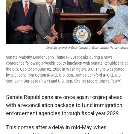
Anna Moneymaker/Getty Images
/
Getty Images North America
Senate Majority Leader John Thune (R-SD) speaks during a news
conference following a weekly policy luncheon with Senate Republicans at
the U.S. Capitol on June 02, 2026 in Washington, D.C. Thune was joined
by U.S. Sen. Tom Cotton (R-AK), U.S. Sen. James Lankford (R-OK), U.S.
Sen. John Barrasso (R-WY) and U.S. Sen. Shelley Moore Capito (R-WV).
Senate Republicans are once again forging ahead
with a reconciliation package to fund immigration
enforcement agencies through fiscal year 2029.
This comes after a delay in mid-May, when