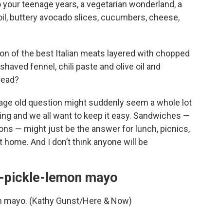
o your teenage years, a vegetarian wonderland, a
il, buttery avocado slices, cucumbers, cheese,
on of the best Italian meats layered with chopped
shaved fennel, chili paste and olive oil and
bread?
age old question might suddenly seem a whole lot
ng and we all want to keep it easy. Sandwiches —
sions — might just be the answer for lunch, picnics,
t home. And I don’t think anyone will be
r-pickle-lemon mayo
n mayo. (Kathy Gunst/Here & Now)