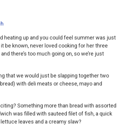
ch
ed heating up and you could feel summer was just
 it be known, never loved cooking for her three
, and there’s too much going on, so we’re just
g that we would just be slapping together two
y bread) with deli meats or cheese, mayo and
xciting? Something more than bread with assorted
wich was filled with sauteed filet of fish, a quick
 lettuce leaves and a creamy slaw?