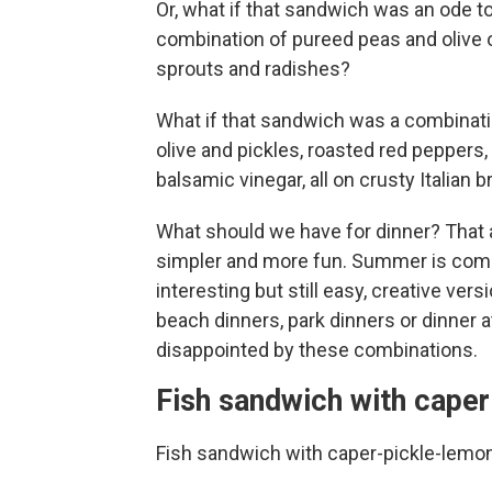
Or, what if that sandwich was an ode t
combination of pureed peas and olive o
sprouts and radishes?
What if that sandwich was a combinati
olive and pickles, roasted red peppers, 
balsamic vinegar, all on crusty Italian 
What should we have for dinner? That 
simpler and more fun. Summer is comi
interesting but still easy, creative ver
beach dinners, park dinners or dinner a
disappointed by these combinations.
Fish sandwich with cape
Fish sandwich with caper-pickle-lemo