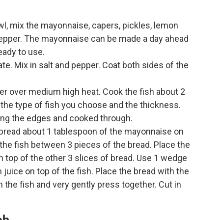
l, mix the mayonnaise, capers, pickles, lemon
d pepper. The mayonnaise can be made a day ahead
ready to use.
late. Mix in salt and pepper. Coat both sides of the
butter over medium high heat. Cook the fish about 2
 the type of fish you choose and the thickness.
ong the edges and cooked through.
 Spread about 1 tablespoon of the mayonnaise on
e the fish between 3 pieces of the bread. Place the
on top of the other 3 slices of bread. Use 1 wedge
juice on top of the fish. Place the bread with the
 the fish and very gently press together. Cut in