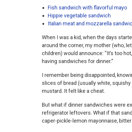
Fish sandwich with flavorful mayo
Hippie vegetable sandwich
Italian meat and mozzarella sandwi
When I was a kid, when the days start
around the corner, my mother (who, let
children) would announce: “It’s too hot
having sandwiches for dinner.”
I remember being disappointed, knowin
slices of bread (usually white, squish
mustard. It felt like a cheat.
But what if dinner sandwiches were e
refrigerator leftovers. What if that sand
caper-pickle-lemon mayonnaise, bitter