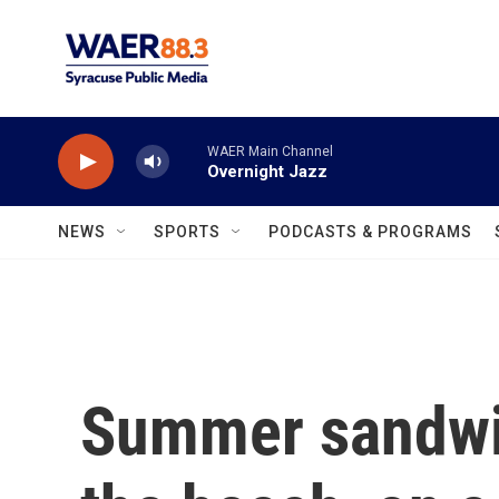
Skip to main content
WAER Main Channel
Overnight Jazz
NEWS
SPORTS
PODCASTS & PROGRAMS
Summer sandwic