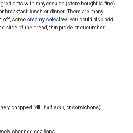
 ingredients with mayonnaise (store bought is fine)
or breakfast, lunch or dinner. There are many
st off, some
creamy coleslaw
. You could also add
 slice of the bread, thin pickle or cucumber
nely chopped (dill, half sour, or cornichons)
inely chopped scallions