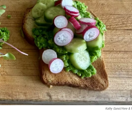
Kathy Gunst/Here &