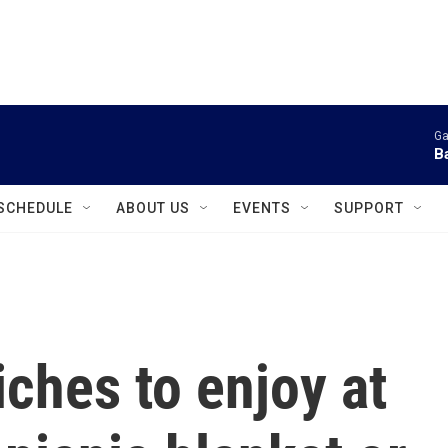
instagram
facebook
youtube
linkedin
twitter
Ga
B
SCHEDULE
ABOUT US
EVENTS
SUPPORT
hes to enjoy at