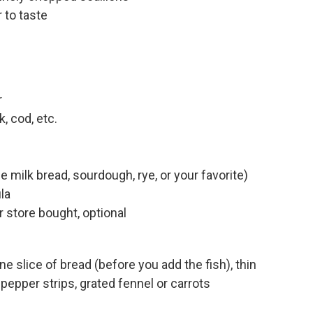
 to taste
r
, cod, etc.
 milk bread, sourdough, rye, or your favorite)
la
store bought, optional
e slice of bread (before you add the fish), thin
pepper strips, grated fennel or carrots