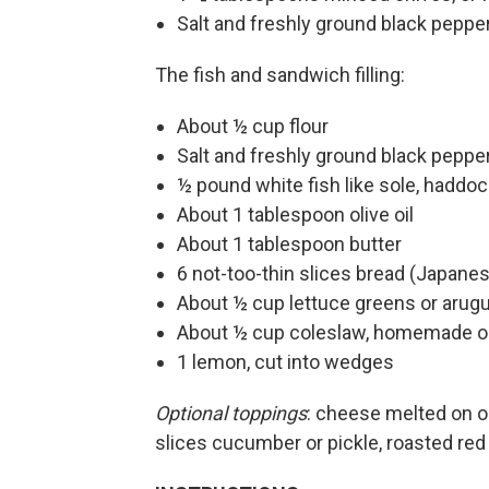
Salt and freshly ground black pepper
The fish and sandwich filling:
About ½ cup flour
Salt and freshly ground black peppe
½ pound white fish like sole, haddock
About 1 tablespoon olive oil
About 1 tablespoon butter
6 not-too-thin slices bread (Japanese
About ½ cup lettuce greens or arugu
About ½ cup coleslaw, homemade or 
1 lemon, cut into wedges
Optional toppings
: cheese melted on on
slices cucumber or pickle, roasted red 