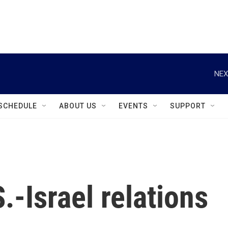
instagram
facebook
youtube
linkedin
twitter
NEX
SCHEDULE
ABOUT US
EVENTS
SUPPORT
.-Israel relations