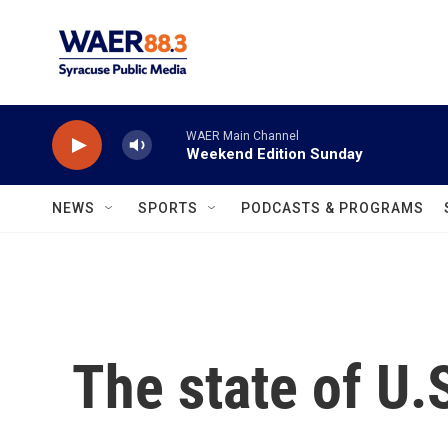
Skip to main content
WAER Main Channel
Weekend Edition Sunday
NEWS
SPORTS
PODCASTS & PROGRAMS
The state of U.S