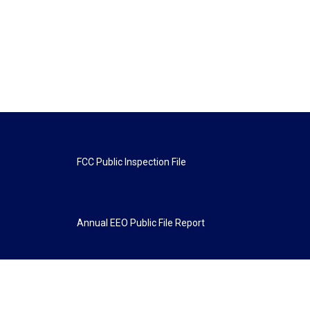
FCC Public Inspection File
Annual EEO Public File Report