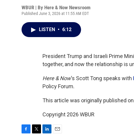
WBUR | By
Here & Now Newsroom
Published June 3, 2026 at 11:55 AM EDT
LISTEN
•
6:12
President Trump and Israeli Prime Min
together, and now the relationship is un
Here & Now
‘s Scott Tong speaks with
Policy Forum.
This article was originally published o
Copyright 2026 WBUR