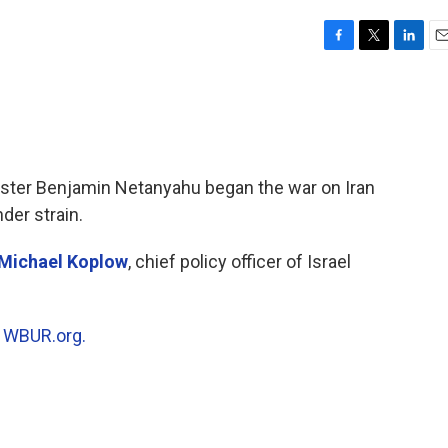
F
T
L
E
a
w
i
m
c
i
n
a
e
t
k
i
b
t
e
l
o
e
d
o
r
I
ister Benjamin Netanyahu began the war on Iran
k
n
der strain.
Michael Koplow
, chief policy officer of Israel
n
WBUR.org.