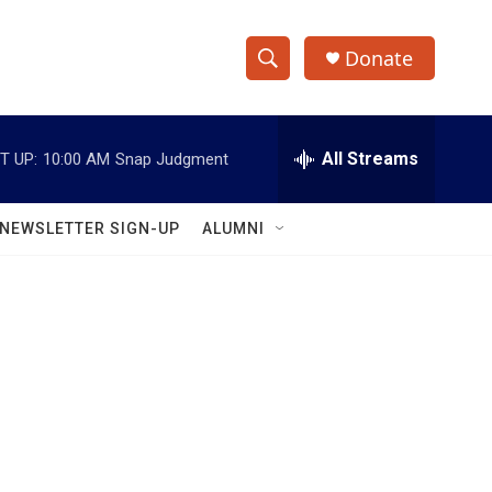
Donate
S
S
e
h
a
r
All Streams
T UP:
10:00 AM
Snap Judgment
o
c
h
w
Q
NEWSLETTER SIGN-UP
ALUMNI
u
S
e
r
e
y
a
r
c
h