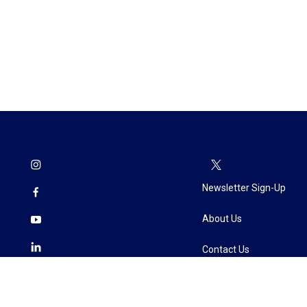
Newsletter Sign-Up
About Us
Contact Us