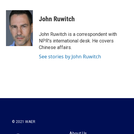
F
T
L
E
a
w
i
m
c
i
n
a
e
t
k
i
John Ruwitch
b
t
e
l
o
e
d
o
r
I
John Ruwitch is a correspondent with
k
n
NPR's international desk. He covers
Chinese affairs.
See stories by John Ruwitch
© 2021 WAER
About Us