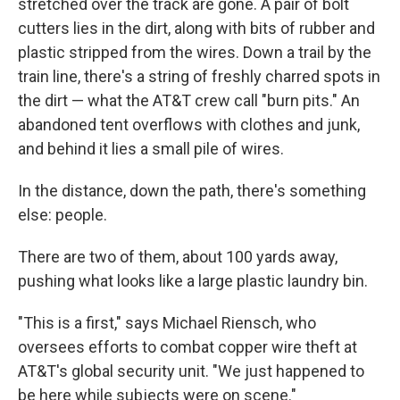
stretched over the track are gone. A pair of bolt
cutters lies in the dirt, along with bits of rubber and
plastic stripped from the wires. Down a trail by the
train line, there's a string of freshly charred spots in
the dirt — what the AT&T crew call "burn pits." An
abandoned tent overflows with clothes and junk,
and behind it lies a small pile of wires.
In the distance, down the path, there's something
else: people.
There are two of them, about 100 yards away,
pushing what looks like a large plastic laundry bin.
"This is a first," says Michael Riensch, who
oversees efforts to combat copper wire theft at
AT&T's global security unit. "We just happened to
be here while subjects were on scene."