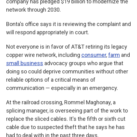
company has pledged $19 billion to modernize the
network through 2030.
Bonta's office says it is reviewing the complaint and
will respond appropriately in court.
Not everyone is in favor of AT&T retiring its legacy
copper wire network, including
consumer
,
farm
and
small business
advocacy groups who argue that
doing so could deprive communities without other
reliable options of a critical means of
communication — especially in an emergency.
At the railroad crossing, Rommel Maghonay, a
splicing manager, is overseeing part of the work to
replace the sliced cables. It's the fifth or sixth cut
cable due to suspected theft that he says he has
had to deal with in the past three days.