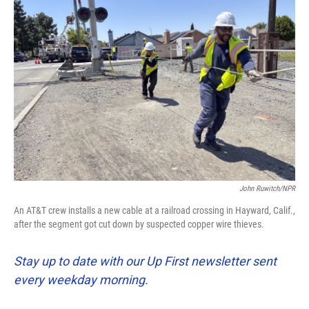
John Ruwitch/NPR
An AT&T crew installs a new cable at a railroad crossing in Hayward, Calif.,
after the segment got cut down by suspected copper wire thieves.
Stay up to date with our Up First newsletter sent
every weekday morning.