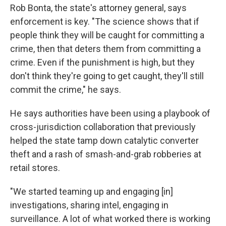
Rob Bonta, the state's attorney general, says
enforcement is key. "The science shows that if
people think they will be caught for committing a
crime, then that deters them from committing a
crime. Even if the punishment is high, but they
don't think they're going to get caught, they'll still
commit the crime," he says.
He says authorities have been using a playbook of
cross-jurisdiction collaboration that previously
helped the state tamp down catalytic converter
theft and a rash of smash-and-grab robberies at
retail stores.
"We started teaming up and engaging [in]
investigations, sharing intel, engaging in
surveillance. A lot of what worked there is working