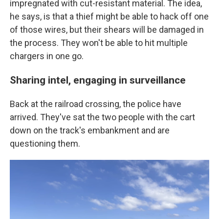
impregnated with cut-resistant material. The idea,
he says, is that a thief might be able to hack off one
of those wires, but their shears will be damaged in
the process. They won't be able to hit multiple
chargers in one go.
Sharing intel, engaging in surveillance
Back at the railroad crossing, the police have
arrived. They've sat the two people with the cart
down on the track's embankment and are
questioning them.