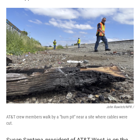
John Ruwitch/NPR /
AT&T crew members walk by a "burn pit" near a site where cables were
cut.
Susan Santana, president of AT&T West, is on the