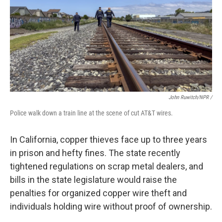
John Ruwitch/NPR /
Police walk down a train line at the scene of cut AT&T wires.
In California, copper thieves face up to three years
in prison and hefty fines. The state recently
tightened regulations on scrap metal dealers, and
bills in the state legislature would raise the
penalties for organized copper wire theft and
individuals holding wire without proof of ownership.