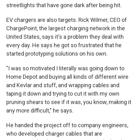
streetlights that have gone dark after being hit.
EV chargers are also targets. Rick Wilmer, CEO of
ChargePoint, the largest charging network in the
United States, says it's a problem they deal with
every day. He says he got so frustrated that he
started prototyping solutions on his own.
"I was so motivated I literally was going down to
Home Depot and buying all kinds of different wire
and Kevlar and stuff, and wrapping cables and
taping it down and trying to cut it with my own
pruning shears to see if it was, you know, making it
any more difficult," he says.
He handed the project off to company engineers,
who developed charger cables that are