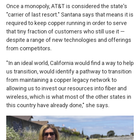
Once a monopoly, AT&T is considered the state's
"carrier of last resort." Santana says that means it is
required to keep copper running in order to serve
that tiny fraction of customers who still use it —
despite a range of new technologies and offerings
from competitors.
"In an ideal world, California would find a way to help
us transition, would identify a pathway to transition
from maintaining a copper legacy network to
allowing us to invest our resources into fiber and
wireless, which is what most of the other states in
this country have already done," she says.