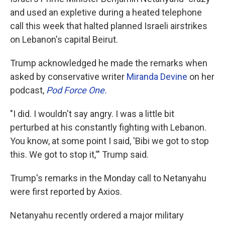
and used an expletive during a heated telephone
call this week that halted planned Israeli airstrikes
on Lebanon's capital Beirut.
Trump acknowledged he made the remarks when
asked by conservative writer
Miranda Devine
on her
podcast,
Pod Force One.
"I did. I wouldn't say angry. I was a little bit
perturbed at his constantly fighting with Lebanon.
You know, at some point I said, 'Bibi we got to stop
this. We got to stop it,'" Trump said.
Trump's remarks in the Monday call to Netanyahu
were first reported by Axios.
Netanyahu recently ordered a major military