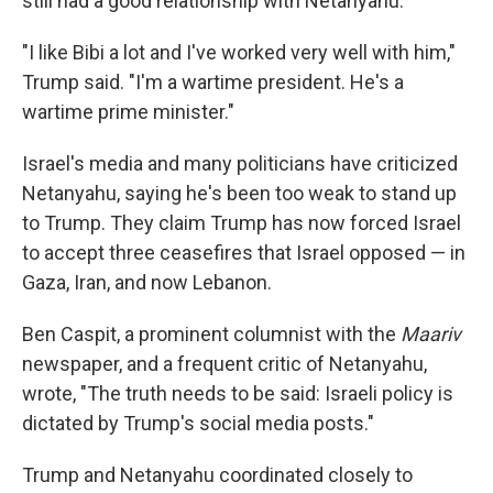
still had a good relationship with Netanyahu.
"I like Bibi a lot and I've worked very well with him,"
Trump said. "I'm a wartime president. He's a
wartime prime minister."
Israel's media and many politicians have criticized
Netanyahu, saying he's been too weak to stand up
to Trump. They claim Trump has now forced Israel
to accept three ceasefires that Israel opposed — in
Gaza, Iran, and now Lebanon.
Ben Caspit, a prominent columnist with the
Maariv
newspaper, and a frequent critic of Netanyahu,
wrote, "The truth needs to be said: Israeli policy is
dictated by Trump's social media posts."
Trump and Netanyahu coordinated closely to