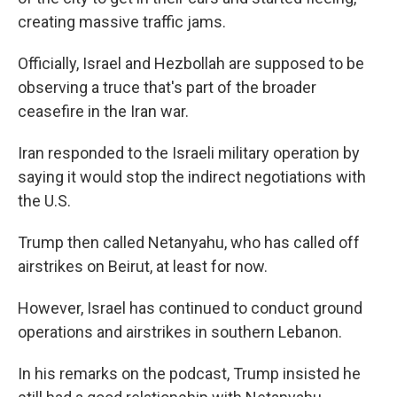
creating massive traffic jams.
Officially, Israel and Hezbollah are supposed to be
observing a truce that's part of the broader
ceasefire in the Iran war.
Iran responded to the Israeli military operation by
saying it would stop the indirect negotiations with
the U.S.
Trump then called Netanyahu, who has called off
airstrikes on Beirut, at least for now.
However, Israel has continued to conduct ground
operations and airstrikes in southern Lebanon.
In his remarks on the podcast, Trump insisted he