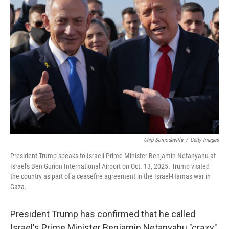
Chip Somodevilla
/
Getty Images
President Trump speaks to Israeli Prime Minister Benjamin Netanyahu at
Israel's Ben Gurion International Airport on Oct. 13, 2025. Trump visited
the country as part of a ceasefire agreement in the Israel-Hamas war in
Gaza.
President Trump has confirmed that he called
Israel's Prime Minister Benjamin Netanyahu "crazy"