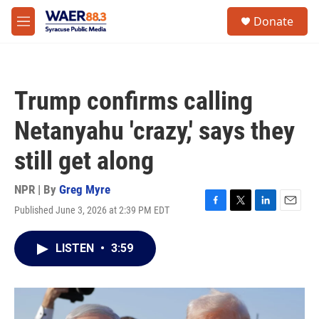
Skip to main content
instagram
facebook
youtube
linkedin
twitter
S
Donate
e
M
a
e
r
n
c
u
h
Trump confirms calling
u
e
Netanyahu 'crazy,' says they
r
y
still get along
NPR | By
Greg Myre
Published June 3, 2026 at 2:39 PM EDT
F
T
L
E
a
w
i
m
c
i
n
a
LISTEN
•
3:59
e
t
k
i
b
t
e
l
o
e
d
o
r
I
k
n