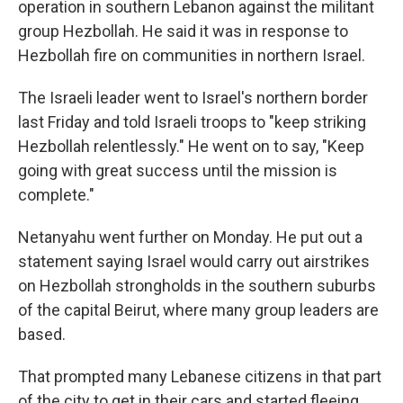
operation in southern Lebanon against the militant
group Hezbollah. He said it was in response to
Hezbollah fire on communities in northern Israel.
The Israeli leader went to Israel's northern border
last Friday and told Israeli troops to "keep striking
Hezbollah relentlessly." He went on to say, "Keep
going with great success until the mission is
complete."
Netanyahu went further on Monday. He put out a
statement saying Israel would carry out airstrikes
on Hezbollah strongholds in the southern suburbs
of the capital Beirut, where many group leaders are
based.
That prompted many Lebanese citizens in that part
of the city to get in their cars and started fleeing,