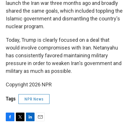
launch the Iran war three months ago and broadly
shared the same goals, which included toppling the
Islamic government and dismantling the country's
nuclear program.
Today, Trump is clearly focused on a deal that
would involve compromises with Iran. Netanyahu
has consistently favored maintaining military
pressure in order to weaken Iran's government and
military as much as possible.
Copyright 2026 NPR
Tags
NPR News
F
T
L
E
a
w
i
m