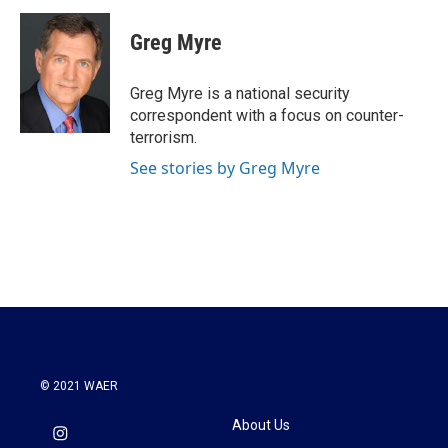
c
i
n
a
e
t
k
i
Greg Myre
b
t
e
l
o
e
d
o
r
I
Greg Myre is a national security
k
n
correspondent with a focus on counter-
terrorism.
See stories by Greg Myre
© 2021 WAER
About Us