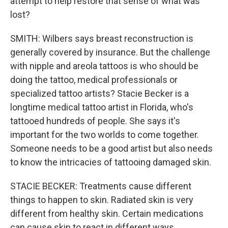
attempt to help restore that sense of what was
lost?
SMITH: Wilbers says breast reconstruction is
generally covered by insurance. But the challenge
with nipple and areola tattoos is who should be
doing the tattoo, medical professionals or
specialized tattoo artists? Stacie Becker is a
longtime medical tattoo artist in Florida, who's
tattooed hundreds of people. She says it's
important for the two worlds to come together.
Someone needs to be a good artist but also needs
to know the intricacies of tattooing damaged skin.
STACIE BECKER: Treatments cause different
things to happen to skin. Radiated skin is very
different from healthy skin. Certain medications
can cause skin to react in different ways.