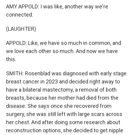
AMY APPOLD: I was like, another way we're
connected.
(LAUGHTER)
APPOLD: Like, we have so much in common, and
we love each other so much. And now we have
this.
SMITH: Rosenblad was diagnosed with early stage
breast cancer in 2023 and decided right away to
have a bilateral mastectomy, a removal of both
breasts, because her mother had died from the
disease. She says once she recovered from
surgery, she was still left with large scars across
her chest. And after doing some research about
reconstruction options, she decided to get nipple