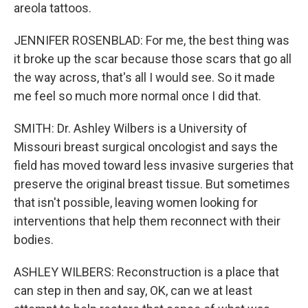
areola tattoos.
JENNIFER ROSENBLAD: For me, the best thing was
it broke up the scar because those scars that go all
the way across, that's all I would see. So it made
me feel so much more normal once I did that.
SMITH: Dr. Ashley Wilbers is a University of
Missouri breast surgical oncologist and says the
field has moved toward less invasive surgeries that
preserve the original breast tissue. But sometimes
that isn't possible, leaving women looking for
interventions that help them reconnect with their
bodies.
ASHLEY WILBERS: Reconstruction is a place that
can step in then and say, OK, can we at least