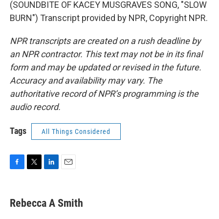
(SOUNDBITE OF KACEY MUSGRAVES SONG, "SLOW
BURN") Transcript provided by NPR, Copyright NPR.
NPR transcripts are created on a rush deadline by
an NPR contractor. This text may not be in its final
form and may be updated or revised in the future.
Accuracy and availability may vary. The
authoritative record of NPR’s programming is the
audio record.
Tags
All Things Considered
F
T
L
E
a
w
i
m
c
i
n
a
e
t
k
i
Rebecca A Smith
b
t
e
l
o
e
d