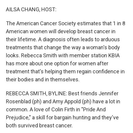
o
r
I
k
n
AILSA CHANG, HOST:
The American Cancer Society estimates that 1 in 8
American women will develop breast cancer in
their lifetime. A diagnosis often leads to arduous
treatments that change the way a woman's body
looks. Rebecca Smith with member station KBIA
has more about one option for women after
treatment that's helping them regain confidence in
their bodies and in themselves.
REBECCA SMITH, BYLINE: Best friends Jennifer
Rosenblad (ph) and Amy Appold (ph) have a lot in
common. A love of Colin Firth in "Pride And
Prejudice," a skill for bargain hunting and they've
both survived breast cancer.