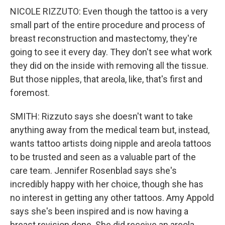
NICOLE RIZZUTO: Even though the tattoo is a very
small part of the entire procedure and process of
breast reconstruction and mastectomy, they're
going to see it every day. They don't see what work
they did on the inside with removing all the tissue.
But those nipples, that areola, like, that's first and
foremost.
SMITH: Rizzuto says she doesn't want to take
anything away from the medical team but, instead,
wants tattoo artists doing nipple and areola tattoos
to be trusted and seen as a valuable part of the
care team. Jennifer Rosenblad says she's
incredibly happy with her choice, though she has
no interest in getting any other tattoos. Amy Appold
says she's been inspired and is now having a
breast revision done. She did receive an areola