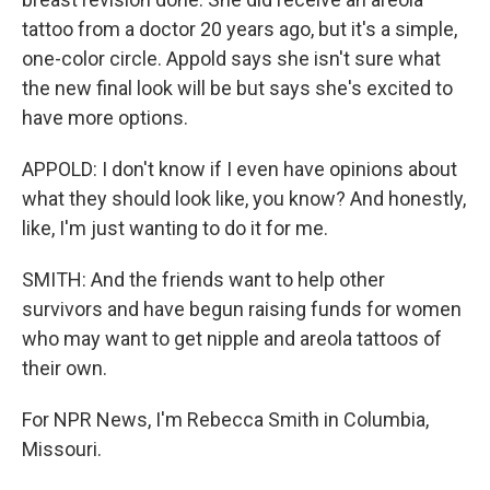
tattoo from a doctor 20 years ago, but it's a simple,
one-color circle. Appold says she isn't sure what
the new final look will be but says she's excited to
have more options.
APPOLD: I don't know if I even have opinions about
what they should look like, you know? And honestly,
like, I'm just wanting to do it for me.
SMITH: And the friends want to help other
survivors and have begun raising funds for women
who may want to get nipple and areola tattoos of
their own.
For NPR News, I'm Rebecca Smith in Columbia,
Missouri.