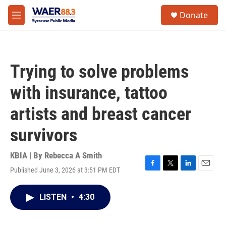
Skip to main content
instagram
facebook
youtube
linkedin
twitter
S
Donate
e
M
a
e
r
n
c
u
h
Trying to solve problems
u
e
with insurance, tattoo
r
y
artists and breast cancer
survivors
KBIA | By
Rebecca A Smith
Published June 3, 2026 at 3:51 PM EDT
F
T
L
E
a
w
i
m
c
i
n
a
LISTEN
•
4:30
e
t
k
i
b
t
e
l
o
e
d