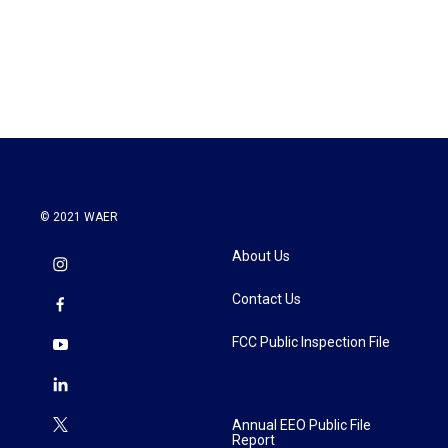
o
r
I
k
n
© 2021 WAER
About Us
Contact Us
FCC Public Inspection File
Annual EEO Public File
Report