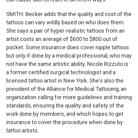
SMITH: Becker adds that the quality and cost of the
tattoos can vary wildly based on who does them.
She says a pair of hyper-realistic tattoos from an
artist costs an average of $600 to $800 out of
pocket. Some insurance does cover nipple tattoos
but only if done by a medical professional, who may
not have the same artistic ability. Nicole Rizzuto is
a former certified surgical technologist and a
licensed tattoo artist in New York. She's also the
president of the Alliance for Medical Tattooing, an
organization calling for more guidelines and training
standards, ensuring the quality and safety of the
work done by members, and which hopes to get
insurance to cover the procedure when done by
tattoo artists.