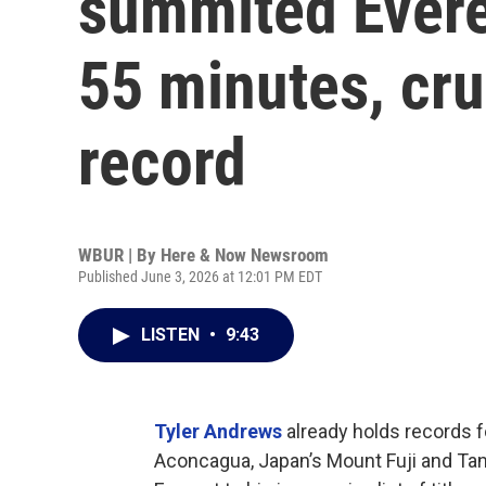
summited Evere
55 minutes, cr
record
WBUR | By
Here & Now Newsroom
Published June 3, 2026 at 12:01 PM EDT
LISTEN
•
9:43
Tyler Andrews
already holds records f
Aconcagua, Japan’s Mount Fuji and Tan