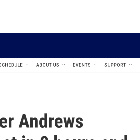
instagram
facebook
youtube
linkedin
twitter
SCHEDULE
ABOUT US
EVENTS
SUPPORT
ler Andrews