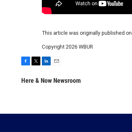
This article was originally published o
Copyright 2026 WBUR
F
T
L
E
a
w
i
m
c
i
n
a
Here & Now Newsroom
e
t
k
i
b
t
e
l
o
e
d
o
r
I
k
n