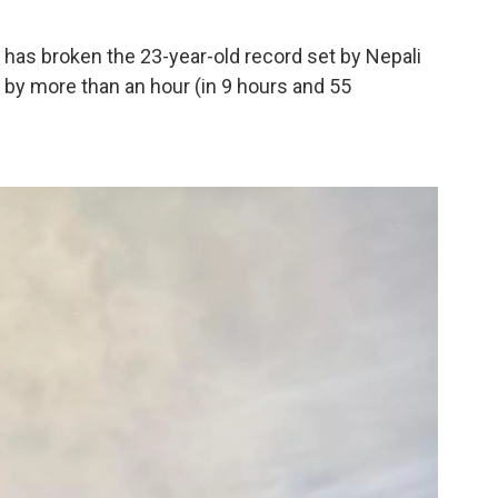
has broken the 23-year-old record set by Nepali
 by more than an hour (in 9 hours and 55