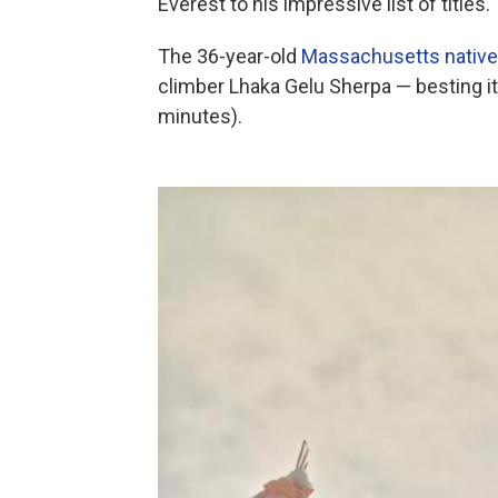
Everest to his impressive list of titles.
The 36-year-old
Massachusetts native
climber Lhaka Gelu Sherpa — besting it
minutes).