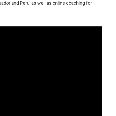
ador and Peru, as well as online coaching for