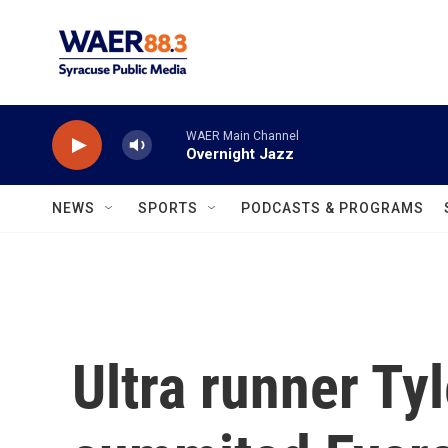
Skip to main content
WAER Main Channel
Overnight Jazz
NEWS
SPORTS
PODCASTS & PROGRAMS
Ultra runner Ty