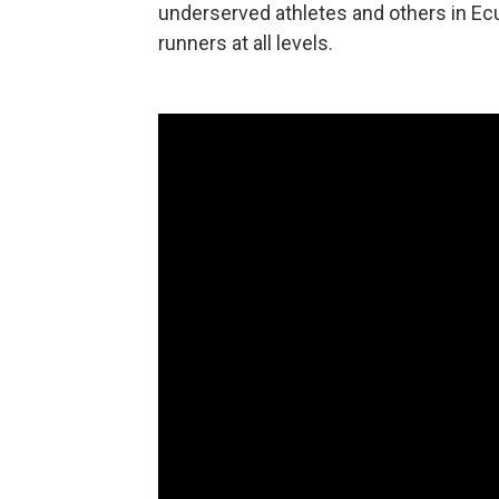
underserved athletes and others in Ecu
runners at all levels.