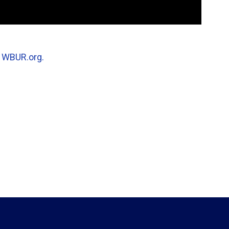
n
WBUR.org.