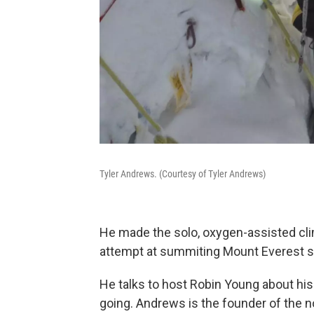
Tyler Andrews. (Courtesy of Tyler Andrews)
He made the solo, oxygen-assisted clim
attempt at summiting Mount Everest s
He talks to host Robin Young about his
going. Andrews is the founder of the no