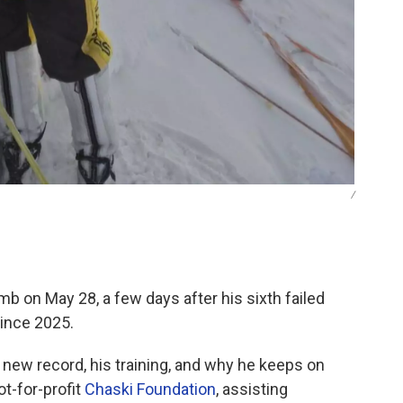
/
b on May 28, a few days after his sixth failed
ince 2025.
 new record, his training, and why he keeps on
t-for-profit
Chaski Foundation
, assisting