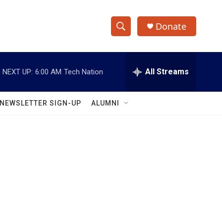
Donate
S
S
e
h
a
r
All Streams
NEXT UP:
6:00 AM
Tech Nation
o
c
h
w
Q
NEWSLETTER SIGN-UP
ALUMNI
u
S
e
r
e
y
a
r
c
h