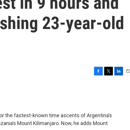
st in 9 hours and
ushing 23-year-old
F
T
L
E
a
w
i
m
c
i
n
a
e
t
k
i
b
t
e
l
o
e
d
o
r
I
or the fastest-known time ascents of Argentina’s
k
n
zania’s Mount Kilimanjaro. Now, he adds Mount