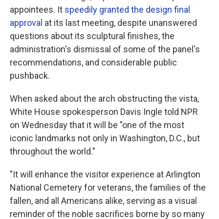
appointees. It
speedily granted the design final
approval
at its last meeting, despite unanswered
questions about its sculptural finishes, the
administration's dismissal of some of the panel's
recommendations, and considerable public
pushback.
When asked about the arch obstructing the vista,
White House spokesperson Davis Ingle told NPR
on Wednesday that it will be "one of the most
iconic landmarks not only in Washington, D.C., but
throughout the world."
"It will enhance the visitor experience at Arlington
National Cemetery for veterans, the families of the
fallen, and all Americans alike, serving as a visual
reminder of the noble sacrifices borne by so many