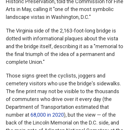
Historic Preservation, told the Commission for Fine
Arts in May, calling it "one of the most symbolic
landscape vistas in Washington, D.C."
The Virginia side of the 2,163-foot-long bridge is
dotted with informational plaques about the vista
and the bridge itself, describing it as a "memorial to
the final triumph of the idea of a permanent and
complete Union."
Those signs greet the cyclists, joggers and
cemetery visitors who use the bridge's sidewalks.
The fine print may not be visible to the thousands
of commuters who drive over it every day (the
Department of Transportation estimated that
number at
68,000 in 2020
), but the view — of the
back of the Lincoln Memorial on the D.C. side, and