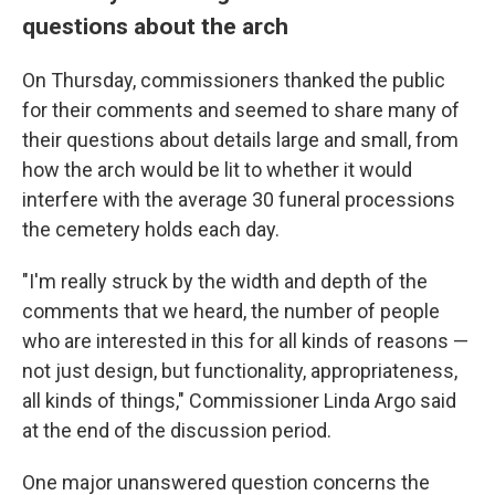
questions about the arch
On Thursday, commissioners thanked the public
for their comments and seemed to share many of
their questions about details large and small, from
how the arch would be lit to whether it would
interfere with the average 30 funeral processions
the cemetery holds each day.
"I'm really struck by the width and depth of the
comments that we heard, the number of people
who are interested in this for all kinds of reasons —
not just design, but functionality, appropriateness,
all kinds of things," Commissioner Linda Argo said
at the end of the discussion period.
One major unanswered question concerns the