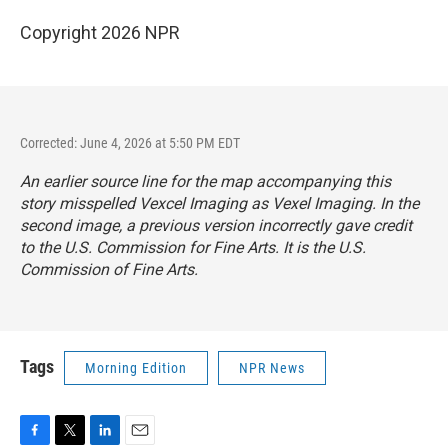
Copyright 2026 NPR
Corrected: June 4, 2026 at 5:50 PM EDT
An earlier source line for the map accompanying this
story misspelled Vexcel Imaging as Vexel Imaging. In the
second image, a previous version incorrectly gave credit
to the U.S. Commission for Fine Arts. It is the U.S.
Commission of Fine Arts.
Tags
Morning Edition
NPR News