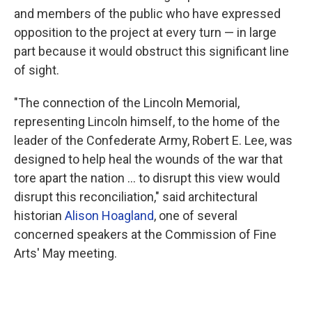
and members of the public who have expressed
opposition to the project at every turn — in large
part because it would obstruct this significant line
of sight.
"The connection of the Lincoln Memorial,
representing Lincoln himself, to the home of the
leader of the Confederate Army, Robert E. Lee, was
designed to help heal the wounds of the war that
tore apart the nation … to disrupt this view would
disrupt this reconciliation," said architectural
historian
Alison Hoagland
, one of several
concerned speakers at the Commission of Fine
Arts' May meeting.