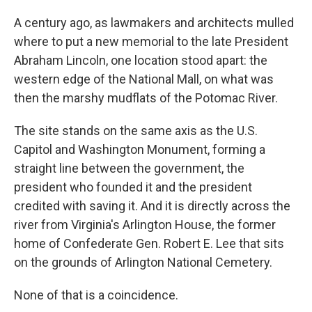
A century ago, as lawmakers and architects mulled
where to put a new memorial to the late President
Abraham Lincoln, one location stood apart: the
western edge of the National Mall, on what was
then the marshy mudflats of the Potomac River.
The site stands on the same axis as the U.S.
Capitol and Washington Monument, forming a
straight line between the government, the
president who founded it and the president
credited with saving it. And it is directly across the
river from Virginia's Arlington House, the former
home of Confederate Gen. Robert E. Lee that sits
on the grounds of Arlington National Cemetery.
None of that is a coincidence.