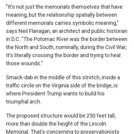
"It's not just the memorials themselves that have
meaning, but the relationship spatially between
different memorials carries symbolic meaning,"
says Neil Flanagan, an architect and public historian
in D.C. "The Potomac River was the border between
the North and South, nominally, during the Civil War;
It's literally crossing the border and trying to heal
those wounds."
Smack-dab in the middle of this stretch, inside a
traffic circle on the Virginia side of the bridge, is
where President Trump wants to build his
triumphal arch.
The proposed structure would be 250 feet tall,
more than double the height of the Lincoln
Memorial. That's concerning to preservationists