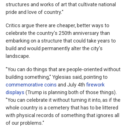
structures and works of art that cultivate national
pride and love of country."
Critics argue there are cheaper, better ways to
celebrate the country's 250th anniversary than
embarking on a structure that could take years to
build and would permanently alter the city's
landscape.
"You can do things that are people-oriented without
building something," Yglesias said, pointing to
commemorative coins
and July 4th
firework
displays
(Trump is planning both of those things).
"You can celebrate it without turning it into, as if the
whole country is a cemetery that has to be littered
with physical records of something that ignores all
of our problems."