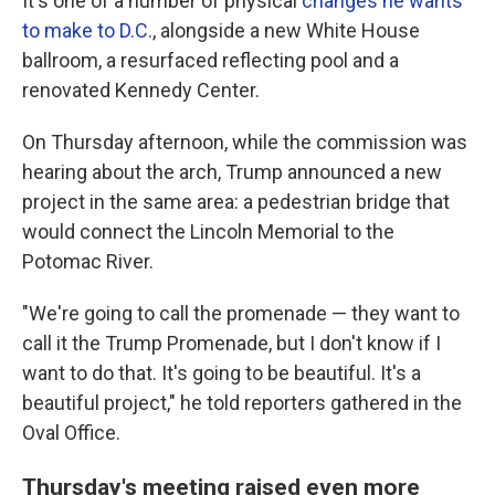
It's one of a number of physical
changes he wants
to make to D.C.
, alongside a new White House
ballroom, a resurfaced reflecting pool and a
renovated Kennedy Center.
On Thursday afternoon, while the commission was
hearing about the arch, Trump announced a new
project in the same area: a pedestrian bridge that
would connect the Lincoln Memorial to the
Potomac River.
"We're going to call the promenade — they want to
call it the Trump Promenade, but I don't know if I
want to do that. It's going to be beautiful. It's a
beautiful project," he told reporters gathered in the
Oval Office.
Thursday's meeting raised even more