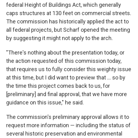
federal Height of Buildings Act, which generally
caps structures at 130 feet on commercial streets.
The commission has historically applied the act to
all federal projects, but Scharf opened the meeting
by suggesting it might not apply to the arch.
"There's nothing about the presentation today, or
the action requested of this commission today,
that requires us to fully consider this weighty issue
at this time, but I did want to preview that ... so by
the time this project comes back to us, for
[preliminary] and final approval, that we have more
guidance on this issue," he said.
The commission's preliminary approval allows it to
request more information — including the status of
several historic preservation and environmental