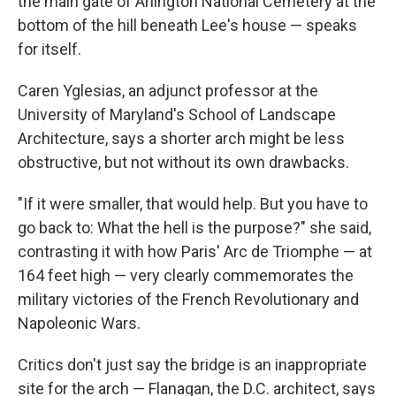
the main gate of Arlington National Cemetery at the
bottom of the hill beneath Lee's house — speaks
for itself.
Caren Yglesias, an adjunct professor at the
University of Maryland's School of Landscape
Architecture, says a shorter arch might be less
obstructive, but not without its own drawbacks.
"If it were smaller, that would help. But you have to
go back to: What the hell is the purpose?" she said,
contrasting it with how Paris' Arc de Triomphe — at
164 feet high — very clearly commemorates the
military victories of the French Revolutionary and
Napoleonic Wars.
Critics don't just say the bridge is an inappropriate
site for the arch — Flanagan, the D.C. architect, says