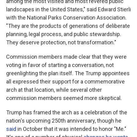
among the most visited and most revered public
landscapes in the United States," said Edward Stierli
with the National Parks Conservation Association.
"They are the products of generations of deliberate
planning, legal process, and public stewardship.
They deserve protection, not transformation."
Commission members made clear that they were
voting in favor of starting a conversation, not
greenlighting the plan itself. The Trump appointees
all expressed their support for a commemorative
arch at that location, while several other
commission members seemed more skeptical.
Trump has framed the arch as a celebration of the
nation's upcoming 250th anniversary, though he
said
in October that it was intended to honor "Me."