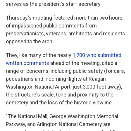
serves as the president's staff secretary.
Thursday's meeting featured more than two hours
of impassioned public comments from
preservationists, veterans, architects and residents
opposed to the arch.
They, like many of the nearly
1,700 who submitted
written comments
ahead of the meeting, cited a
range of concerns, including public safety (for cars,
pedestrians and incoming flights at Reagan
Washington National Airport, just 3,000 feet away),
the structure's scale, tone and proximity to the
cemetery and the loss of the historic viewline.
"The National Mall, George Washington Memorial
Parkway, and Arlington National Cemetery are