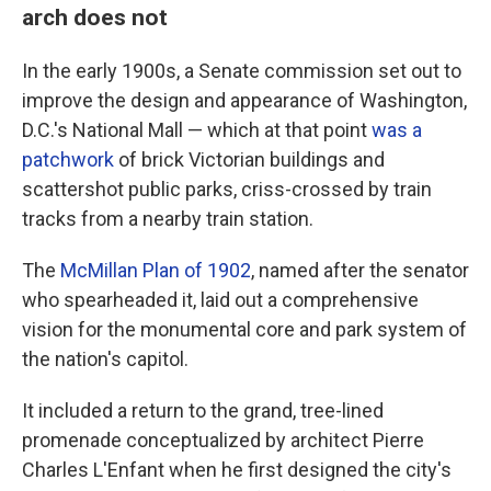
arch does not
In the early 1900s, a Senate commission set out to
improve the design and appearance of Washington,
D.C.'s National Mall — which at that point
was a
patchwork
of brick Victorian buildings and
scattershot public parks, criss-crossed by train
tracks from a nearby train station.
The
McMillan Plan of 1902
, named after the senator
who spearheaded it, laid out a comprehensive
vision for the monumental core and park system of
the nation's capitol.
It included a return to the grand, tree-lined
promenade conceptualized by architect Pierre
Charles L'Enfant when he first designed the city's