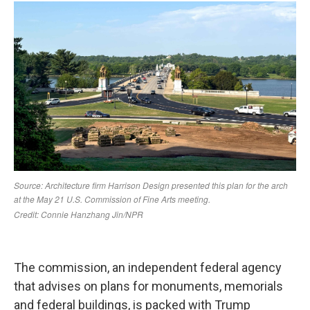
The commission, an independent federal agency
that advises on plans for monuments, memorials
and federal buildings, is packed with Trump