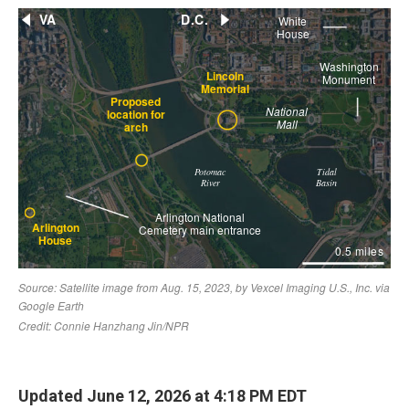
Updated June 12, 2026 at 4:18 PM EDT