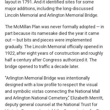
layout in 1791. And it identified sites for some
major additions, including the long-discussed
Lincoln Memorial and Arlington Memorial Bridge.
The McMillan Plan was never formally adopted — in
part because its namesake died the year it came
out — but bits and pieces were implemented
gradually. The Lincoln Memorial officially opened in
1922, after eight years of construction and roughly
half a century after Congress authorized it. The
bridge opened to traffic a decade later.
"Arlington Memorial Bridge was intentionally
designed with a low profile to respect the visual
and symbolic vistas connecting the National Mall
and Arlington National Cemetery," Elizabeth Merritt,
deputy general counsel at the National Trust for