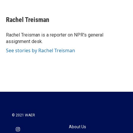
F
T
L
E
a
w
i
m
c
i
n
a
e
t
k
i
Rachel Treisman
b
t
e
l
o
e
d
o
r
I
Rachel Treisman is a reporter on NPR's general
k
n
assignment desk.
See stories by Rachel Treisman
© 2021 WAER
About Us