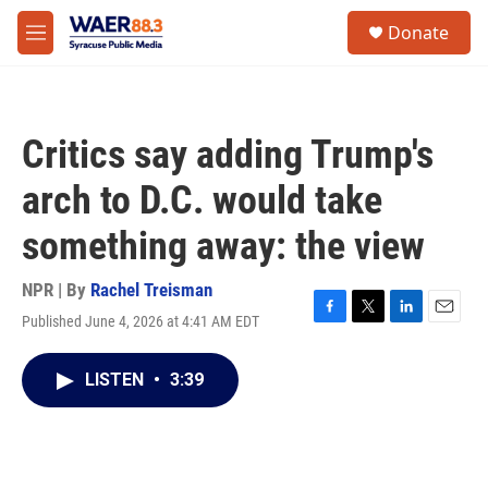
Skip to main content
instagram
facebook
youtube
linkedin
twitter
S
Donate
e
M
a
e
r
n
c
u
h
Critics say adding Trump's
u
e
arch to D.C. would take
r
y
something away: the view
NPR | By
Rachel Treisman
Published June 4, 2026 at 4:41 AM EDT
F
T
L
E
a
w
i
m
c
i
n
a
LISTEN
•
3:39
e
t
k
i
b
t
e
l
o
e
d
o
r
I
k
n