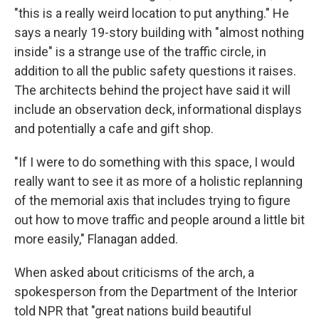
"this is a really weird location to put anything." He
says a nearly 19-story building with "almost nothing
inside" is a strange use of the traffic circle, in
addition to all the public safety questions it raises.
The architects behind the project have said it will
include an observation deck, informational displays
and potentially a cafe and gift shop.
"If I were to do something with this space, I would
really want to see it as more of a holistic replanning
of the memorial axis that includes trying to figure
out how to move traffic and people around a little bit
more easily," Flanagan added.
When asked about criticisms of the arch, a
spokesperson from the Department of the Interior
told NPR that "great nations build beautiful