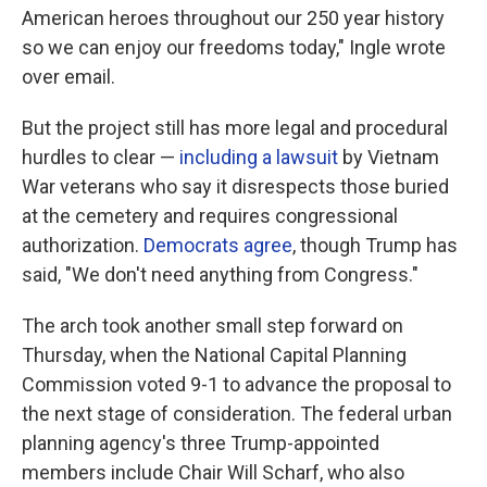
American heroes throughout our 250 year history
so we can enjoy our freedoms today," Ingle wrote
over email.
But the project still has more legal and procedural
hurdles to clear —
including a lawsuit
by Vietnam
War veterans who say it disrespects those buried
at the cemetery and requires congressional
authorization.
Democrats agree
, though Trump has
said, "We don't need anything from Congress."
The arch took another small step forward on
Thursday, when the National Capital Planning
Commission voted 9-1 to advance the proposal to
the next stage of consideration. The federal urban
planning agency's three Trump-appointed
members include Chair Will Scharf, who also