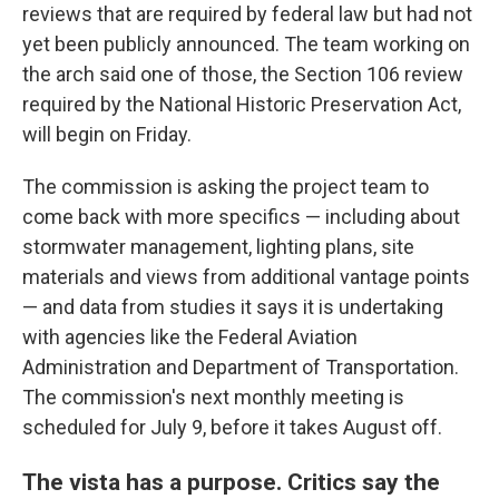
reviews that are required by federal law but had not
yet been publicly announced. The team working on
the arch said one of those, the Section 106 review
required by the National Historic Preservation Act,
will begin on Friday.
The commission is asking the project team to
come back with more specifics — including about
stormwater management, lighting plans, site
materials and views from additional vantage points
— and data from studies it says it is undertaking
with agencies like the Federal Aviation
Administration and Department of Transportation.
The commission's next monthly meeting is
scheduled for July 9, before it takes August off.
The vista has a purpose. Critics say the