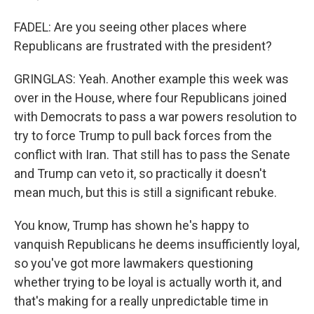
FADEL: Are you seeing other places where
Republicans are frustrated with the president?
GRINGLAS: Yeah. Another example this week was
over in the House, where four Republicans joined
with Democrats to pass a war powers resolution to
try to force Trump to pull back forces from the
conflict with Iran. That still has to pass the Senate
and Trump can veto it, so practically it doesn't
mean much, but this is still a significant rebuke.
You know, Trump has shown he's happy to
vanquish Republicans he deems insufficiently loyal,
so you've got more lawmakers questioning
whether trying to be loyal is actually worth it, and
that's making for a really unpredictable time in