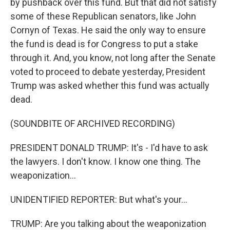
by pushback over this fund. But that did not satisfy
some of these Republican senators, like John
Cornyn of Texas. He said the only way to ensure
the fund is dead is for Congress to put a stake
through it. And, you know, not long after the Senate
voted to proceed to debate yesterday, President
Trump was asked whether this fund was actually
dead.
(SOUNDBITE OF ARCHIVED RECORDING)
PRESIDENT DONALD TRUMP: It's - I'd have to ask
the lawyers. I don't know. I know one thing. The
weaponization...
UNIDENTIFIED REPORTER: But what's your...
TRUMP: Are you talking about the weaponization