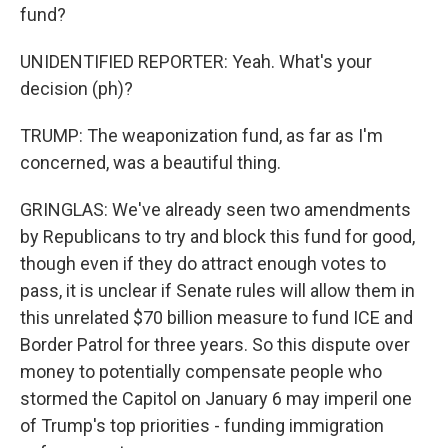
fund?
UNIDENTIFIED REPORTER: Yeah. What's your
decision (ph)?
TRUMP: The weaponization fund, as far as I'm
concerned, was a beautiful thing.
GRINGLAS: We've already seen two amendments
by Republicans to try and block this fund for good,
though even if they do attract enough votes to
pass, it is unclear if Senate rules will allow them in
this unrelated $70 billion measure to fund ICE and
Border Patrol for three years. So this dispute over
money to potentially compensate people who
stormed the Capitol on January 6 may imperil one
of Trump's top priorities - funding immigration