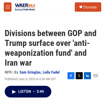
Skip to main content
instagram
facebook
youtube
linkedin
twitter
S
Donate
e
M
a
e
r
n
c
u
h
Divisions between GOP and
u
e
Trump surface over 'anti-
r
y
weaponization fund' and
Iran war
NPR | By
Sam Gringlas
,
Leila Fadel
Published June 4, 2026 at 4:38 AM EDT
F
T
L
E
a
w
i
m
c
i
n
a
LISTEN
•
3:44
e
t
k
i
b
t
e
l
o
e
d