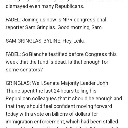
dismayed even many Republicans.
FADEL: Joining us now is NPR congressional
reporter Sam Gringlas. Good morning, Sam.
SAM GRINGLAS, BYLINE: Hey, Leila.
FADEL: So Blanche testified before Congress this
week that the fund is dead. Is that enough for
some senators?
GRINGLAS: Well, Senate Majority Leader John
Thune spent the last 24 hours telling his
Republican colleagues that it should be enough and
that they should feel confident moving forward
today with a vote on billions of dollars for
immigration enforcement, which had been stalled