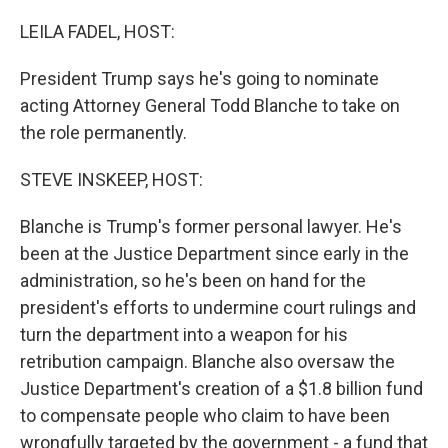
o
r
I
k
n
LEILA FADEL, HOST:
President Trump says he's going to nominate
acting Attorney General Todd Blanche to take on
the role permanently.
STEVE INSKEEP, HOST:
Blanche is Trump's former personal lawyer. He's
been at the Justice Department since early in the
administration, so he's been on hand for the
president's efforts to undermine court rulings and
turn the department into a weapon for his
retribution campaign. Blanche also oversaw the
Justice Department's creation of a $1.8 billion fund
to compensate people who claim to have been
wrongfully targeted by the government - a fund that