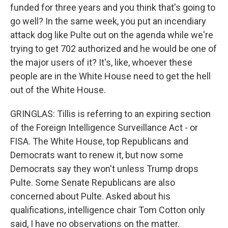
funded for three years and you think that's going to
go well? In the same week, you put an incendiary
attack dog like Pulte out on the agenda while we're
trying to get 702 authorized and he would be one of
the major users of it? It's, like, whoever these
people are in the White House need to get the hell
out of the White House.
GRINGLAS: Tillis is referring to an expiring section
of the Foreign Intelligence Surveillance Act - or
FISA. The White House, top Republicans and
Democrats want to renew it, but now some
Democrats say they won't unless Trump drops
Pulte. Some Senate Republicans are also
concerned about Pulte. Asked about his
qualifications, intelligence chair Tom Cotton only
said, I have no observations on the matter.