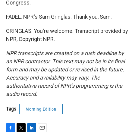
Congress.
FADEL: NPR's Sam Gringlas. Thank you, Sam.
GRINGLAS: You're welcome. Transcript provided by
NPR, Copyright NPR.
NPR transcripts are created on a rush deadline by
an NPR contractor. This text may not be in its final
form and may be updated or revised in the future.
Accuracy and availability may vary. The
authoritative record of NPR’s programming is the
audio record.
Tags
Morning Edition
F
T
L
E