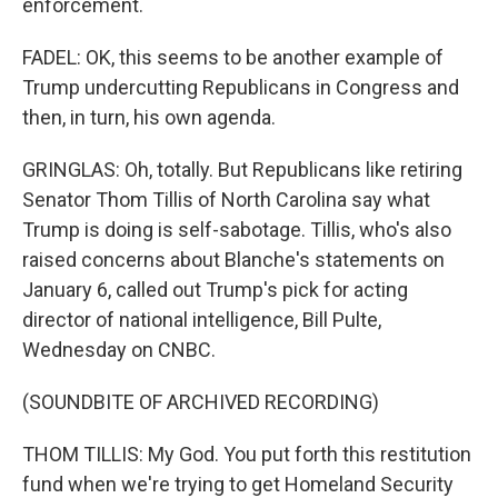
enforcement.
FADEL: OK, this seems to be another example of
Trump undercutting Republicans in Congress and
then, in turn, his own agenda.
GRINGLAS: Oh, totally. But Republicans like retiring
Senator Thom Tillis of North Carolina say what
Trump is doing is self-sabotage. Tillis, who's also
raised concerns about Blanche's statements on
January 6, called out Trump's pick for acting
director of national intelligence, Bill Pulte,
Wednesday on CNBC.
(SOUNDBITE OF ARCHIVED RECORDING)
THOM TILLIS: My God. You put forth this restitution
fund when we're trying to get Homeland Security