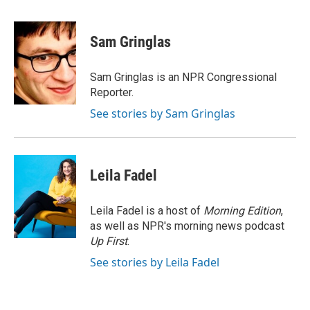
a
w
i
m
c
i
n
a
e
t
k
i
Sam Gringlas
b
t
e
l
o
e
d
o
r
I
Sam Gringlas is an NPR Congressional
k
n
Reporter.
See stories by Sam Gringlas
Leila Fadel
Leila Fadel is a host of
Morning Edition
,
as well as NPR's morning news podcast
Up First
.
See stories by Leila Fadel