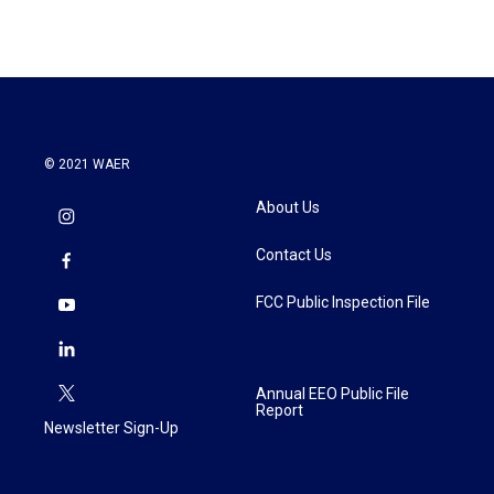
© 2021 WAER
About Us
Contact Us
FCC Public Inspection File
Annual EEO Public File
Report
Newsletter Sign-Up