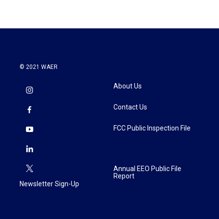
© 2021 WAER
About Us
Contact Us
FCC Public Inspection File
Annual EEO Public File
Report
Newsletter Sign-Up