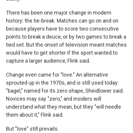
There has been one major change in modern
history: the tie-break. Matches can go on and on
because players have to score two consecutive
points to break a deuce, or by two games to break a
tied set. But the onset of television meant matches
would have to get shorter if the sport wanted to
capture a larger audience, Flink said.
Change even came for "love." An alternative
sprouted up in the 1970s, and is still used today:
"bagel," named for its zero shape, Sheidlower said.
Novices may say "zero," and insiders will
understand what they mean, but they "will needle
them about it," Flink said.
But "love" still prevails.