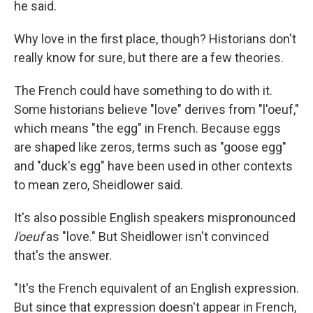
he said.
Why love in the first place, though? Historians don't
really know for sure, but there are a few theories.
The French could have something to do with it.
Some historians believe "love" derives from "l'oeuf,"
which means "the egg" in French. Because eggs
are shaped like zeros, terms such as "goose egg"
and "duck's egg" have been used in other contexts
to mean zero, Sheidlower said.
It's also possible English speakers mispronounced
l'oeuf
as "love." But Sheidlower isn't convinced
that's the answer.
"It's the French equivalent of an English expression.
But since that expression doesn't appear in French,