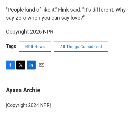
"People kind of like it," Flink said. "It's different. Why
say zero when you can say love?"
Copyright 2026 NPR
Tags
NPR News
All Things Considered
F
T
L
E
a
w
i
m
c
i
n
a
e
t
k
i
Ayana Archie
b
t
e
l
o
e
d
o
r
I
[Copyright 2024 NPR]
k
n