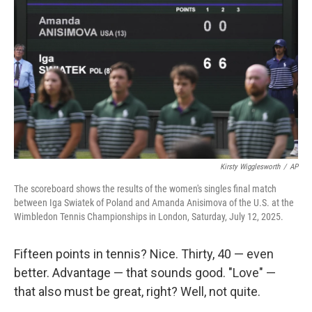
Kirsty Wigglesworth
/
AP
The scoreboard shows the results of the women's singles final match
between Iga Swiatek of Poland and Amanda Anisimova of the U.S. at the
Wimbledon Tennis Championships in London, Saturday, July 12, 2025.
Fifteen points in tennis? Nice. Thirty, 40 — even
better. Advantage — that sounds good. "Love" —
that also must be great, right? Well, not quite.