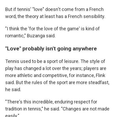
But if tennis' "love" doesn't come from a French
word, the theory at least has a French sensibility.
"I think the 'for the love of the game' is kind of
romantic," Buzanga said.
"Love" probably isn't going anywhere
Tennis used to be a sport of leisure. The style of
play has changed a lot over the years; players are
more athletic and competitive, for instance, Flink
said. But the rules of the sport are more steadfast,
he said.
"There's this incredible, enduring respect for
tradition in tennis," he said. "Changes are not made
easily."