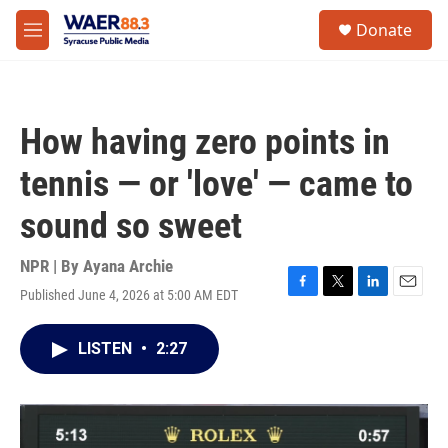
Skip to main content
instagram
facebook
youtube
linkedin
twitter
S
Donate
e
M
a
e
r
n
c
u
h
How having zero points in
u
e
tennis — or 'love' — came to
r
y
sound so sweet
NPR | By
Ayana Archie
Published June 4, 2026 at 5:00 AM EDT
F
T
L
E
a
w
i
m
c
i
n
a
LISTEN
•
2:27
e
t
k
i
b
t
e
l
o
e
d
o
r
I
k
n