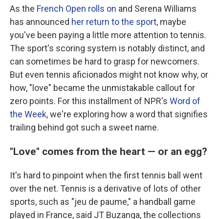
As the
French Open rolls on
and Serena Williams
has announced
her return to the sport
, maybe
you've been paying a little more attention to tennis.
The sport's scoring system is notably distinct, and
can sometimes be hard to grasp for newcomers.
But even tennis aficionados might not know why, or
how, "love" became the unmistakable callout for
zero points. For this installment of NPR's
Word of
the Week
, we're exploring how a word that signifies
trailing behind got such a sweet name.
"Love" comes from the heart — or an egg?
It's hard to pinpoint when the first tennis ball went
over the net. Tennis is a derivative of lots of other
sports, such as "jeu de paume," a handball game
played in France, said JT Buzanga, the collections