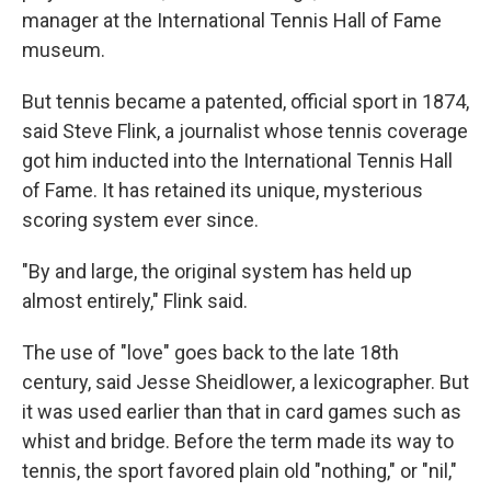
manager at the International Tennis Hall of Fame
museum.
But tennis became a patented, official sport in 1874,
said Steve Flink, a journalist whose tennis coverage
got him inducted into the International Tennis Hall
of Fame. It has retained its unique, mysterious
scoring system ever since.
"By and large, the original system has held up
almost entirely," Flink said.
The use of "love" goes back to the late 18th
century, said Jesse Sheidlower, a lexicographer. But
it was used earlier than that in card games such as
whist and bridge. Before the term made its way to
tennis, the sport favored plain old "nothing," or "nil,"