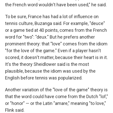
the French word wouldn't have been used," he said.
To be sure, France has had a lot of influence on
tennis culture, Buzanga said. For example, "deuce"
or a game tied at 40 points, comes from the French
word for "two": "deux." But he prefers another
prominent theory: that "love" comes from the idiom
"for the love of the game." Even if a player hasn't
scored, it doesn't matter, because their heart is in it.
It's the theory Sheidlower said is the most
plausible, because the idiom was used by the
English before tennis was popularized.
Another variation of the "love of the game" theory is
that the word could have come from the Dutch "lof,"
or "honor" — or the Latin "amare," meaning "to love,"
Flink said.