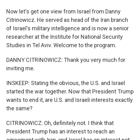
Now let's get one view from Israel from Danny
Citrinowicz. He served as head of the Iran branch
of Israel's military intelligence and is now a senior
researcher at the Institute for National Security
Studies in Tel Aviv. Welcome to the program.
DANNY CITRINOWICZ: Thank you very much for
inviting me.
INSKEEP: Stating the obvious, the U.S. and Israel
started the war together. Now that President Trump
wants to end it, are U.S. and Israeli interests exactly
the same?
CITRINOWICZ: Oh, definitely not. I think that
President Trump has an interest to reach an
agreement with Iran, and Israel has an interest not