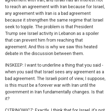
to reach an agreement with Iran because for Israel,
any agreement with Iran is a bad agreement
because it strengthen the same regime that Israel
seek to topple. The problem is that President
Trump see Israel activity in Lebanon as a spoiler
that can prevent him from reaching that
agreement. And this is why we saw this heated
debate in the discussion between them.
INSKEEP: I want to underline a thing that you said -
when you said that Israel sees any agreement as a
bad agreement. The Israeli point of view, I suppose,
is this must be a forever war with Iran until the
government in Iran fundamentally changes. Is that
it?
CITRINOWICZ: Exactly. I think that for Israel, it's not