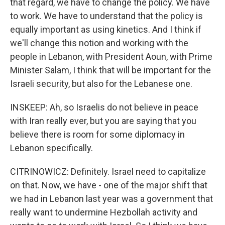
that regard, we have to change the policy. We have
to work. We have to understand that the policy is
equally important as using kinetics. And I think if
we'll change this notion and working with the
people in Lebanon, with President Aoun, with Prime
Minister Salam, I think that will be important for the
Israeli security, but also for the Lebanese one.
INSKEEP: Ah, so Israelis do not believe in peace
with Iran really ever, but you are saying that you
believe there is room for some diplomacy in
Lebanon specifically.
CITRINOWICZ: Definitely. Israel need to capitalize
on that. Now, we have - one of the major shift that
we had in Lebanon last year was a government that
really want to undermine Hezbollah activity and