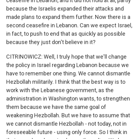
ceasefire in Lebanon, and it did not hold at all, partly
because the Israelis expanded their attacks and
made plans to expand them further. Now there is a
second ceasefire in Lebanon. Can we expect Israel,
in fact, to push to end that as quickly as possible
because they just don't believe in it?
CITRINOWICZ: Well, I truly hope that we'll change
the policy in Israel regarding Lebanon because we
have to remember one thing. We cannot dismantle
Hezbollah militarily. I think that the best way is to
work with the Lebanese government, as the
administration in Washington wants, to strengthen
them because we have the same goal of
weakening Hezbollah. But we have to assume that
we cannot dismantle Hezbollah - not today, not in
foreseeable future - using only force. So I think in