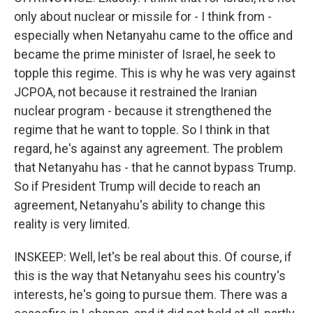
only about nuclear or missile for - I think from -
especially when Netanyahu came to the office and
became the prime minister of Israel, he seek to
topple this regime. This is why he was very against
JCPOA, not because it restrained the Iranian
nuclear program - because it strengthened the
regime that he want to topple. So I think in that
regard, he's against any agreement. The problem
that Netanyahu has - that he cannot bypass Trump.
So if President Trump will decide to reach an
agreement, Netanyahu's ability to change this
reality is very limited.
INSKEEP: Well, let's be real about this. Of course, if
this is the way that Netanyahu sees his country's
interests, he's going to pursue them. There was a