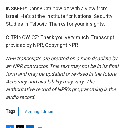
INSKEEP: Danny Citrinowicz with a view from
Israel. He's at the Institute for National Security
Studies in Tel Aviv. Thanks for your insights.
CITRINOWICZ: Thank you very much. Transcript
provided by NPR, Copyright NPR.
NPR transcripts are created on a rush deadline by
an NPR contractor. This text may not be in its final
form and may be updated or revised in the future.
Accuracy and availability may vary. The
authoritative record of NPR’s programming is the
audio record.
Tags
Morning Edition