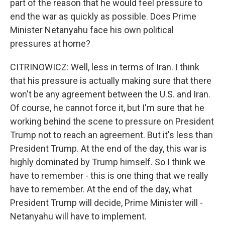
part of the reason that he would feel pressure to
end the war as quickly as possible. Does Prime
Minister Netanyahu face his own political
pressures at home?
CITRINOWICZ: Well, less in terms of Iran. I think
that his pressure is actually making sure that there
won't be any agreement between the U.S. and Iran.
Of course, he cannot force it, but I'm sure that he
working behind the scene to pressure on President
Trump not to reach an agreement. But it's less than
President Trump. At the end of the day, this war is
highly dominated by Trump himself. So I think we
have to remember - this is one thing that we really
have to remember. At the end of the day, what
President Trump will decide, Prime Minister will -
Netanyahu will have to implement.