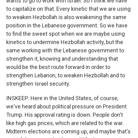
wants to go to work with Israel. So I think we have
to capitalize on that. Every kinetic that we are using
to weaken Hezbollah is also weakening the same
position in the Lebanese government. So we have
to find the sweet spot when we are maybe using
kinetics to undermine Hezbollah activity, but the
same working with the Lebanese government to
strengthen it, knowing and understanding that
would be the best route forward in order to
strengthen Lebanon, to weaken Hezbollah and to
strengthen Israel security.
INSKEEP: Here in the United States, of course,
we've heard about political pressure on President
Trump. His approval rating is down. People don't
like high gas prices, which are related to the war.
Midterm elections are coming up, and maybe that's