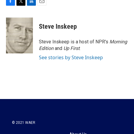
F
T
L
E
a
w
i
m
c
i
n
a
e
t
k
i
Steve Inskeep
b
t
e
l
o
e
d
o
r
I
Steve Inskeep is a host of NPR's
Morning
k
n
Edition
and
Up First
.
See stories by Steve Inskeep
© 2021 WAER