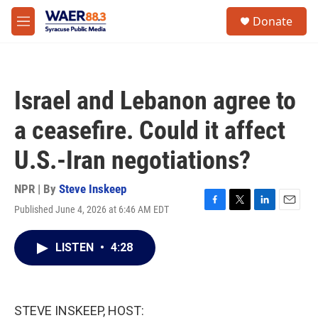
Skip to main content
instagram
facebook
youtube
linkedin
twitter
S
Donate
e
M
a
e
r
n
c
u
h
Israel and Lebanon agree to
u
e
a ceasefire. Could it affect
r
y
U.S.-Iran negotiations?
NPR | By
Steve Inskeep
Published June 4, 2026 at 6:46 AM EDT
F
T
L
E
a
w
i
m
c
i
n
a
LISTEN
•
4:28
e
t
k
i
b
t
e
l
o
e
d
o
r
I
k
n
STEVE INSKEEP, HOST: