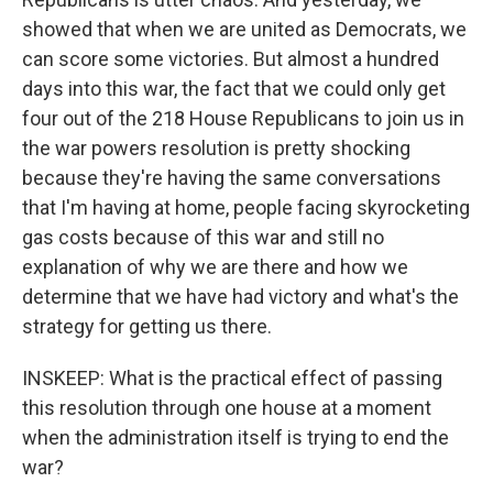
showed that when we are united as Democrats, we
can score some victories. But almost a hundred
days into this war, the fact that we could only get
four out of the 218 House Republicans to join us in
the war powers resolution is pretty shocking
because they're having the same conversations
that I'm having at home, people facing skyrocketing
gas costs because of this war and still no
explanation of why we are there and how we
determine that we have had victory and what's the
strategy for getting us there.
INSKEEP: What is the practical effect of passing
this resolution through one house at a moment
when the administration itself is trying to end the
war?