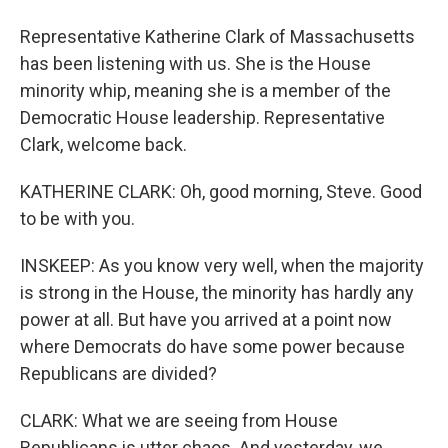
Representative Katherine Clark of Massachusetts
has been listening with us. She is the House
minority whip, meaning she is a member of the
Democratic House leadership. Representative
Clark, welcome back.
KATHERINE CLARK: Oh, good morning, Steve. Good
to be with you.
INSKEEP: As you know very well, when the majority
is strong in the House, the minority has hardly any
power at all. But have you arrived at a point now
where Democrats do have some power because
Republicans are divided?
CLARK: What we are seeing from House
Republicans is utter chaos. And yesterday, we