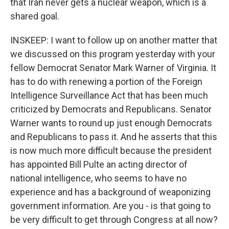
that Iran never gets a nuclear weapon, which is a
shared goal.
INSKEEP: I want to follow up on another matter that
we discussed on this program yesterday with your
fellow Democrat Senator Mark Warner of Virginia. It
has to do with renewing a portion of the Foreign
Intelligence Surveillance Act that has been much
criticized by Democrats and Republicans. Senator
Warner wants to round up just enough Democrats
and Republicans to pass it. And he asserts that this
is now much more difficult because the president
has appointed Bill Pulte an acting director of
national intelligence, who seems to have no
experience and has a background of weaponizing
government information. Are you - is that going to
be very difficult to get through Congress at all now?