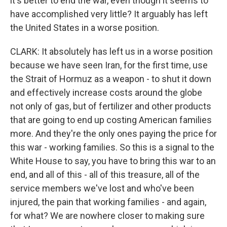
it's better to end the war, even though it seems to
have accomplished very little? It arguably has left
the United States in a worse position.
CLARK: It absolutely has left us in a worse position
because we have seen Iran, for the first time, use
the Strait of Hormuz as a weapon - to shut it down
and effectively increase costs around the globe
not only of gas, but of fertilizer and other products
that are going to end up costing American families
more. And they're the only ones paying the price for
this war - working families. So this is a signal to the
White House to say, you have to bring this war to an
end, and all of this - all of this treasure, all of the
service members we've lost and who've been
injured, the pain that working families - and again,
for what? We are nowhere closer to making sure