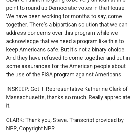
point to round up Democratic votes in the House.
We have been working for months to say, come
together. There's a bipartisan solution that we can
address concerns over this program while we
acknowledge that we need a program like this to
keep Americans safe. But it's not a binary choice.
And they have refused to come together and put in
some assurances for the American people about
the use of the FISA program against Americans.
INSKEEP: Got it. Representative Katherine Clark of
Massachusetts, thanks so much. Really appreciate
it.
CLARK: Thank you, Steve. Transcript provided by
NPR, Copyright NPR.