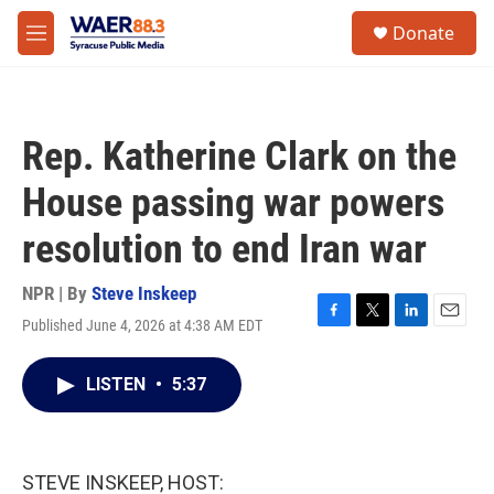
Skip to main content
instagram
facebook
youtube
linkedin
twitter
S
Donate
e
M
a
e
r
n
c
u
h
Rep. Katherine Clark on the
u
e
House passing war powers
r
y
resolution to end Iran war
NPR | By
Steve Inskeep
Published June 4, 2026 at 4:38 AM EDT
F
T
L
E
a
w
i
m
c
i
n
a
LISTEN
•
5:37
e
t
k
i
b
t
e
l
o
e
d
o
r
I
k
n
STEVE INSKEEP, HOST: