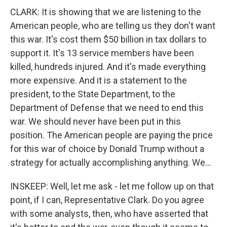
CLARK: It is showing that we are listening to the
American people, who are telling us they don't want
this war. It's cost them $50 billion in tax dollars to
support it. It's 13 service members have been
killed, hundreds injured. And it's made everything
more expensive. And it is a statement to the
president, to the State Department, to the
Department of Defense that we need to end this
war. We should never have been put in this
position. The American people are paying the price
for this war of choice by Donald Trump without a
strategy for actually accomplishing anything. We...
INSKEEP: Well, let me ask - let me follow up on that
point, if I can, Representative Clark. Do you agree
with some analysts, then, who have asserted that