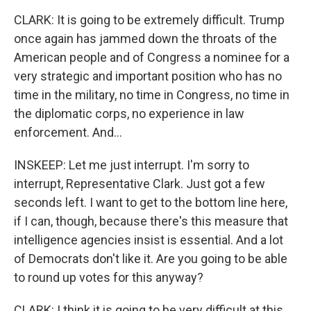
CLARK: It is going to be extremely difficult. Trump
once again has jammed down the throats of the
American people and of Congress a nominee for a
very strategic and important position who has no
time in the military, no time in Congress, no time in
the diplomatic corps, no experience in law
enforcement. And...
INSKEEP: Let me just interrupt. I'm sorry to
interrupt, Representative Clark. Just got a few
seconds left. I want to get to the bottom line here,
if I can, though, because there's this measure that
intelligence agencies insist is essential. And a lot
of Democrats don't like it. Are you going to be able
to round up votes for this anyway?
CLARK: I think it is going to be very difficult at this