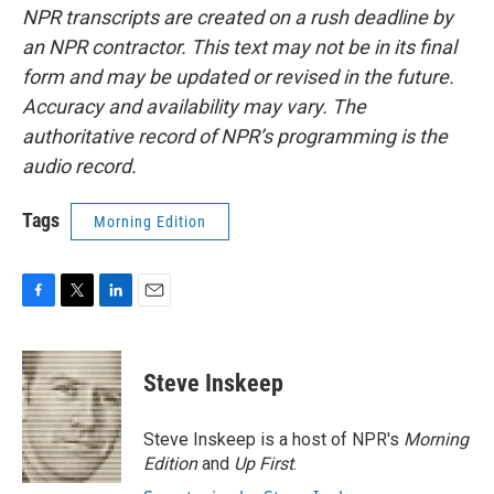
NPR transcripts are created on a rush deadline by
an NPR contractor. This text may not be in its final
form and may be updated or revised in the future.
Accuracy and availability may vary. The
authoritative record of NPR’s programming is the
audio record.
Tags
Morning Edition
F
T
L
E
a
w
i
m
c
i
n
a
e
t
k
i
Steve Inskeep
b
t
e
l
o
e
d
o
r
I
Steve Inskeep is a host of NPR's
Morning
k
n
Edition
and
Up First
.