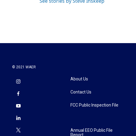
See stories by Steve Inskeep
© 2021 WAER
About Us
Contact Us
FCC Public Inspection File
Annual EEO Public File
Report