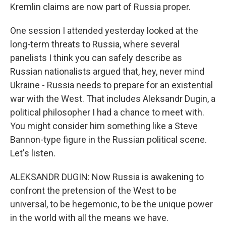
Kremlin claims are now part of Russia proper.
One session I attended yesterday looked at the
long-term threats to Russia, where several
panelists I think you can safely describe as
Russian nationalists argued that, hey, never mind
Ukraine - Russia needs to prepare for an existential
war with the West. That includes Aleksandr Dugin, a
political philosopher I had a chance to meet with.
You might consider him something like a Steve
Bannon-type figure in the Russian political scene.
Let's listen.
ALEKSANDR DUGIN: Now Russia is awakening to
confront the pretension of the West to be
universal, to be hegemonic, to be the unique power
in the world with all the means we have.