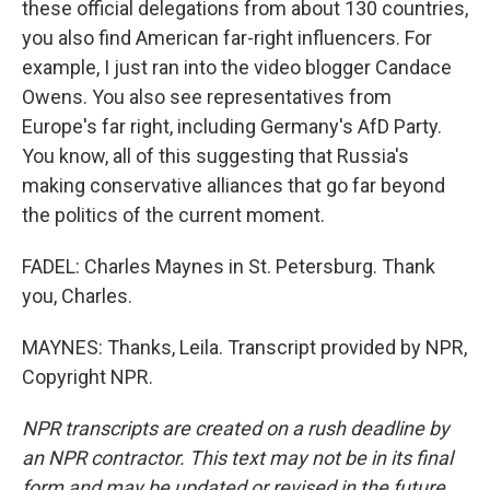
these official delegations from about 130 countries,
you also find American far-right influencers. For
example, I just ran into the video blogger Candace
Owens. You also see representatives from
Europe's far right, including Germany's AfD Party.
You know, all of this suggesting that Russia's
making conservative alliances that go far beyond
the politics of the current moment.
FADEL: Charles Maynes in St. Petersburg. Thank
you, Charles.
MAYNES: Thanks, Leila. Transcript provided by NPR,
Copyright NPR.
NPR transcripts are created on a rush deadline by
an NPR contractor. This text may not be in its final
form and may be updated or revised in the future.