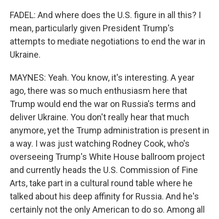
FADEL: And where does the U.S. figure in all this? I
mean, particularly given President Trump's
attempts to mediate negotiations to end the war in
Ukraine.
MAYNES: Yeah. You know, it's interesting. A year
ago, there was so much enthusiasm here that
Trump would end the war on Russia's terms and
deliver Ukraine. You don't really hear that much
anymore, yet the Trump administration is present in
a way. I was just watching Rodney Cook, who's
overseeing Trump's White House ballroom project
and currently heads the U.S. Commission of Fine
Arts, take part in a cultural round table where he
talked about his deep affinity for Russia. And he's
certainly not the only American to do so. Among all