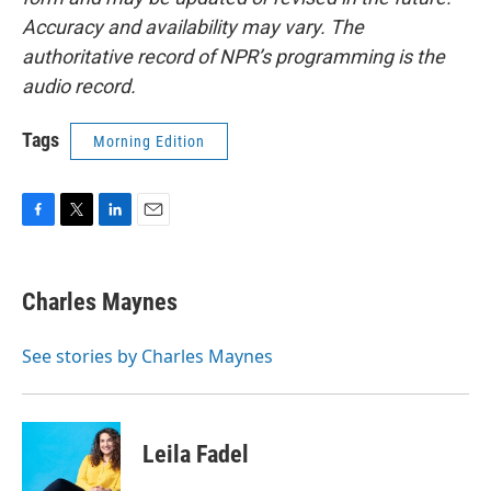
Accuracy and availability may vary. The
authoritative record of NPR’s programming is the
audio record.
Tags
Morning Edition
F
T
L
E
a
w
i
m
c
i
n
a
e
t
k
i
Charles Maynes
b
t
e
l
o
e
d
o
r
I
See stories by Charles Maynes
k
n
Leila Fadel