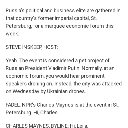
Russia's political and business elite are gathered in
that country's former imperial capital, St.
Petersburg, for a marquee economic forum this
week.
STEVE INSKEEP, HOST:
Yeah. The event is considered a pet project of
Russian President Vladimir Putin. Normally, at an
economic forum, you would hear prominent
speakers droning on. Instead, the city was attacked
on Wednesday by Ukrainian drones.
FADEL: NPR's Charles Maynes is at the event in St.
Petersburg. Hi, Charles.
CHARLES MAYNES, BYLINE: Hi, Leila.