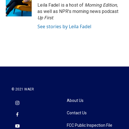
Leila Fadel is a host of
Morning Edition
,
as well as NPR's morning news podcast
Up First
.
See stories by Leila Fadel
© 2021 WAER
About Us
Contact Us
FCC Public Inspection File