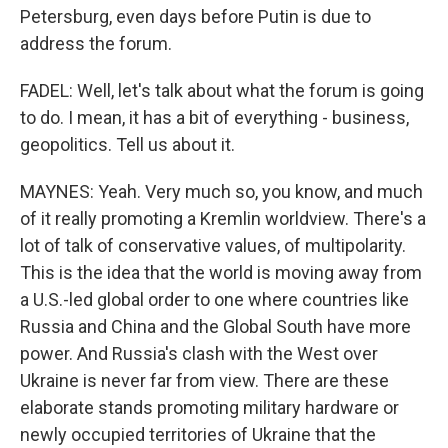
Petersburg, even days before Putin is due to
address the forum.
FADEL: Well, let's talk about what the forum is going
to do. I mean, it has a bit of everything - business,
geopolitics. Tell us about it.
MAYNES: Yeah. Very much so, you know, and much
of it really promoting a Kremlin worldview. There's a
lot of talk of conservative values, of multipolarity.
This is the idea that the world is moving away from
a U.S.-led global order to one where countries like
Russia and China and the Global South have more
power. And Russia's clash with the West over
Ukraine is never far from view. There are these
elaborate stands promoting military hardware or
newly occupied territories of Ukraine that the