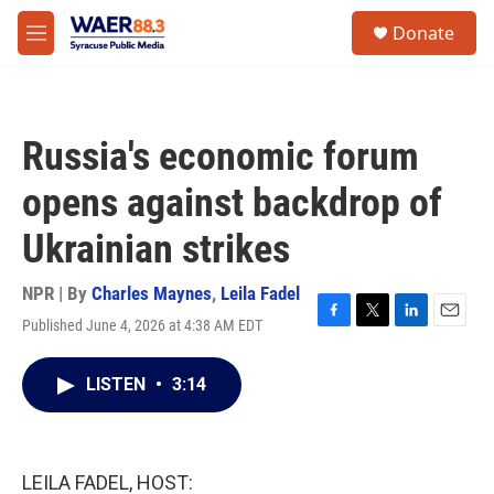
Skip to main content
instagram
facebook
youtube
linkedin
twitter
S
Donate
e
M
a
e
r
n
c
u
h
Russia's economic forum
u
e
opens against backdrop of
r
y
Ukrainian strikes
NPR | By
Charles Maynes
,
Leila Fadel
Published June 4, 2026 at 4:38 AM EDT
F
T
L
E
a
w
i
m
c
i
n
a
LISTEN
•
3:14
e
t
k
i
b
t
e
l
o
e
d
o
r
I
k
n
LEILA FADEL, HOST: