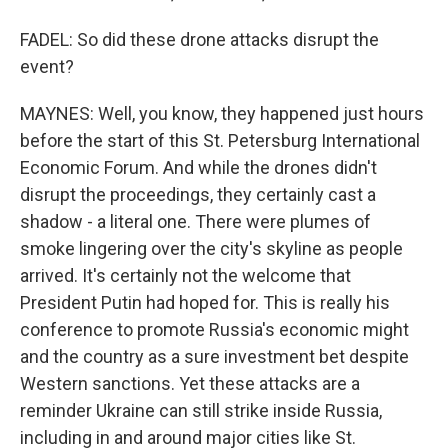
FADEL: So did these drone attacks disrupt the
event?
MAYNES: Well, you know, they happened just hours
before the start of this St. Petersburg International
Economic Forum. And while the drones didn't
disrupt the proceedings, they certainly cast a
shadow - a literal one. There were plumes of
smoke lingering over the city's skyline as people
arrived. It's certainly not the welcome that
President Putin had hoped for. This is really his
conference to promote Russia's economic might
and the country as a sure investment bet despite
Western sanctions. Yet these attacks are a
reminder Ukraine can still strike inside Russia,
including in and around major cities like St.