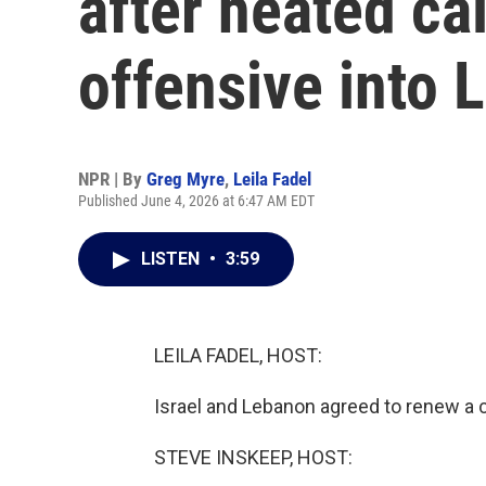
after heated cal
offensive into
NPR | By
Greg Myre
,
Leila Fadel
Published June 4, 2026 at 6:47 AM EDT
LISTEN
•
3:59
LEILA FADEL, HOST:
Israel and Lebanon agreed to renew a ce
STEVE INSKEEP, HOST: