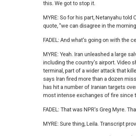
this. We got to stop it.
MYRE: So for his part, Netanyahu told
quote, "we can disagree in the mornin
FADEL: And what's going on with the ce
MYRE: Yeah. Iran unleashed a large sal
including the country's airport. Vide
terminal, part of a wider attack that k
says Iran fired more than a dozen miss
has hit a number of Iranian targets ov
most intense exchanges of fire since 
FADEL: That was NPR's Greg Myre. Tha
MYRE: Sure thing, Leila. Transcript pr