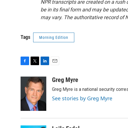
NPR transcripts are created on a rush 
be in its final form and may be updated 
may vary. The authoritative record of 
Tags
Morning Edition
F
T
L
E
a
w
i
m
c
i
n
a
Greg Myre
e
t
k
i
Greg Myre is a national security corre
b
t
e
l
o
e
d
See stories by Greg Myre
o
r
I
k
n