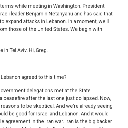
 terms while meeting in Washington. President
raeli leader Benjamin Netanyahu and has said that
 to expand attacks in Lebanon. In a moment, we'll
from those of the United States. We begin with
in Tel Aviv. Hi, Greg.
 Lebanon agreed to this time?
government delegations met at the State
 ceasefire after the last one just collapsed. Now,
 of reasons to be skeptical. And we're already seeing
ould be good for Israel and Lebanon. And it would
e agreement in the Iran war. Iran is the big backer