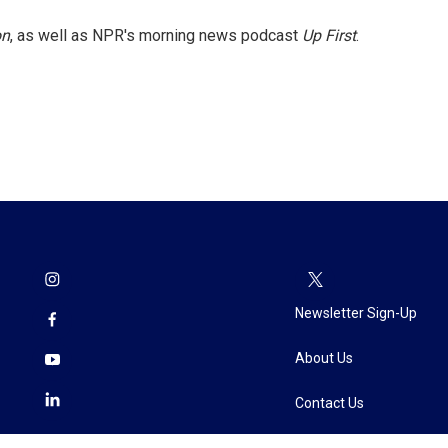
on
, as well as NPR's morning news podcast
Up First
.
Newsletter Sign-Up
About Us
Contact Us