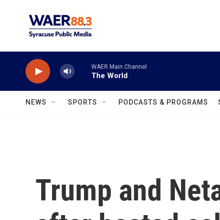
Skip to main content
WAER Main Channel
The World
NEWS
SPORTS
PODCASTS & PROGRAMS
Trump and Neta