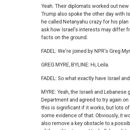
Yeah. Their diplomats worked out new
Trump also spoke the other day with Is
he called Netanyahu crazy for his plan
ask how Israel's interests may differ 
facts on the ground.
FADEL: We're joined by NPR's Greg Myre 
GREG MYRE, BYLINE: Hi, Leila.
FADEL: So what exactly have Israel and
MYRE: Yeah, the Israeli and Lebanese 
Department and agreed to try again on a
this is significant if it works, but lots
some evidence of that. Obviously, it w
also remove a key obstacle to a possibl