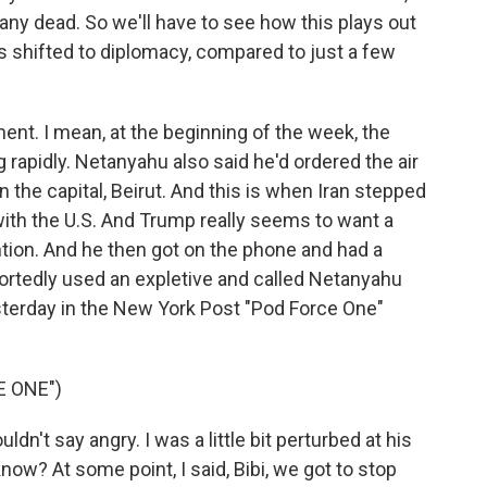
any dead. So we'll have to see how this plays out
s shifted to diplomacy, compared to just a few
ment. I mean, at the beginning of the week, the
g rapidly. Netanyahu also said he'd ordered the air
the capital, Beirut. And this is when Iran stepped
 with the U.S. And Trump really seems to want a
ention. And he then got on the phone and had a
ortedly used an expletive and called Netanyahu
terday in the New York Post "Pod Force One"
E ONE")
't say angry. I was a little bit perturbed at his
now? At some point, I said, Bibi, we got to stop