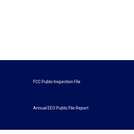
FCC Public Inspection File
Annual EEO Public File Report