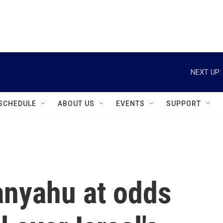
instagram
facebook
youtube
linkedin
twitter
NEXT UP:
SCHEDULE
ABOUT US
EVENTS
SUPPORT
nyahu at odds