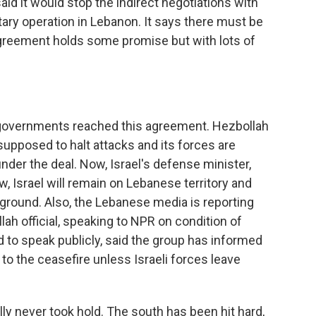
said it would stop the indirect negotiations with
itary operation in Lebanon. It says there must be
agreement holds some promise but with lots of
 governments reached this agreement. Hezbollah
 supposed to halt attacks and its forces are
der the deal. Now, Israel's defense minister,
ow, Israel will remain on Lebanese territory and
e ground. Also, the Lebanese media is reporting
lah official, speaking to NPR on condition of
 to speak publicly, said the group has informed
 to the ceasefire unless Israeli forces leave
lly never took hold. The south has been hit hard,