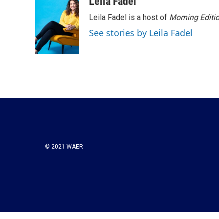
Leila Fadel
Leila Fadel is a host of
Morning Editi
See stories by Leila Fadel
© 2021 WAER