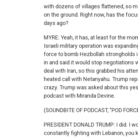
with dozens of villages flattened, so m
on the ground. Right now, has the focu
days ago?
MYRE: Yeah, it has, at least for the mo
Israeli military operation was expandin
force to bomb Hezbollah strongholds in 
in and said it would stop negotiations
deal with Iran, so this grabbed his att
heated call with Netanyahu. Trump rep
crazy. Trump was asked about this yes
podcast with Miranda Devine.
(SOUNDBITE OF PODCAST, "POD FORC
PRESIDENT DONALD TRUMP: I did. I wouldn
constantly fighting with Lebanon, you k