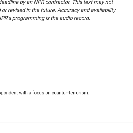
deadline by an NPR contractor. This text may not
or revised in the future. Accuracy and availability
NPR’s programming is the audio record.
spondent with a focus on counter-terrorism.