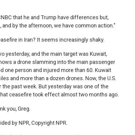
 CNBC that he and Trump have differences but,
g, and by the afternoon, we have common action."
asefire in Iran? It seems increasingly shaky.
vo yesterday, and the main target was Kuwait,
o shows a drone slamming into the main passenger
illed one person and injured more than 60. Kuwait
iles and more than a dozen drones. Now, the U.S.
er the past week. But yesterday was one of the
that ceasefire took effect almost two months ago.
nk you, Greg.
ovided by NPR, Copyright NPR.