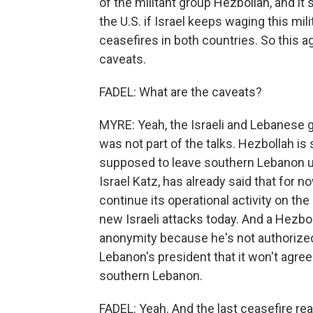
of the militant group Hezbollah, and it 
the U.S. if Israel keeps waging this mil
ceasefires in both countries. So this 
caveats.
FADEL: What are the caveats?
MYRE: Yeah, the Israeli and Lebanese
was not part of the talks. Hezbollah is
supposed to leave southern Lebanon un
Israel Katz, has already said that for n
continue its operational activity on th
new Israeli attacks today. And a Hezbol
anonymity because he's not authorized
Lebanon's president that it won't agree
southern Lebanon.
FADEL: Yeah. And the last ceasefire rea