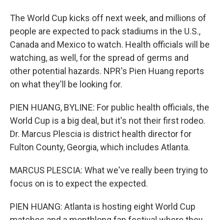
The World Cup kicks off next week, and millions of
people are expected to pack stadiums in the U.S.,
Canada and Mexico to watch. Health officials will be
watching, as well, for the spread of germs and
other potential hazards. NPR's Pien Huang reports
on what they'll be looking for.
PIEN HUANG, BYLINE: For public health officials, the
World Cup is a big deal, but it's not their first rodeo.
Dr. Marcus Plescia is district health director for
Fulton County, Georgia, which includes Atlanta.
MARCUS PLESCIA: What we've really been trying to
focus on is to expect the expected.
PIEN HUANG: Atlanta is hosting eight World Cup
matches and a monthlong fan festival where they