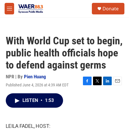
Skip to main content
instagram
facebook
youtube
linkedin
twitter
S
Donate
e
M
a
e
r
n
c
u
h
With World Cup set to begin,
u
e
public health officials hope
r
y
to defend against germs
NPR | By
Pien Huang
Published June 4, 2026 at 4:39 AM EDT
F
T
L
E
a
w
i
m
c
i
n
a
LISTEN
•
1:53
e
t
k
i
b
t
e
l
o
e
d
o
r
I
k
n
LEILA FADEL, HOST: