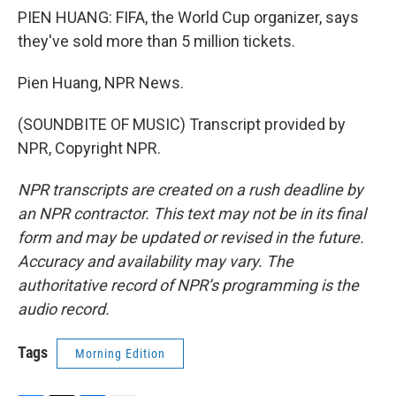
PIEN HUANG: FIFA, the World Cup organizer, says
they've sold more than 5 million tickets.
Pien Huang, NPR News.
(SOUNDBITE OF MUSIC) Transcript provided by
NPR, Copyright NPR.
NPR transcripts are created on a rush deadline by
an NPR contractor. This text may not be in its final
form and may be updated or revised in the future.
Accuracy and availability may vary. The
authoritative record of NPR’s programming is the
audio record.
Tags
Morning Edition