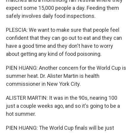
expect some 15,000 people a day. Feeding them
safely involves daily food inspections.
PLESCIA: We want to make sure that people feel
confident that they can go out to eat and they can
have a good time and they don't have to worry
about getting any kind of food poisoning.
PIEN HUANG: Another concern for the World Cup is
summer heat. Dr. Alister Martin is health
commissioner in New York City.
ALISTER MARTIN: It was in the 90s, nearing 100
just a couple weeks ago, and so it's going to be a
hot summer.
PIEN HUANG: The World Cup finals will be just