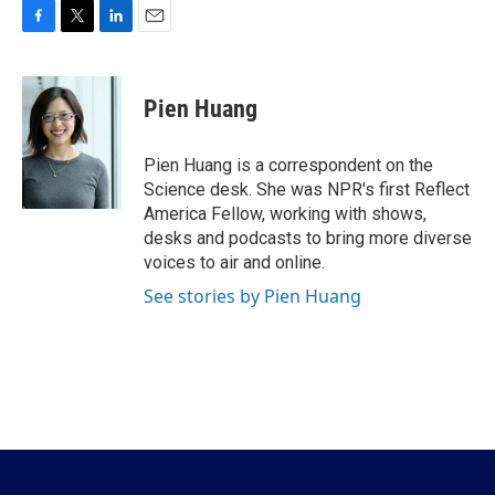
F
T
L
E
a
w
i
m
c
i
n
a
e
t
k
i
Pien Huang
b
t
e
l
o
e
d
o
r
I
Pien Huang is a correspondent on the
k
n
Science desk. She was NPR's first Reflect
America Fellow, working with shows,
desks and podcasts to bring more diverse
voices to air and online.
See stories by Pien Huang