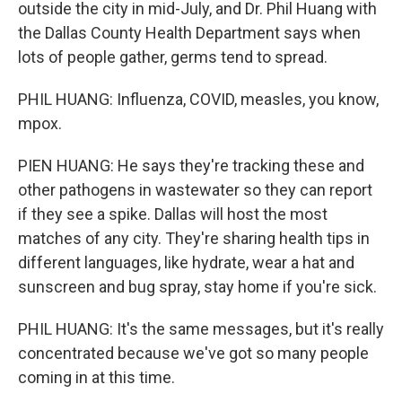
outside the city in mid-July, and Dr. Phil Huang with
the Dallas County Health Department says when
lots of people gather, germs tend to spread.
PHIL HUANG: Influenza, COVID, measles, you know,
mpox.
PIEN HUANG: He says they're tracking these and
other pathogens in wastewater so they can report
if they see a spike. Dallas will host the most
matches of any city. They're sharing health tips in
different languages, like hydrate, wear a hat and
sunscreen and bug spray, stay home if you're sick.
PHIL HUANG: It's the same messages, but it's really
concentrated because we've got so many people
coming in at this time.