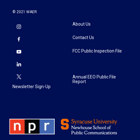
© 2021 WAER
About Us
Contact Us
FCC Public Inspection File
Annual EEO Public File
Report
Newsletter Sign-Up