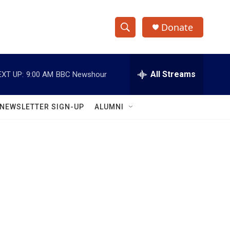
Donate
S
S
e
h
a
r
All Streams
EXT UP:
9:00 AM
BBC Newshour
o
c
h
w
Q
NEWSLETTER SIGN-UP
ALUMNI
u
S
e
r
e
y
a
r
c
h