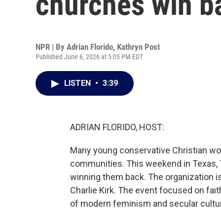
churches win 
NPR | By
Adrian Florido
,
Kathryn Post
Published June 6, 2026 at 5:05 PM EDT
LISTEN
•
3:39
ADRIAN FLORIDO, HOST:
Many young conservative Christian wo
communities. This weekend in Texas, 
winning them back. The organization is
Charlie Kirk. The event focused on fai
of modern feminism and secular culture