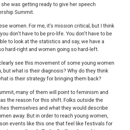
 she was getting ready to give her speech
ership Summit.
women. For me, it's mission critical, but I think
se you don't have to be pro-life. You don't have to be
ble to look at the statistics and say, we have a
o hard-right and women going so hard-left.
t clearly see this movement of some young women
 but what is their diagnosis? Why do they think
at is their strategy for bringing them back?
summit, many of them will point to feminism and
as the reason for this shift. Folks outside the
rches themselves and what they would describe
 women away. But in order to reach young women,
on events like this one that feel like festivals for