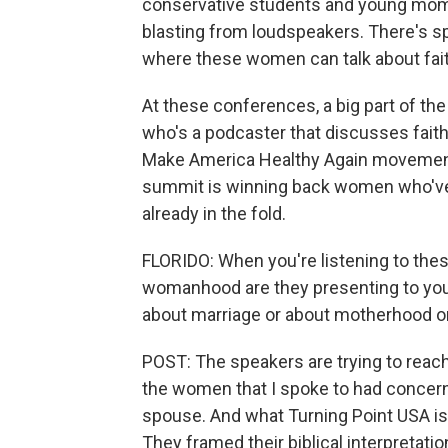
conservative students and young moms
blasting from loudspeakers. There's s
where these women can talk about fait
At these conferences, a big part of the 
who's a podcaster that discusses faith i
Make America Healthy Again movement. 
summit is winning back women who've le
already in the fold.
FLORIDO: When you're listening to thes
womanhood are they presenting to yo
about marriage or about motherhood o
POST: The speakers are trying to reac
the women that I spoke to had concerns 
spouse. And what Turning Point USA is t
They framed their biblical interpretatio