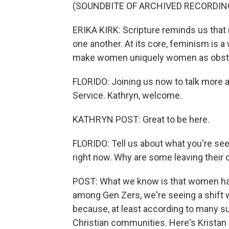
(SOUNDBITE OF ARCHIVED RECORDIN
ERIKA KIRK: Scripture reminds us th
one another. At its core, feminism is a
make women uniquely women as obst
FLORIDO: Joining us now to talk more a
Service. Kathryn, welcome.
KATHRYN POST: Great to be here.
FLORIDO: Tell us about what you're se
right now. Why are some leaving their
POST: What we know is that women have
among Gen Zers, we're seeing a shift w
because, at least according to many s
Christian communities. Here's Kristan 