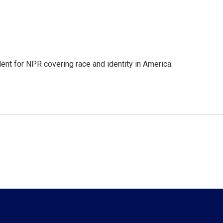
dent for NPR covering race and identity in America.