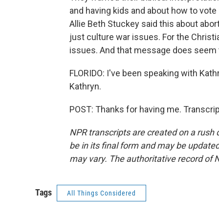
and having kids and about how to vote 
Allie Beth Stuckey said this about abort
just culture war issues. For the Christi
issues. And that message does seem t
FLORIDO: I've been speaking with Kath
Kathryn.
POST: Thanks for having me. Transcrip
NPR transcripts are created on a rush 
be in its final form and may be updated 
may vary. The authoritative record of 
Tags
All Things Considered