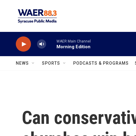
Skip to main content
WAER Main Channel
Morning Edition
NEWS
SPORTS
PODCASTS & PROGRAMS
Can conservativ