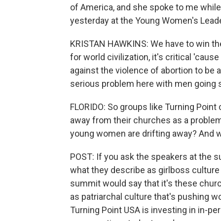
of America, and she spoke to me while
yesterday at the Young Women's Lead
KRISTAN HAWKINS: We have to win these 
for world civilization, it's critical 'cau
against the violence of abortion to be a
serious problem here with men going s
FLORIDO: So groups like Turning Poin
away from their churches as a problem,
young women are drifting away? And wh
POST: If you ask the speakers at the 
what they describe as girlboss culture 
summit would say that it's these chu
as patriarchal culture that's pushing
Turning Point USA is investing in in-pers