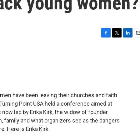
back young women?
F
T
L
E
a
w
i
m
c
i
n
a
e
t
k
i
b
t
e
l
o
e
d
o
r
I
k
n
men have been leaving their churches and faith
Turning Point USA held a conference aimed at
 now led by Erika Kirk, the widow of founder
th, family and what organizers see as the dangers
. Here is Erika Kirk.