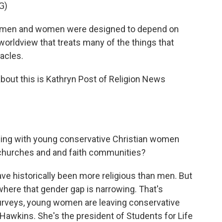
G)
at men and women were designed to depend on
 worldview that treats many of the things that
acles.
bout this is Kathryn Post of Religion News
eing with young conservative Christian women
 churches and and faith communities?
 historically been more religious than men. But
here that gender gap is narrowing. That's
urveys, young women are leaving conservative
Hawkins. She's the president of Students for Life