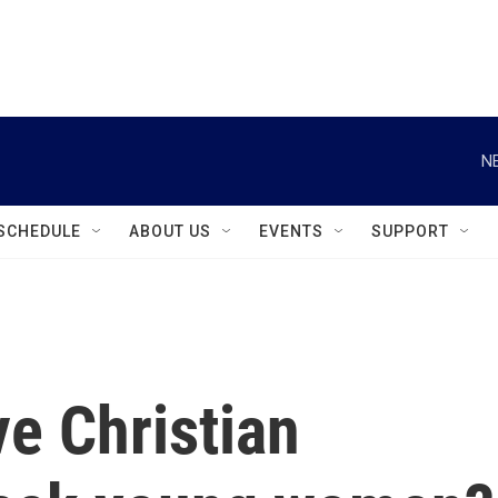
instagram
facebook
youtube
linkedin
twitter
N
SCHEDULE
ABOUT US
EVENTS
SUPPORT
e Christian