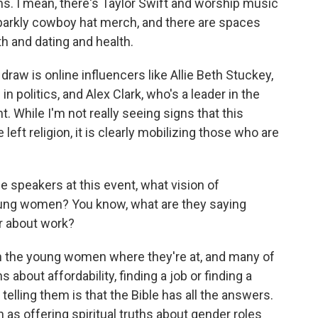
. I mean, there's Taylor Swift and worship music
parkly cowboy hat merch, and there are spaces
h and dating and health.
draw is online influencers like Allie Beth Stuckey,
n politics, and Alex Clark, who's a leader in the
While I'm not really seeing signs that this
ft religion, it is clearly mobilizing those who are
e speakers at this event, what vision of
ung women? You know, what are they saying
r about work?
h the young women where they're at, and many of
about affordability, finding a job or finding a
elling them is that the Bible has all the answers.
n as offering spiritual truths about gender roles