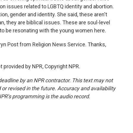
on issues related to LGBTQ identity and abortion.
ion, gender and identity. She said, these aren't
an, they are biblical issues. These are soul-level
o be resonating with the young women here.
ryn Post from Religion News Service. Thanks,
t provided by NPR, Copyright NPR.
deadline by an NPR contractor. This text may not
or revised in the future. Accuracy and availability
NPR’s programming is the audio record.