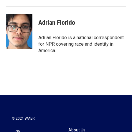
Adrian Florido
Adrian Florido is a national correspondent
for NPR covering race and identity in
America.
© 2021 WAER
About Us