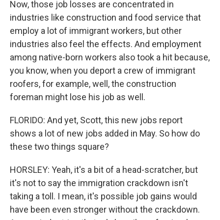
Now, those job losses are concentrated in
industries like construction and food service that
employ a lot of immigrant workers, but other
industries also feel the effects. And employment
among native-born workers also took a hit because,
you know, when you deport a crew of immigrant
roofers, for example, well, the construction
foreman might lose his job as well.
FLORIDO: And yet, Scott, this new jobs report
shows a lot of new jobs added in May. So how do
these two things square?
HORSLEY: Yeah, it's a bit of a head-scratcher, but
it's not to say the immigration crackdown isn't
taking a toll. I mean, it's possible job gains would
have been even stronger without the crackdown.