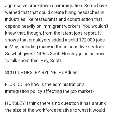
aggressive crackdown on immigration. Some have
warned that that could create hiring headaches in
industries like restaurants and construction that
depend heavily on immigrant workers. You wouldn't
know that, though, from the latest jobs report. It
shows that employers added a solid 172,000 jobs
in May, including many in those sensitive sectors.
So what gives? NPR's Scott Horsley joins us now
to talk about this. Hey, Scott.
SCOTT HORSLEY, BYLINE: Hi, Adrian.
FLORIDO: So how is the administration's
immigration policy affecting the job market?
HORSLEY: I think there's no question it has shrunk
the size of the workforce relative to what it would