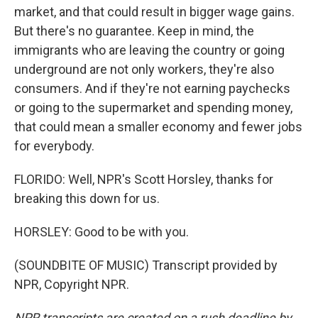
market, and that could result in bigger wage gains.
But there's no guarantee. Keep in mind, the
immigrants who are leaving the country or going
underground are not only workers, they're also
consumers. And if they're not earning paychecks
or going to the supermarket and spending money,
that could mean a smaller economy and fewer jobs
for everybody.
FLORIDO: Well, NPR's Scott Horsley, thanks for
breaking this down for us.
HORSLEY: Good to be with you.
(SOUNDBITE OF MUSIC) Transcript provided by
NPR, Copyright NPR.
NPR transcripts are created on a rush deadline by