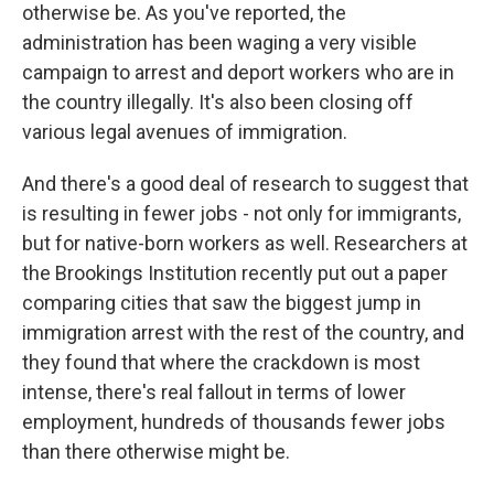
otherwise be. As you've reported, the
administration has been waging a very visible
campaign to arrest and deport workers who are in
the country illegally. It's also been closing off
various legal avenues of immigration.
And there's a good deal of research to suggest that
is resulting in fewer jobs - not only for immigrants,
but for native-born workers as well. Researchers at
the Brookings Institution recently put out a paper
comparing cities that saw the biggest jump in
immigration arrest with the rest of the country, and
they found that where the crackdown is most
intense, there's real fallout in terms of lower
employment, hundreds of thousands fewer jobs
than there otherwise might be.