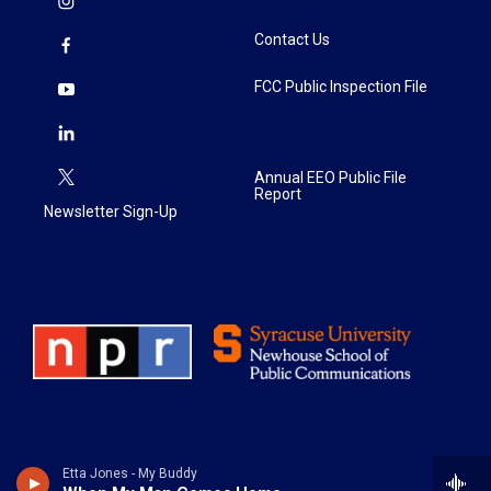
Contact Us
FCC Public Inspection File
Annual EEO Public File
Report
Newsletter Sign-Up
Etta Jones - My Buddy