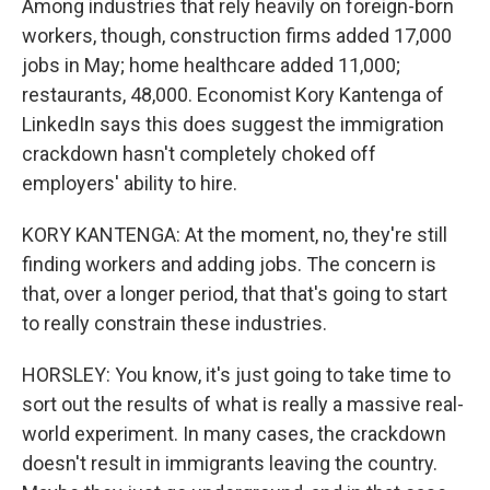
Among industries that rely heavily on foreign-born
workers, though, construction firms added 17,000
jobs in May; home healthcare added 11,000;
restaurants, 48,000. Economist Kory Kantenga of
LinkedIn says this does suggest the immigration
crackdown hasn't completely choked off
employers' ability to hire.
KORY KANTENGA: At the moment, no, they're still
finding workers and adding jobs. The concern is
that, over a longer period, that that's going to start
to really constrain these industries.
HORSLEY: You know, it's just going to take time to
sort out the results of what is really a massive real-
world experiment. In many cases, the crackdown
doesn't result in immigrants leaving the country.