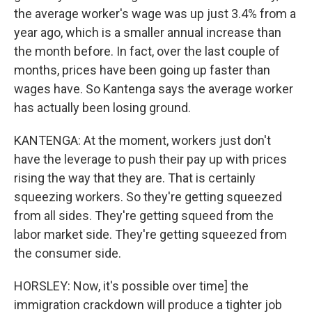
the average worker's wage was up just 3.4% from a
year ago, which is a smaller annual increase than
the month before. In fact, over the last couple of
months, prices have been going up faster than
wages have. So Kantenga says the average worker
has actually been losing ground.
KANTENGA: At the moment, workers just don't
have the leverage to push their pay up with prices
rising the way that they are. That is certainly
squeezing workers. So they're getting squeezed
from all sides. They're getting squeed from the
labor market side. They're getting squeezed from
the consumer side.
HORSLEY: Now, it's possible over time] the
immigration crackdown will produce a tighter job