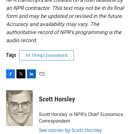
an NPR contractor. This text may not be in its final
form and may be updated or revised in the future.
Accuracy and availability may vary. The
authoritative record of NPR’s programming is the
audio record.
Tags
All Things Considered
F
T
L
E
a
w
i
m
c
i
n
a
e
t
k
i
Scott Horsley
b
t
e
l
o
e
d
o
r
I
Scott Horsley is NPR's Chief Economics
k
n
Correspondent.
See stories by Scott Horsley