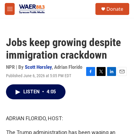
Skip to main content
instagram
facebook
youtube
linkedin
twitter
S
Donate
e
M
a
e
r
n
c
u
h
Jobs keep growing despite
u
e
immigration crackdown
r
y
NPR | By
Scott Horsley
,
Adrian Florido
Published June 6, 2026 at 5:05 PM EDT
F
T
L
E
a
w
i
m
c
i
n
a
LISTEN
•
4:05
e
t
k
i
b
t
e
l
o
e
d
o
r
I
k
n
ADRIAN FLORIDO, HOST:
The Trump administration has been waging an