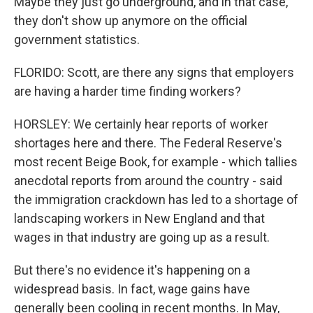
Maybe they just go underground, and in that case,
they don't show up anymore on the official
government statistics.
FLORIDO: Scott, are there any signs that employers
are having a harder time finding workers?
HORSLEY: We certainly hear reports of worker
shortages here and there. The Federal Reserve's
most recent Beige Book, for example - which tallies
anecdotal reports from around the country - said
the immigration crackdown has led to a shortage of
landscaping workers in New England and that
wages in that industry are going up as a result.
But there's no evidence it's happening on a
widespread basis. In fact, wage gains have
generally been cooling in recent months. In May,