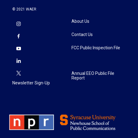
© 2021 WAER
About Us
Contact Us
FCC Public Inspection File
Annual EEO Public File
Report
Newsletter Sign-Up