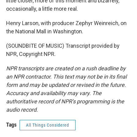
little closer, more of this moment and bizarrely,
occasionally, a little more real.
Henry Larson, with producer Zephyr Weinreich, on
the National Mall in Washington.
(SOUNDBITE OF MUSIC) Transcript provided by
NPR, Copyright NPR.
NPR transcripts are created on a rush deadline by
an NPR contractor. This text may not be in its final
form and may be updated or revised in the future.
Accuracy and availability may vary. The
authoritative record of NPR’s programming is the
audio record.
Tags
All Things Considered