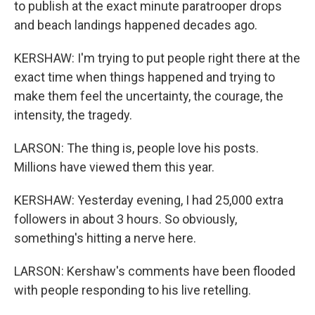
to publish at the exact minute paratrooper drops
and beach landings happened decades ago.
KERSHAW: I'm trying to put people right there at the
exact time when things happened and trying to
make them feel the uncertainty, the courage, the
intensity, the tragedy.
LARSON: The thing is, people love his posts.
Millions have viewed them this year.
KERSHAW: Yesterday evening, I had 25,000 extra
followers in about 3 hours. So obviously,
something's hitting a nerve here.
LARSON: Kershaw's comments have been flooded
with people responding to his live retelling.