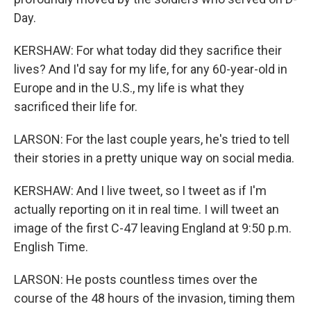
Day.
KERSHAW: For what today did they sacrifice their
lives? And I'd say for my life, for any 60-year-old in
Europe and in the U.S., my life is what they
sacrificed their life for.
LARSON: For the last couple years, he's tried to tell
their stories in a pretty unique way on social media.
KERSHAW: And I live tweet, so I tweet as if I'm
actually reporting on it in real time. I will tweet an
image of the first C-47 leaving England at 9:50 p.m.
English Time.
LARSON: He posts countless times over the
course of the 48 hours of the invasion, timing them