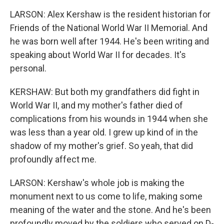
LARSON: Alex Kershaw is the resident historian for
Friends of the National World War II Memorial. And
he was born well after 1944. He's been writing and
speaking about World War II for decades. It's
personal.
KERSHAW: But both my grandfathers did fight in
World War II, and my mother's father died of
complications from his wounds in 1944 when she
was less than a year old. I grew up kind of in the
shadow of my mother's grief. So yeah, that did
profoundly affect me.
LARSON: Kershaw's whole job is making the
monument next to us come to life, making some
meaning of the water and the stone. And he's been
profoundly moved by the soldiers who served on D-