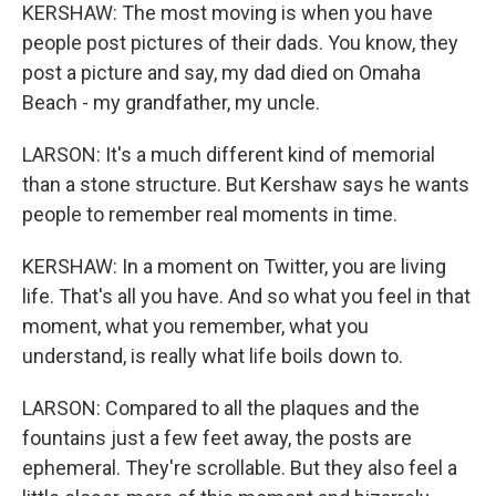
KERSHAW: The most moving is when you have
people post pictures of their dads. You know, they
post a picture and say, my dad died on Omaha
Beach - my grandfather, my uncle.
LARSON: It's a much different kind of memorial
than a stone structure. But Kershaw says he wants
people to remember real moments in time.
KERSHAW: In a moment on Twitter, you are living
life. That's all you have. And so what you feel in that
moment, what you remember, what you
understand, is really what life boils down to.
LARSON: Compared to all the plaques and the
fountains just a few feet away, the posts are
ephemeral. They're scrollable. But they also feel a