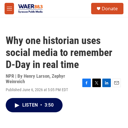
Skip to main content
instagram
facebook
youtube
linkedin
twitter
S
Donate
e
M
a
e
r
n
c
u
h
Why one historian uses
u
e
social media to remember
r
y
D-Day in real time
NPR | By
Henry Larson
,
Zephyr
Weinreich
F
T
L
E
Published June 6, 2026 at 5:05 PM EDT
a
w
i
m
c
i
n
a
e
t
k
i
LISTEN
•
3:50
b
t
e
l
o
e
d
o
r
I
k
n