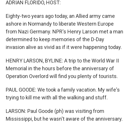
ADRIAN FLORIDO, HOST:
Eighty-two years ago today, an Allied army came
ashore in Normandy to liberate Western Europe
from Nazi Germany. NPR's Henry Larson met a man
determined to keep memories of the D-Day
invasion alive as vivid as if it were happening today.
HENRY LARSON, BYLINE: A trip to the World War II
Memorial in the hours before the anniversary of
Operation Overlord will find you plenty of tourists.
PAUL GOODE: We took a family vacation. My wife's
trying to kill me with all the walking and stuff.
LARSON: Paul Goode (ph) was visiting from
Mississippi, but he wasn't aware of the anniversary.