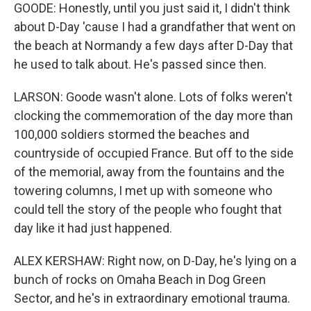
GOODE: Honestly, until you just said it, I didn't think
about D-Day 'cause I had a grandfather that went on
the beach at Normandy a few days after D-Day that
he used to talk about. He's passed since then.
LARSON: Goode wasn't alone. Lots of folks weren't
clocking the commemoration of the day more than
100,000 soldiers stormed the beaches and
countryside of occupied France. But off to the side
of the memorial, away from the fountains and the
towering columns, I met up with someone who
could tell the story of the people who fought that
day like it had just happened.
ALEX KERSHAW: Right now, on D-Day, he's lying on a
bunch of rocks on Omaha Beach in Dog Green
Sector, and he's in extraordinary emotional trauma.