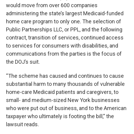
would move from over 600 companies
administering the state’s largest Medicaid-funded
home care program to only one. The selection of
Public Partnerships LLC, or PPL, and the following
contract, transition of services, continued access
to services for consumers with disabilities, and
communications from the parties is the focus of
the DOJ’s suit.
“The scheme has caused and continues to cause
substantial harm to many thousands of vulnerable
home-care Medicaid patients and caregivers, to
small- and medium-sized New York businesses
who were put out of business, and to the American
taxpayer who ultimately is footing the bill,” the
lawsuit reads.