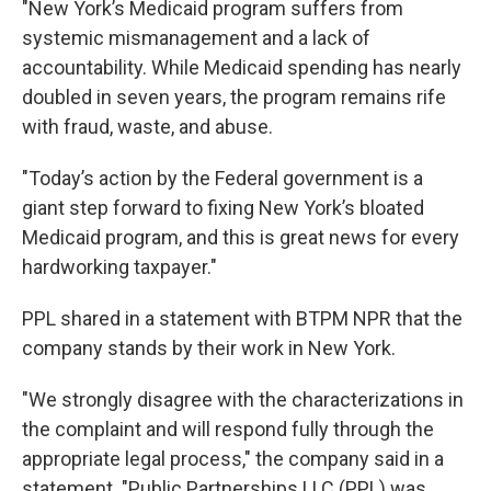
"New York’s Medicaid program suffers from
systemic mismanagement and a lack of
accountability. While Medicaid spending has nearly
doubled in seven years, the program remains rife
with fraud, waste, and abuse.
"Today’s action by the Federal government is a
giant step forward to fixing New York’s bloated
Medicaid program, and this is great news for every
hardworking taxpayer."
PPL shared in a statement with BTPM NPR that the
company stands by their work in New York.
"We strongly disagree with the characterizations in
the complaint and will respond fully through the
appropriate legal process," the company said in a
statement. "Public Partnerships LLC (PPL) was