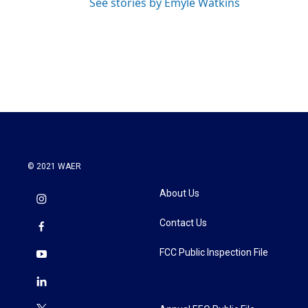
See stories by Emyle Watkins
© 2021 WAER
About Us
Contact Us
FCC Public Inspection File