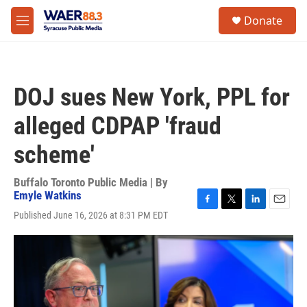
Skip to main content
instagram
facebook
youtube
linkedin
twitter
S
Donate
e
M
a
e
r
n
c
u
h
DOJ sues New York, PPL for
u
e
alleged CDPAP 'fraud
r
y
scheme'
Buffalo Toronto Public Media | By
Emyle Watkins
F
T
L
E
Published June 16, 2026 at 8:31 PM EDT
a
w
i
m
c
i
n
a
e
t
k
i
b
t
e
l
o
e
d
o
r
I
k
n