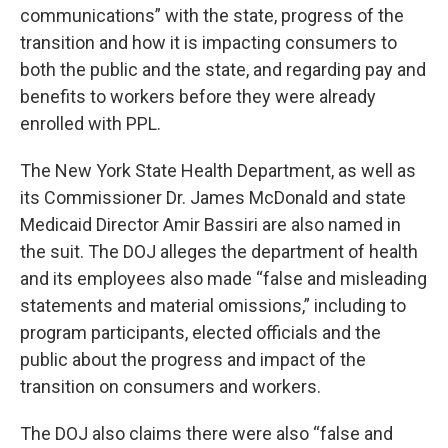
communications” with the state, progress of the
transition and how it is impacting consumers to
both the public and the state, and regarding pay and
benefits to workers before they were already
enrolled with PPL.
The New York State Health Department, as well as
its Commissioner Dr. James McDonald and state
Medicaid Director Amir Bassiri are also named in
the suit. The DOJ alleges the department of health
and its employees also made “false and misleading
statements and material omissions,” including to
program participants, elected officials and the
public about the progress and impact of the
transition on consumers and workers.
The DOJ also claims there were also “false and