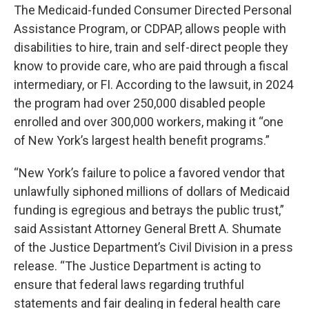
The Medicaid-funded Consumer Directed Personal
Assistance Program, or CDPAP, allows people with
disabilities to hire, train and self-direct people they
know to provide care, who are paid through a fiscal
intermediary, or FI. According to the lawsuit, in 2024
the program had over 250,000 disabled people
enrolled and over 300,000 workers, making it “one
of New York’s largest health benefit programs.”
“New York’s failure to police a favored vendor that
unlawfully siphoned millions of dollars of Medicaid
funding is egregious and betrays the public trust,”
said Assistant Attorney General Brett A. Shumate
of the Justice Department’s Civil Division in a press
release. “The Justice Department is acting to
ensure that federal laws regarding truthful
statements and fair dealing in federal health care