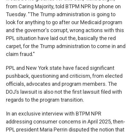
from Caring Majority, told BTPM NPR by phone on
Tuesday. "The Trump administration is going to
look for anything to go after our Medicaid program
and the governor's corrupt, wrong actions with this
PPL situation have laid out the, basically the red
carpet, for the Trump administration to come in and
claim fraud."
PPL and New York state have faced significant
pushback, questioning and criticism, from elected
officials, advocates and program members. The
DOJ’s lawsuit is also not the first lawsuit filed with
regards to the program transition.
In an exclusive interview with BTPM NPR
addressing consumer concerns in April 2025, then-
PPL president Maria Perrin disputed the notion that