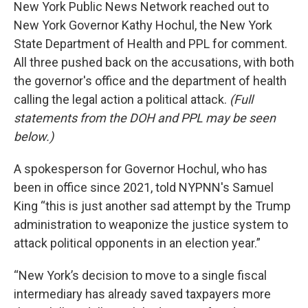
New York Public News Network reached out to
New York Governor Kathy Hochul, the New York
State Department of Health and PPL for comment.
All three pushed back on the accusations, with both
the governor's office and the department of health
calling the legal action a political attack.
(Full
statements from the DOH and PPL may be seen
below.)
A spokesperson for Governor Hochul, who has
been in office since 2021, told NYPNN's Samuel
King “this is just another sad attempt by the Trump
administration to weaponize the justice system to
attack political opponents in an election year.”
“New York’s decision to move to a single fiscal
intermediary has already saved taxpayers more