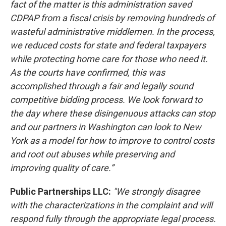
fact of the matter is this administration saved
CDPAP from a fiscal crisis by removing hundreds of
wasteful administrative middlemen. In the process,
we reduced costs for state and federal taxpayers
while protecting home care for those who need it.
As the courts have confirmed, this was
accomplished through a fair and legally sound
competitive bidding process. We look forward to
the day where these disingenuous attacks can stop
and our partners in Washington can look to New
York as a model for how to improve to control costs
and root out abuses while preserving and
improving quality of care.”
Public Partnerships LLC:
"We strongly disagree
with the characterizations in the complaint and will
respond fully through the appropriate legal process.