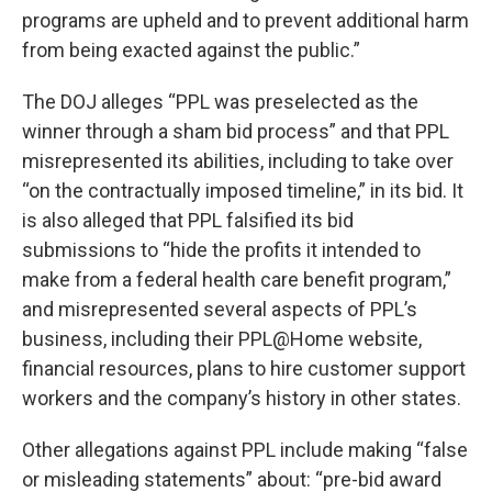
programs are upheld and to prevent additional harm
from being exacted against the public.”
The DOJ alleges “PPL was preselected as the
winner through a sham bid process” and that PPL
misrepresented its abilities, including to take over
“on the contractually imposed timeline,” in its bid. It
is also alleged that PPL falsified its bid
submissions to “hide the profits it intended to
make from a federal health care benefit program,”
and misrepresented several aspects of PPL’s
business, including their PPL@Home website,
financial resources, plans to hire customer support
workers and the company’s history in other states.
Other allegations against PPL include making “false
or misleading statements” about: “pre-bid award