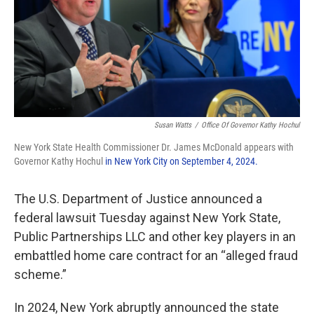
Susan Watts
/
Office Of Governor Kathy Hochul
New York State Health Commissioner Dr. James McDonald appears with
Governor Kathy Hochul
in New York City on September 4, 2024.
The U.S. Department of Justice announced a
federal lawsuit Tuesday against New York State,
Public Partnerships LLC and other key players in an
embattled home care contract for an “alleged fraud
scheme.”
In 2024, New York abruptly announced the state