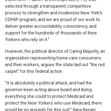
selected through a transparent, competitive
process to strengthen and modernize New York’s
CDPAP program, and we are proud of our work to
deliver greater accountability, consistency, and
support for the hundreds of thousands of New
Yorkers who rely on it."
However, the political director of Caring Majority, an
organization representing home care consumers
and their workers, argues the state laid out "the red
carpet" for this federal action.
"It is absolutely a political attack, and had the
governor been acting above board and doing
everything she could to protect Medicaid and
protect the New Yorkers who use Medicaid, there
would be no grounds for this suit," Ilana Berger,