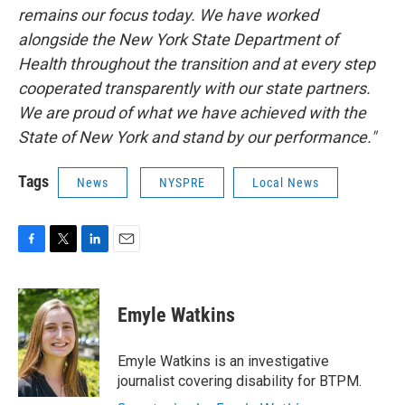
remains our focus today. We have worked
alongside the New York State Department of
Health throughout the transition and at every step
cooperated transparently with our state partners.
We are proud of what we have achieved with the
State of New York and stand by our performance."
Tags
News
NYSPRE
Local News
F
T
L
E
a
w
i
m
c
i
n
a
e
t
k
i
Emyle Watkins
b
t
e
l
o
e
d
o
r
I
Emyle Watkins is an investigative
k
n
journalist covering disability for BTPM.