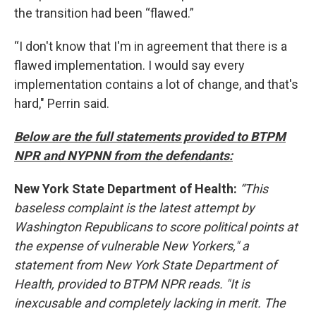
the transition had been “flawed.”
“I don't know that I'm in agreement that there is a
flawed implementation. I would say every
implementation contains a lot of change, and that's
hard," Perrin said.
Below are the full statements provided to BTPM
NPR and NYPNN from the defendants:
New York State Department of Health:
“This
baseless complaint is the latest attempt by
Washington Republicans to score political points at
the expense of vulnerable New Yorkers," a
statement from New York State Department of
Health, provided to BTPM NPR reads. "It is
inexcusable and completely lacking in merit. The