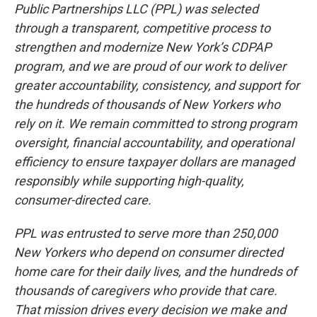
Public Partnerships LLC (PPL) was selected
through a transparent, competitive process to
strengthen and modernize New York’s CDPAP
program, and we are proud of our work to deliver
greater accountability, consistency, and support for
the hundreds of thousands of New Yorkers who
rely on it. We remain committed to strong program
oversight, financial accountability, and operational
efficiency to ensure taxpayer dollars are managed
responsibly while supporting high-quality,
consumer-directed care.
PPL was entrusted to serve more than 250,000
New Yorkers who depend on consumer directed
home care for their daily lives, and the hundreds of
thousands of caregivers who provide that care.
That mission drives every decision we make and