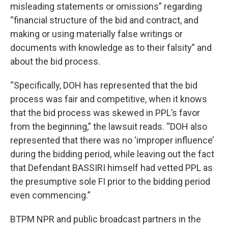
misleading statements or omissions” regarding
“financial structure of the bid and contract, and
making or using materially false writings or
documents with knowledge as to their falsity” and
about the bid process.
“Specifically, DOH has represented that the bid
process was fair and competitive, when it knows
that the bid process was skewed in PPL’s favor
from the beginning,” the lawsuit reads. “DOH also
represented that there was no ‘improper influence’
during the bidding period, while leaving out the fact
that Defendant BASSIRI himself had vetted PPL as
the presumptive sole FI prior to the bidding period
even commencing.”
BTPM NPR and public broadcast partners in the