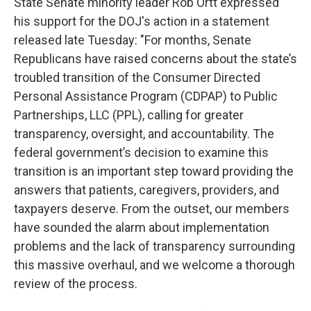
State Senate minority leader Rob Ortt expressed
his support for the DOJ's action in a statement
released late Tuesday: "For months, Senate
Republicans have raised concerns about the state’s
troubled transition of the Consumer Directed
Personal Assistance Program (CDPAP) to Public
Partnerships, LLC (PPL), calling for greater
transparency, oversight, and accountability. The
federal government’s decision to examine this
transition is an important step toward providing the
answers that patients, caregivers, providers, and
taxpayers deserve. From the outset, our members
have sounded the alarm about implementation
problems and the lack of transparency surrounding
this massive overhaul, and we welcome a thorough
review of the process.