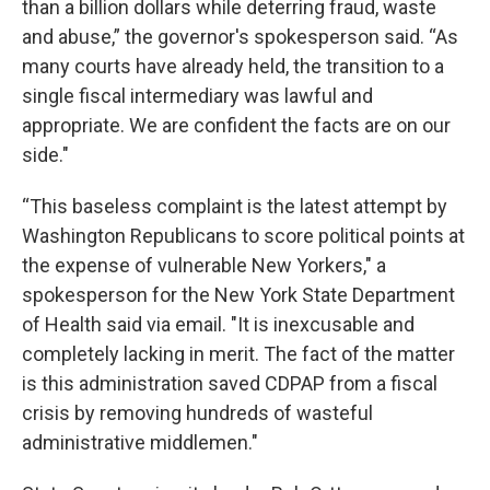
than a billion dollars while deterring fraud, waste
and abuse,” the governor's spokesperson said. “As
many courts have already held, the transition to a
single fiscal intermediary was lawful and
appropriate. We are confident the facts are on our
side."
“This baseless complaint is the latest attempt by
Washington Republicans to score political points at
the expense of vulnerable New Yorkers," a
spokesperson for the New York State Department
of Health said via email. "It is inexcusable and
completely lacking in merit. The fact of the matter
is this administration saved CDPAP from a fiscal
crisis by removing hundreds of wasteful
administrative middlemen."