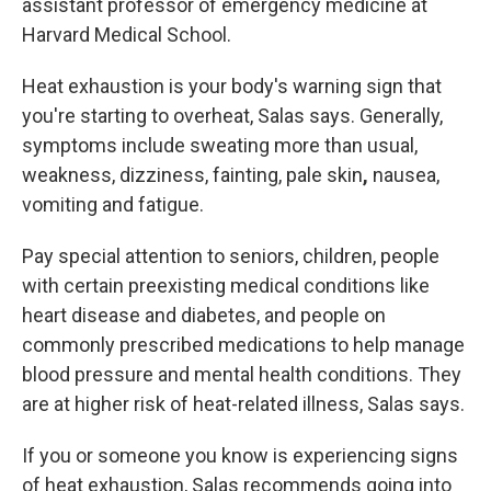
assistant professor of emergency medicine at
Harvard Medical School.
Heat exhaustion is
your body's warning sign that
you're starting to overheat, Salas says. Generally,
symptoms include sweating more than
usual,
weakness, dizziness, fainting, pale skin
,
nausea,
vomiting and fatigue.
Pay special attention to seniors, children, people
with certain preexisting medical conditions like
heart disease and diabetes, and people on
commonly prescribed medications to help manage
blood pressure and mental health conditions. They
are at higher risk of heat-related illness, Salas says.
If you or someone you know is experiencing signs
of heat exhaustion, Salas recommends going into