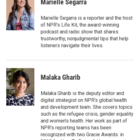
Marielle Segarra
b
t
e
l
o
e
d
o
r
I
Marielle Segarra is a reporter and the host
k
n
of NPR's Life Kit, the award-winning
podcast and radio show that shares
trustworthy, nonjudgmental tips that help
listeners navigate their lives.
Malaka Gharib
Malaka Gharib is the deputy editor and
digital strategist on NPR's global health
and development team. She covers topics
such as the refugee crisis, gender equality
and women's health. Her work as part of
NPR's reporting teams has been
recognized with two Gracie Awards: in