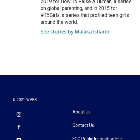
2019 for How To Raise A Human, a series
on global parenting, and in 2015 for
#15Girls, a series that profiled teen girls
around the world.
See stories by Malaka Gharib
© 2021 WAER
About Us
Contact Us
FCC Public Inspection File