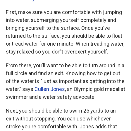
First, make sure you are comfortable with jumping
into water, submerging yourself completely and
bringing yourself to the surface. Once you've
returned to the surface, you should be able to float
or tread water for one minute. When treading water,
stay relaxed so you don't overexert yourself.
From there, you'll want to be able to turn around in a
full circle and find an exit. Knowing how to get out
of the water is "just as important as getting into the
water," says
Cullen Jones
, an Olympic gold medalist
swimmer and a water safety advocate.
Next, you should be able to swim 25 yards to an
exit without stopping. You can use whichever
stroke you're comfortable with. Jones adds that