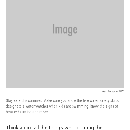
Kaz Fantone/NPR
Stay safe this summer. Make sure you know the five water safety skills,
designate a water-watcher when kids are swimming, know the signs of
heat exhaustion and more.
Think about all the things we do during the