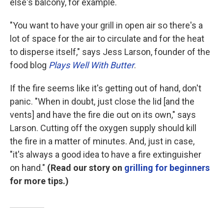
else's balcony, for example.
"You want to have your grill in open air so there's a
lot of space for the air to circulate and for the heat
to disperse itself," says Jess Larson, founder of the
food blog
Plays Well With Butter
.
If the fire seems like it's getting out of hand, don't
panic. "When in doubt, just close the lid [and the
vents] and have the fire die out on its own," says
Larson. Cutting off the oxygen supply should kill
the fire in a matter of minutes. And, just in case,
"it's always a good idea to have a fire extinguisher
on hand."
(Read our story on
grilling for beginners
for more tips.)