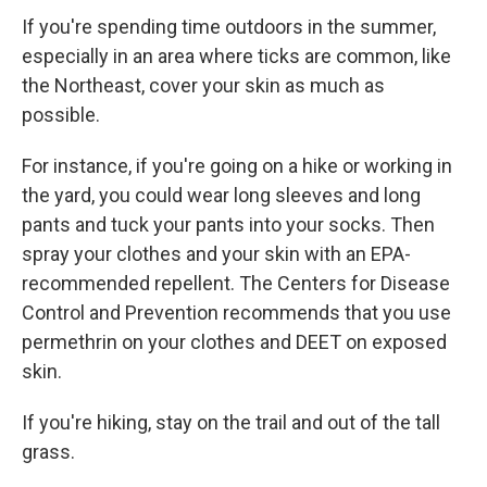
If you're spending time outdoors in the summer,
especially in an area where ticks are common, like
the Northeast, cover your skin as much as
possible.
For instance, if you're going on a hike or working in
the yard, you could wear long sleeves and long
pants and tuck your pants into your socks. Then
spray your clothes and your skin with an EPA-
recommended repellent. The Centers for Disease
Control and Prevention recommends that you use
permethrin on your clothes and DEET on exposed
skin.
If you're hiking, stay on the trail and out of the tall
grass.