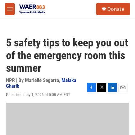
Skip to main content
instagram
facebook
youtube
linkedin
twitter
S
Donate
e
M
a
e
r
n
c
u
h
5 safety tips to keep you out
u
e
of the emergency room this
r
y
summer
NPR | By
Marielle Segarra
,
Malaka
Gharib
F
T
L
E
Published July 1, 2026 at 5:00 AM EDT
a
w
i
m
c
i
n
a
e
t
k
i
b
t
e
l
o
e
d
o
r
I
k
n