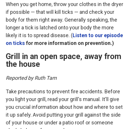
When you get home, throw your clothes in the dryer
if possible — that will kill ticks — and check your
body for them right away. Generally speaking, the
longer a tick is latched onto your body the more
likely it is to spread disease. (
Listen to our episode
on ticks
for more information on prevention.)
Grill in an open space, away from
the house
Reported by Ruth Tam
Take precautions to prevent fire accidents. Before
you light your grill, read your grill's manual. It'll give
you crucial information about how and where to set
it up safely. Avoid putting your grill against the side
of your house or under a patio roof or someone