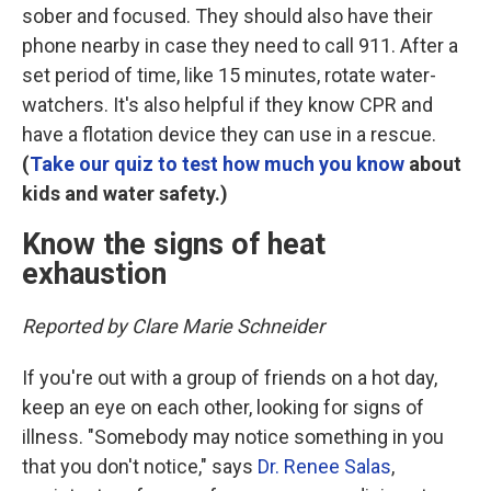
sober and focused. They should also have their
phone nearby in case they need to call 911. After a
set period of time, like 15 minutes, rotate water-
watchers. It's also helpful if they know CPR and
have a flotation device they can use in a rescue.
(
Take our quiz to test how much you know
about
kids and water safety.)
Know the signs of heat
exhaustion
Reported by Clare Marie Schneider
If you're out with a group of friends on a hot day,
keep an eye on each other, looking for signs of
illness. "Somebody may notice something in you
that you don't notice," says
Dr. Renee Salas
,