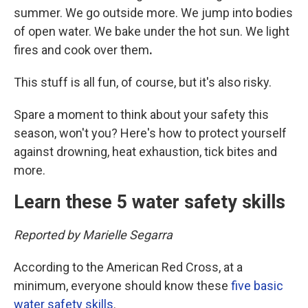
summer. We go outside more. We jump into bodies
of open water. We bake under the hot sun. We light
fires and cook over them
.
This stuff is all fun, of course, but it's also risky.
Spare a moment to think about your safety this
season, won't you? Here's how to protect yourself
against drowning, heat exhaustion, tick bites and
more.
Learn these 5 water safety skills
Reported by Marielle Segarra
According to the American Red Cross, at a
minimum, everyone should know these
five basic
water safety skills
.