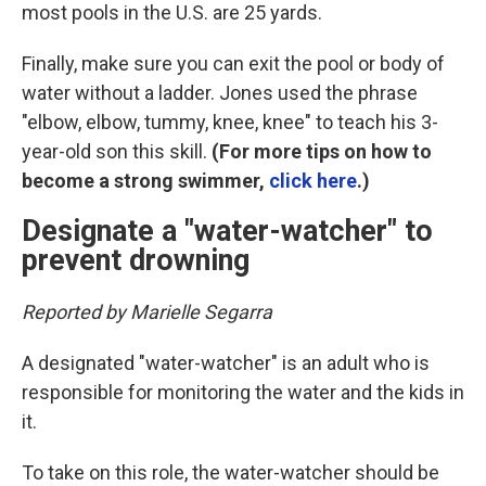
most pools in the U.S. are 25 yards.
Finally, make sure you can exit the pool or body of
water without a ladder. Jones used the phrase
"elbow, elbow, tummy, knee, knee" to teach his 3-
year-old son this skill.
(For more tips on how to
become a strong swimmer,
click here
.)
Designate a "water-watcher" to
prevent drowning
Reported by Marielle Segarra
A designated "water-watcher" is an adult who is
responsible for monitoring the water and the kids in
it.
To take on this role, the water-watcher should be