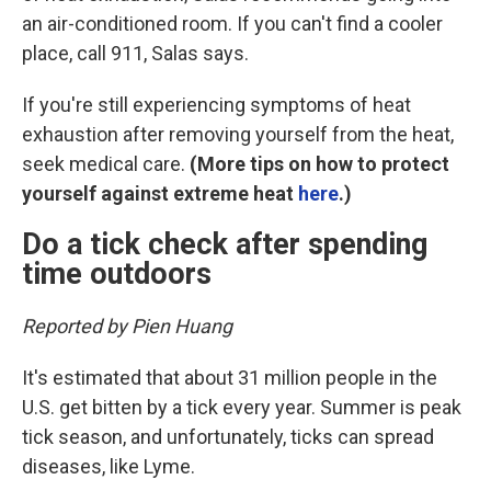
an air-conditioned room. If you can't find a cooler
place, call 911, Salas says.
If you're still experiencing symptoms of heat
exhaustion after removing yourself from the heat,
seek medical care.
(More tips on how to protect
yourself against extreme heat
here
.)
Do a tick check after spending
time outdoors
Reported by Pien Huang
It's estimated that about 31 million people in the
U.S. get bitten by a tick every year. Summer is peak
tick season, and unfortunately, ticks can spread
diseases, like Lyme.