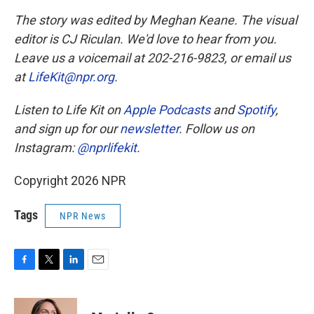
The story was edited by Meghan Keane. The visual
editor is CJ Riculan. We'd love to hear from you.
Leave us a voicemail at 202-216-9823, or email us
at
LifeKit@npr.org
.
Listen to Life Kit on
Apple Podcasts
and
Spotify
,
and sign up for our
newsletter
. Follow us on
Instagram:
@nprlifekit
.
Copyright 2026 NPR
Tags
NPR News
F
T
L
E
a
w
i
m
c
i
n
a
e
t
k
i