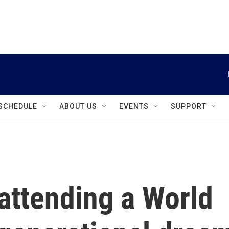
instagram
facebook
youtube
linkedin
twitter
SCHEDULE
ABOUT US
EVENTS
SUPPORT
 attending a World