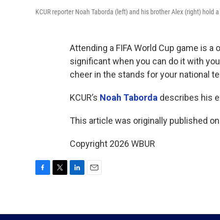
KCUR reporter Noah Taborda (left) and his brother Alex (right) hold
Attending a FIFA World Cup game is a o
significant when you can do it with yo
cheer in the stands for your national t
KCUR’s
Noah Taborda
describes his e
This article was originally published o
Copyright 2026 WBUR
F
T
L
E
a
w
i
m
c
i
n
a
e
t
k
i
b
t
e
l