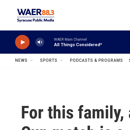
Skip to main content
WAER Main Channel
All Things Considered*
NEWS
SPORTS
PODCASTS & PROGRAMS
For this family,