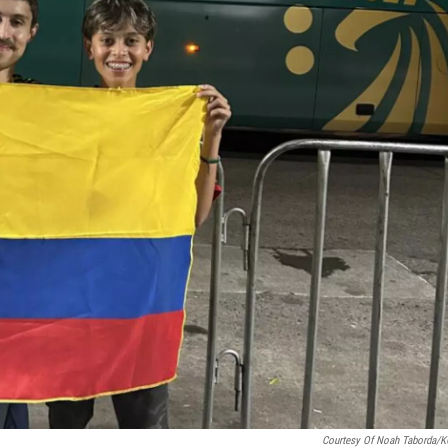
Courtesy Of Noah Taborda/