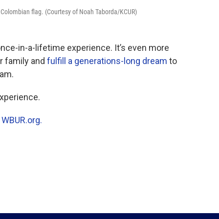
 a Colombian flag. (Courtesy of Noah Taborda/KCUR)
nce-in-a-lifetime experience. It’s even more
ur family and
fulfill a generations-long dream
to
eam.
xperience.
n
WBUR.org.