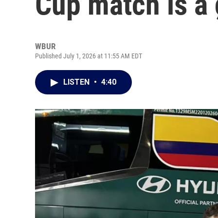
Cup match is a
WBUR
Published July 1, 2026 at 11:55 AM EDT
LISTEN
•
4:40