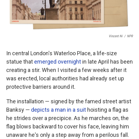
Vincent Ni
/
NPR
In central London's Waterloo Place, a life-size
statue that
emerged overnight
in late April has been
creating a stir. When I visited a few weeks after it
was erected, local authorities had already set up
protective barriers around it.
The installation — signed by the famed street artist
Banksy —
depicts a man in a suit
hoisting a flag as
he strides over a precipice. As he marches on, the
flag blows backward to cover his face, leaving him
unaware he's only a step away from a perilous fall.