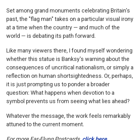
Set among grand monuments celebrating Britain's
past, the "flag man" takes on a particular visual irony
at a time when the country — and much of the
world — is debating its path forward.
Like many viewers there, I found myself wondering
whether this statue is Banksy's warning about the
consequences of uncritical nationalism, or simply a
reflection on human shortsightedness. Or, perhaps,
it is just prompting us to ponder a broader
question: What happens when devotion to a
symbol prevents us from seeing what lies ahead?
Whatever the message, the work feels remarkably
attuned to the current moment.
For more Far-Flung Postcards,
click here
.