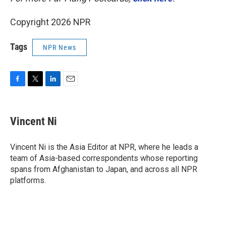
Copyright 2026 NPR
Tags
NPR News
F
T
L
E
a
w
i
m
c
i
n
a
e
t
k
i
Vincent Ni
b
t
e
l
o
e
d
o
r
I
Vincent Ni is the Asia Editor at NPR, where he leads a
k
n
team of Asia-based correspondents whose reporting
spans from Afghanistan to Japan, and across all NPR
platforms.