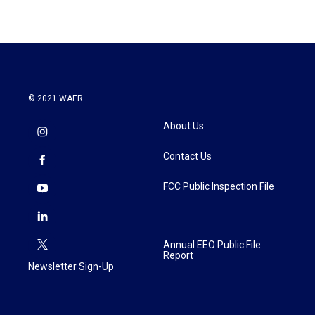
© 2021 WAER
About Us
Contact Us
FCC Public Inspection File
Annual EEO Public File
Report
Newsletter Sign-Up