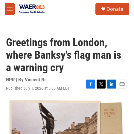
Skip to main content
instagram
facebook
youtube
linkedin
twitter
S
Donate
e
M
a
e
r
n
c
u
h
Greetings from London,
u
e
where Banksy's flag man is
r
y
a warning cry
NPR | By
Vincent Ni
Published July 1, 2026 at 6:00 AM EDT
F
T
L
E
a
w
i
m
c
i
n
a
e
t
k
i
b
t
e
l
o
e
d
o
r
I
k
n