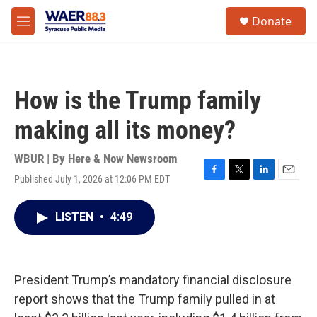
Skip to main content
instagram
facebook
youtube
linkedin
twitter
S
Donate
e
M
a
e
r
n
c
u
h
How is the Trump family
u
e
making all its money?
r
y
WBUR | By
Here & Now Newsroom
Published July 1, 2026 at 12:06 PM EDT
F
T
L
E
a
w
i
m
c
i
n
a
LISTEN
•
4:49
e
t
k
i
b
t
e
l
o
e
d
o
r
I
k
n
President Trump’s mandatory financial disclosure
report shows that the Trump family pulled in at