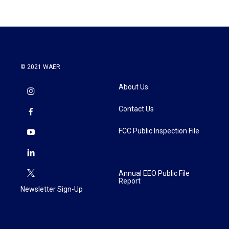
© 2021 WAER
About Us
Contact Us
FCC Public Inspection File
Annual EEO Public File
Report
Newsletter Sign-Up