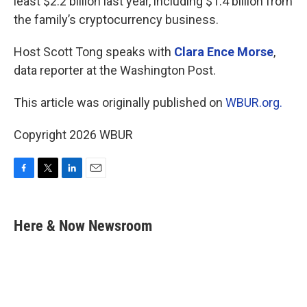
least $2.2 billion last year, including $1.4 billion from
the family’s cryptocurrency business.
Host Scott Tong speaks with
Clara Ence Morse
,
data reporter at the Washington Post.
This article was originally published on
WBUR.org.
Copyright 2026 WBUR
F
T
L
E
a
w
i
m
c
i
n
a
e
t
k
i
Here & Now Newsroom
b
t
e
l
o
e
d
o
r
I
k
n