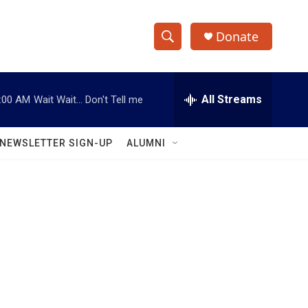
Donate
S
S
e
h
a
r
All Streams
:00 AM
Wait Wait... Don't Tell me
o
c
h
w
Q
NEWSLETTER SIGN-UP
ALUMNI
u
S
e
r
e
y
a
r
c
h