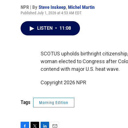
NPR | By
Steve Inskeep
,
Michel Martin
Published July 1, 2026 at 4:53 AM EDT
LISTEN
•
11:08
SCOTUS upholds birthright citizenship,
woman elected to Congress after Colo
contend with major U.S. heat wave.
Copyright 2026 NPR
Tags
Morning Edition