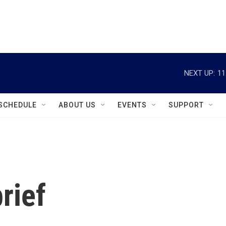
instagram
facebook
youtube
linkedin
twitter
NEXT UP:
11
SCHEDULE
ABOUT US
EVENTS
SUPPORT
rief