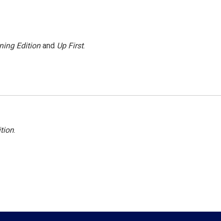
ning Edition
and
Up First
.
tion
.