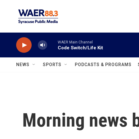
Skip to main content
WAER Main Channel
Code Switch/Life Kit
NEWS
SPORTS
PODCASTS & PROGRAMS
Morning news b