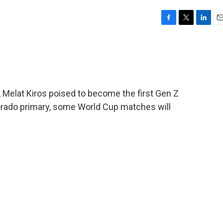
F
T
L
E
a
w
i
m
c
i
n
a
e
t
k
i
b
t
e
l
o
e
d
o
r
I
 Melat Kiros poised to become the first Gen Z
k
n
rado primary, some World Cup matches will