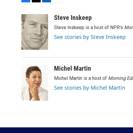
F
T
L
E
a
w
i
m
c
i
n
a
Steve Inskeep
e
t
k
i
Steve Inskeep is a host of NPR's
Mor
b
t
e
l
o
e
d
See stories by Steve Inskeep
o
r
I
k
n
Michel Martin
Michel Martin is a host of
Morning Edi
See stories by Michel Martin