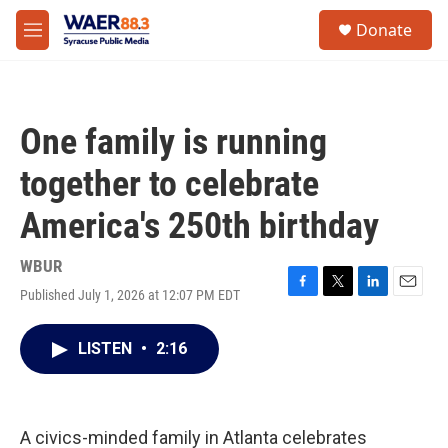
Skip to main content
instagram
facebook
youtube
linkedin
twitter
S
Donate
e
M
a
e
r
n
c
u
h
One family is running
u
e
together to celebrate
r
y
America's 250th birthday
WBUR
Published July 1, 2026 at 12:07 PM EDT
F
T
L
E
a
w
i
m
c
i
n
a
LISTEN
•
2:16
e
t
k
i
b
t
e
l
o
e
d
o
r
I
k
n
A civics-minded family in Atlanta celebrates