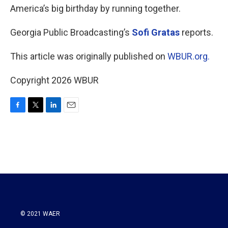
America’s big birthday by running together.
Georgia Public Broadcasting’s
Sofi Gratas
reports.
This article was originally published on
WBUR.org.
Copyright 2026 WBUR
F
T
L
E
a
w
i
m
c
i
n
a
e
t
k
i
b
t
e
l
o
e
d
o
r
I
k
n
© 2021 WAER