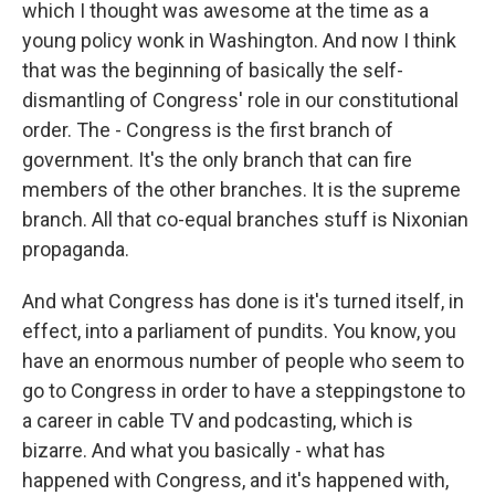
which I thought was awesome at the time as a
young policy wonk in Washington. And now I think
that was the beginning of basically the self-
dismantling of Congress' role in our constitutional
order. The - Congress is the first branch of
government. It's the only branch that can fire
members of the other branches. It is the supreme
branch. All that co-equal branches stuff is Nixonian
propaganda.
And what Congress has done is it's turned itself, in
effect, into a parliament of pundits. You know, you
have an enormous number of people who seem to
go to Congress in order to have a steppingstone to
a career in cable TV and podcasting, which is
bizarre. And what you basically - what has
happened with Congress, and it's happened with,