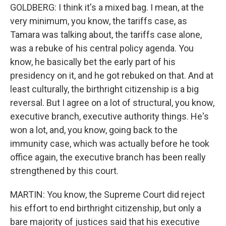
GOLDBERG: I think it's a mixed bag. I mean, at the
very minimum, you know, the tariffs case, as
Tamara was talking about, the tariffs case alone,
was a rebuke of his central policy agenda. You
know, he basically bet the early part of his
presidency on it, and he got rebuked on that. And at
least culturally, the birthright citizenship is a big
reversal. But I agree on a lot of structural, you know,
executive branch, executive authority things. He's
won a lot, and, you know, going back to the
immunity case, which was actually before he took
office again, the executive branch has been really
strengthened by this court.
MARTIN: You know, the Supreme Court did reject
his effort to end birthright citizenship, but only a
bare majority of justices said that his executive