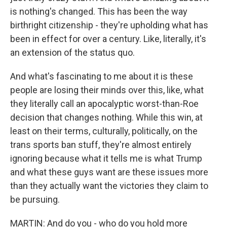
is nothing's changed. This has been the way
birthright citizenship - they're upholding what has
been in effect for over a century. Like, literally, it's
an extension of the status quo.
And what's fascinating to me about it is these
people are losing their minds over this, like, what
they literally call an apocalyptic worst-than-Roe
decision that changes nothing. While this win, at
least on their terms, culturally, politically, on the
trans sports ban stuff, they're almost entirely
ignoring because what it tells me is what Trump
and what these guys want are these issues more
than they actually want the victories they claim to
be pursuing.
MARTIN: And do you - who do you hold more