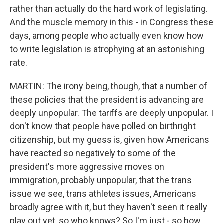
rather than actually do the hard work of legislating.
And the muscle memory in this - in Congress these
days, among people who actually even know how
to write legislation is atrophying at an astonishing
rate.
MARTIN: The irony being, though, that a number of
these policies that the president is advancing are
deeply unpopular. The tariffs are deeply unpopular. I
don't know that people have polled on birthright
citizenship, but my guess is, given how Americans
have reacted so negatively to some of the
president's more aggressive moves on
immigration, probably unpopular, that the trans
issue we see, trans athletes issues, Americans
broadly agree with it, but they haven't seen it really
play out yet, so who knows? So I'm just - so how