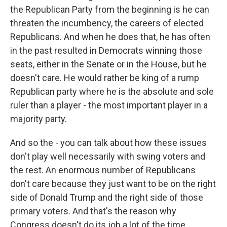
the Republican Party from the beginning is he can
threaten the incumbency, the careers of elected
Republicans. And when he does that, he has often
in the past resulted in Democrats winning those
seats, either in the Senate or in the House, but he
doesn't care. He would rather be king of a rump
Republican party where he is the absolute and sole
ruler than a player - the most important player in a
majority party.
And so the - you can talk about how these issues
don't play well necessarily with swing voters and
the rest. An enormous number of Republicans
don't care because they just want to be on the right
side of Donald Trump and the right side of those
primary voters. And that's the reason why
Congress doesn't do its job a lot of the time.