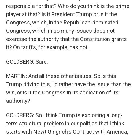
responsible for that? Who do you think is the prime
player at that? Is it President Trump or is it the
Congress, which, in the Republican-dominated
Congress, which in so many issues does not
exercise the authority that the Constitution grants
it? On tariffs, for example, has not.
GOLDBERG: Sure.
MARTIN: And all these other issues. So is this
Trump driving this, I'd rather have the issue than the
win, or is it the Congress in its abdication of its
authority?
GOLDBERG: So I think Trump is exploiting a long-
term structural problem in our politics that I think
starts with Newt Gingrich's Contract with America,