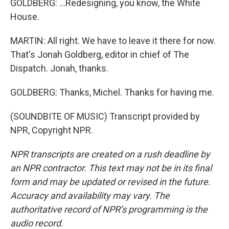
GOLDBERG: ...Redesigning, you know, the White
House.
MARTIN: All right. We have to leave it there for now.
That's Jonah Goldberg, editor in chief of The
Dispatch. Jonah, thanks.
GOLDBERG: Thanks, Michel. Thanks for having me.
(SOUNDBITE OF MUSIC) Transcript provided by
NPR, Copyright NPR.
NPR transcripts are created on a rush deadline by
an NPR contractor. This text may not be in its final
form and may be updated or revised in the future.
Accuracy and availability may vary. The
authoritative record of NPR’s programming is the
audio record.