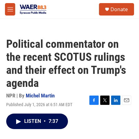
Skip to main content
instagram
facebook
youtube
linkedin
twitter
S
Donate
e
M
a
e
r
n
c
u
h
Political commentator on
u
e
the recent SCOTUS rulings
r
y
and their effect on Trump's
agenda
NPR | By
Michel Martin
Published July 1, 2026 at 6:51 AM EDT
F
T
L
E
a
w
i
m
c
i
n
a
LISTEN
•
7:37
e
t
k
i
b
t
e
l
o
e
d