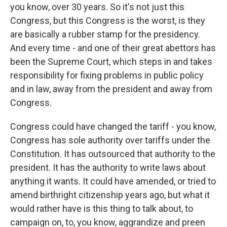
you know, over 30 years. So it's not just this
Congress, but this Congress is the worst, is they
are basically a rubber stamp for the presidency.
And every time - and one of their great abettors has
been the Supreme Court, which steps in and takes
responsibility for fixing problems in public policy
and in law, away from the president and away from
Congress.
Congress could have changed the tariff - you know,
Congress has sole authority over tariffs under the
Constitution. It has outsourced that authority to the
president. It has the authority to write laws about
anything it wants. It could have amended, or tried to
amend birthright citizenship years ago, but what it
would rather have is this thing to talk about, to
campaign on, to, you know, aggrandize and preen