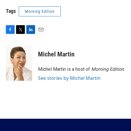
Tags
Morning Edition
F
T
L
E
a
w
i
m
c
i
n
a
e
t
k
i
Michel Martin
b
t
e
l
o
e
d
o
r
I
Michel Martin is a host of
Morning Edition
.
k
n
See stories by Michel Martin