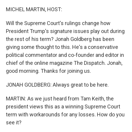
o
r
I
k
n
MICHEL MARTIN, HOST:
Will the Supreme Court's rulings change how
President Trump's signature issues play out during
the rest of his term? Jonah Goldberg has been
giving some thought to this. He's a conservative
political commentator and co-founder and editor in
chief of the online magazine The Dispatch. Jonah,
good morning. Thanks for joining us.
JONAH GOLDBERG: Always great to be here.
MARTIN: As we just heard from Tam Keith, the
president views this as a winning Supreme Court
term with workarounds for any losses. How do you
see it?