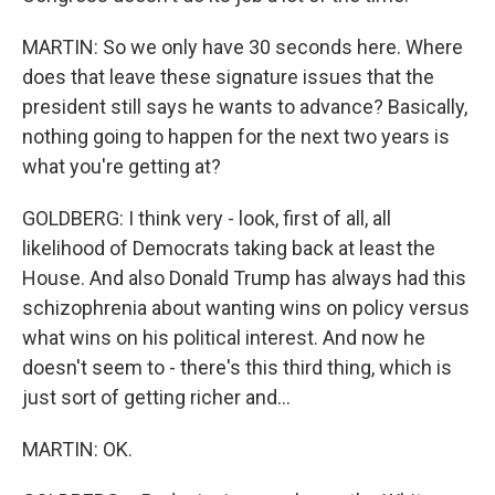
MARTIN: So we only have 30 seconds here. Where
does that leave these signature issues that the
president still says he wants to advance? Basically,
nothing going to happen for the next two years is
what you're getting at?
GOLDBERG: I think very - look, first of all, all
likelihood of Democrats taking back at least the
House. And also Donald Trump has always had this
schizophrenia about wanting wins on policy versus
what wins on his political interest. And now he
doesn't seem to - there's this third thing, which is
just sort of getting richer and...
MARTIN: OK.