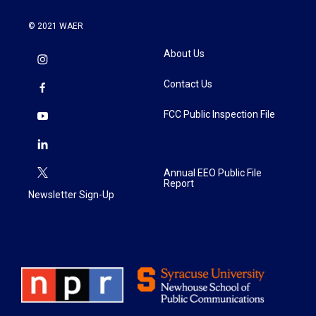
© 2021 WAER
About Us
Contact Us
FCC Public Inspection File
Annual EEO Public File
Report
Newsletter Sign-Up