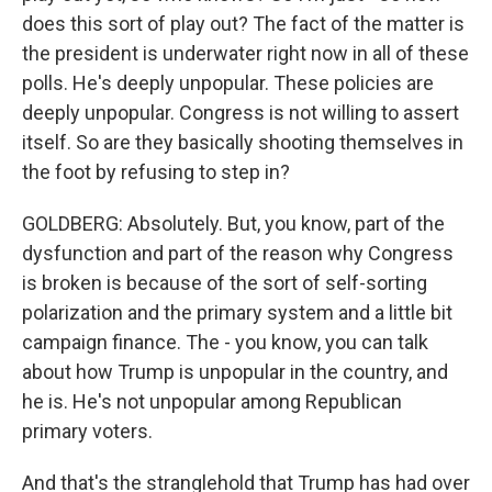
does this sort of play out? The fact of the matter is
the president is underwater right now in all of these
polls. He's deeply unpopular. These policies are
deeply unpopular. Congress is not willing to assert
itself. So are they basically shooting themselves in
the foot by refusing to step in?
GOLDBERG: Absolutely. But, you know, part of the
dysfunction and part of the reason why Congress
is broken is because of the sort of self-sorting
polarization and the primary system and a little bit
campaign finance. The - you know, you can talk
about how Trump is unpopular in the country, and
he is. He's not unpopular among Republican
primary voters.
And that's the stranglehold that Trump has had over