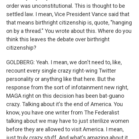
order was unconstitutional. This is thought to be
settled law. I mean, Vice President Vance said that
that means birthright citizenship is, quote, "hanging
on by a thread." You wrote about this. Where do you
think this leaves the debate over birthright
citizenship?
GOLDBERG: Yeah. I mean, we don't need to, like,
recount every single crazy right-wing Twitter
personality or anything like that here. But the
response from the sort of infotainment new right,
MAGA right on this decision has been bat-guano
crazy. Talking about it's the end of America. You
know, you have one writer from The Federalist
talking about we may have to just sterilize women
before they are allowed to visit America. I mean,
just truly crazy stuff. And what's amazing about it