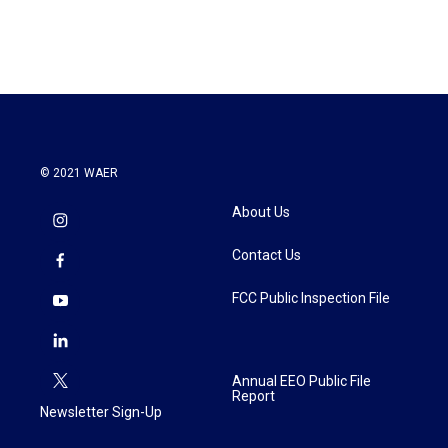
© 2021 WAER
About Us
Contact Us
FCC Public Inspection File
Annual EEO Public File
Report
Newsletter Sign-Up