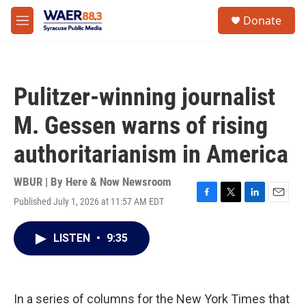
Skip to main content
instagram
facebook
youtube
linkedin
twitter
S
Donate
e
M
a
e
r
n
c
u
h
Pulitzer-winning journalist
u
e
M. Gessen warns of rising
r
y
authoritarianism in America
WBUR | By
Here & Now Newsroom
Published July 1, 2026 at 11:57 AM EDT
F
T
L
E
a
w
i
m
c
i
n
a
LISTEN
•
9:35
e
t
k
i
b
t
e
l
o
e
d
o
r
I
k
n
In a series of columns for the New York Times that