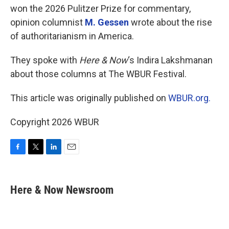
won the 2026 Pulitzer Prize for commentary,
opinion columnist
M. Gessen
wrote about the rise
of authoritarianism in America.
They spoke with
Here & Now
‘s Indira Lakshmanan
about those columns at The WBUR Festival.
This article was originally published on
WBUR.org.
Copyright 2026 WBUR
F
T
L
E
a
w
i
m
c
i
n
a
e
t
k
i
Here & Now Newsroom
b
t
e
l
o
e
d
o
r
I
k
n