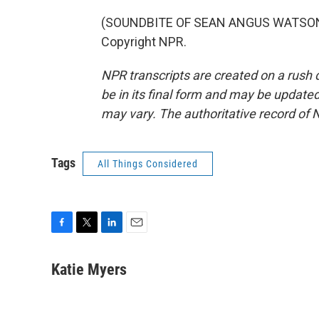
(SOUNDBITE OF SEAN ANGUS WATSON'S
Copyright NPR.
NPR transcripts are created on a rush 
be in its final form and may be updated 
may vary. The authoritative record of 
Tags
All Things Considered
F
T
L
E
a
w
i
m
c
i
n
a
Katie Myers
e
t
k
i
b
t
e
l
o
e
d