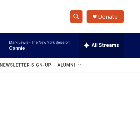
Donate
S
S
e
h
a
Mark Lewis -
The New York Session
r
All Streams
o
Connie
c
h
w
Q
NEWSLETTER SIGN-UP
ALUMNI
u
S
e
r
e
y
a
r
c
h