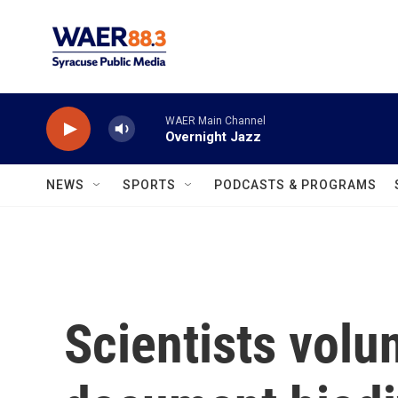
Skip to main content
WAER Main Channel
Overnight Jazz
NEWS
SPORTS
PODCASTS & PROGRAMS
Scientists volun