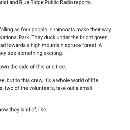
rist and Blue Ridge Public Radio reports.
alling as four people in raincoats make their way
ational Park. They duck under the bright green
ad towards a high mountain spruce forest. A
they see something exciting.
wn the side of this one tree.
, but to this crew, it's a whole world of life.
, two of the volunteers, take out a small
 they kind of, like...