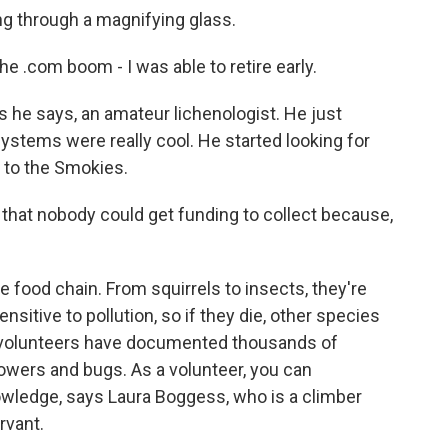
ing through a magnifying glass.
e .com boom - I was able to retire early.
 he says, an amateur lichenologist. He just
systems were really cool. He started looking for
 to the Smokies.
hat nobody could get funding to collect because,
 food chain. From squirrels to insects, they're
sensitive to pollution, so if they die, other species
n, volunteers have documented thousands of
lowers and bugs. As a volunteer, you can
nowledge, says Laura Boggess, who is a climber
rvant.