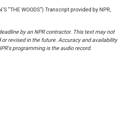
 "THE WOODS") Transcript provided by NPR,
deadline by an NPR contractor. This text may not
or revised in the future. Accuracy and availability
NPR’s programming is the audio record.