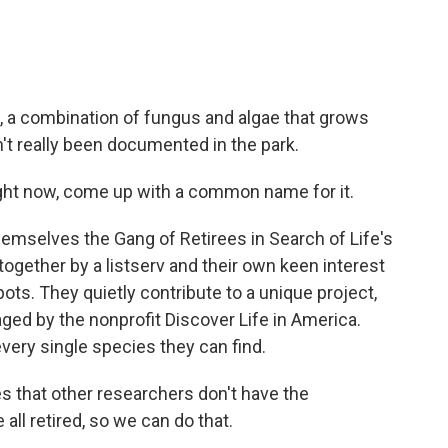
, a combination of fungus and algae that grows
asn't really been documented in the park.
ight now, come up with a common name for it.
hemselves the Gang of Retirees in Search of Life's
 together by a listserv and their own keen interest
pots. They quietly contribute to a unique project,
naged by the nonprofit Discover Life in America.
ery single species they can find.
s that other researchers don't have the
all retired, so we can do that.