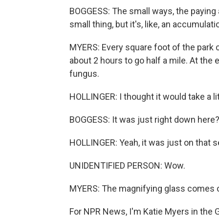
BOGGESS: The small ways, the paying at
small thing, but it's, like, an accumulati
MYERS: Every square foot of the park c
about 2 hours to go half a mile. At the 
fungus.
HOLLINGER: I thought it would take a lit
BOGGESS: It was just right down here
HOLLINGER: Yeah, it was just on that s
UNIDENTIFIED PERSON: Wow.
MYERS: The magnifying glass comes out
For NPR News, I'm Katie Myers in the 