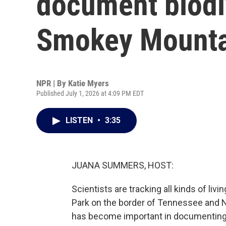
document biodiv
Smokey Mounta
NPR | By
Katie Myers
Published July 1, 2026 at 4:09 PM EDT
LISTEN
•
3:35
JUANA SUMMERS, HOST:
Scientists are tracking all kinds of li
Park on the border of Tennessee and No
has become important in documenting ch