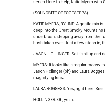
series Here to Help, Katie Myers with G
(SOUNDBITE OF FOOTSTEPS)
KATIE MYERS, BYLINE: A gentle rain is f
deep into the Great Smoky Mountains N
underbrush, stepping away from the ro
hush takes over. Just a few steps in, 
JASON HOLLINGER: So it's all up and do
MYERS: It looks like a regular mossy tree
Jason Hollinger (ph) and Laura Boggess
magnifying lens.
LAURA BOGGESS: Yes, right here. See how
HOLLINGER: Oh, yeah.