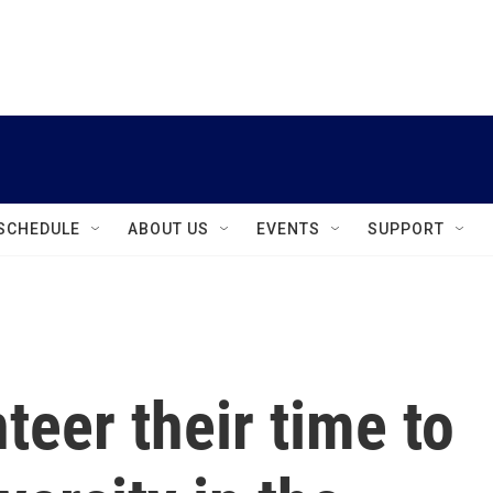
instagram
facebook
youtube
linkedin
twitter
SCHEDULE
ABOUT US
EVENTS
SUPPORT
teer their time to