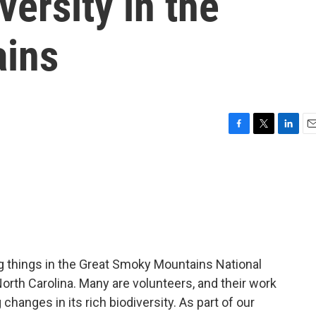
ersity in the
ins
F
T
L
E
a
w
i
m
c
i
n
a
e
t
k
i
b
t
e
l
o
e
d
o
r
I
k
n
ving things in the Great Smoky Mountains National
rth Carolina. Many are volunteers, and their work
anges in its rich biodiversity. As part of our