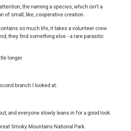
tention, the naming a species, which isn't a
on of small, like, cooperative creation.
ontains so much life, it takes a volunteer crew
end, they find something else - a rare parasitic
tle longer.
?
econd branch I looked at.
, and everyone slowly leans in for a good look.
Great Smoky Mountains National Park.