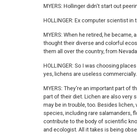
MYERS: Hollinger didn't start out peer
HOLLINGER: Ex computer scientist in th
MYERS: When he retired, he became, as
thought their diverse and colorful eco
them all over the country, from Nevada
HOLLINGER: So I was choosing places t
yes, lichens are useless commercially.
MYERS: They're an important part of the
part of their diet. Lichen are also very 
may be in trouble, too. Besides liche
species, including rare salamanders, f
contribute to the body of scientific k
and ecologist. All it takes is being obse