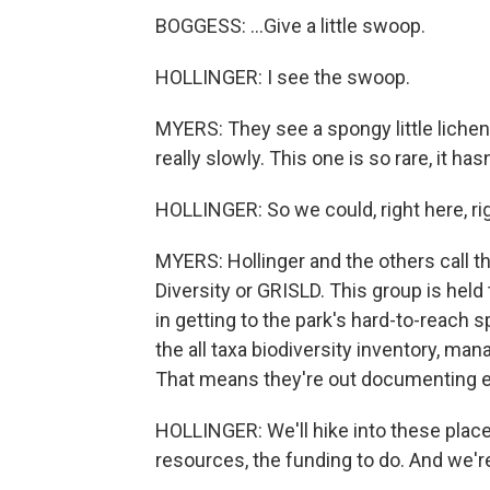
BOGGESS: ...Give a little swoop.
HOLLINGER: I see the swoop.
MYERS: They see a spongy little lichen
really slowly. This one is so rare, it h
HOLLINGER: So we could, right here, r
MYERS: Hollinger and the others call t
Diversity or GRISLD. This group is held
in getting to the park's hard-to-reach s
the all taxa biodiversity inventory, ma
That means they're out documenting ev
HOLLINGER: We'll hike into these place
resources, the funding to do. And we're 