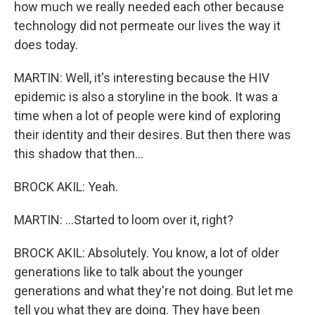
how much we really needed each other because
technology did not permeate our lives the way it
does today.
MARTIN: Well, it's interesting because the HIV
epidemic is also a storyline in the book. It was a
time when a lot of people were kind of exploring
their identity and their desires. But then there was
this shadow that then...
BROCK AKIL: Yeah.
MARTIN: ...Started to loom over it, right?
BROCK AKIL: Absolutely. You know, a lot of older
generations like to talk about the younger
generations and what they're not doing. But let me
tell you what they are doing. They have been