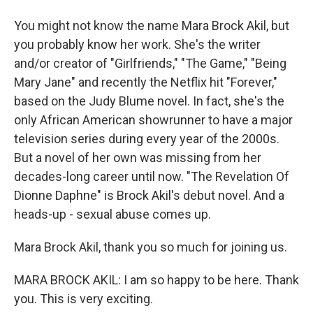
You might not know the name Mara Brock Akil, but
you probably know her work. She's the writer
and/or creator of "Girlfriends," "The Game," "Being
Mary Jane" and recently the Netflix hit "Forever,"
based on the Judy Blume novel. In fact, she's the
only African American showrunner to have a major
television series during every year of the 2000s.
But a novel of her own was missing from her
decades-long career until now. "The Revelation Of
Dionne Daphne" is Brock Akil's debut novel. And a
heads-up - sexual abuse comes up.
Mara Brock Akil, thank you so much for joining us.
MARA BROCK AKIL: I am so happy to be here. Thank
you. This is very exciting.