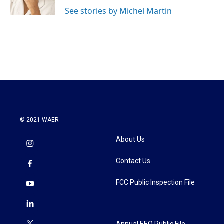
k
n
See stories by Michel Martin
© 2021 WAER
About Us
Contact Us
FCC Public Inspection File