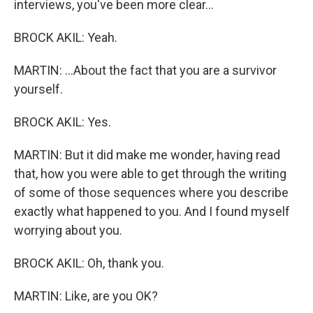
interviews, you've been more clear...
BROCK AKIL: Yeah.
MARTIN: ...About the fact that you are a survivor
yourself.
BROCK AKIL: Yes.
MARTIN: But it did make me wonder, having read
that, how you were able to get through the writing
of some of those sequences where you describe
exactly what happened to you. And I found myself
worrying about you.
BROCK AKIL: Oh, thank you.
MARTIN: Like, are you OK?