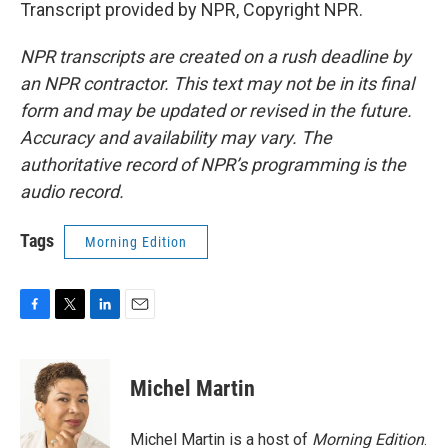
Transcript provided by NPR, Copyright NPR.
NPR transcripts are created on a rush deadline by
an NPR contractor. This text may not be in its final
form and may be updated or revised in the future.
Accuracy and availability may vary. The
authoritative record of NPR’s programming is the
audio record.
Tags
Morning Edition
F
T
L
E
a
w
i
m
c
i
n
a
e
t
k
i
Michel Martin
b
t
e
l
o
e
d
o
r
I
Michel Martin is a host of
Morning Edition
.