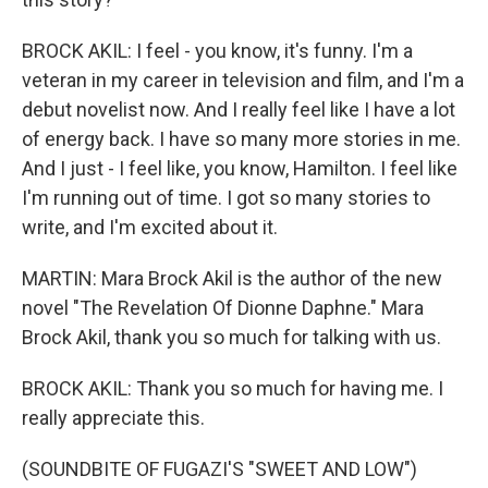
BROCK AKIL: I feel - you know, it's funny. I'm a
veteran in my career in television and film, and I'm a
debut novelist now. And I really feel like I have a lot
of energy back. I have so many more stories in me.
And I just - I feel like, you know, Hamilton. I feel like
I'm running out of time. I got so many stories to
write, and I'm excited about it.
MARTIN: Mara Brock Akil is the author of the new
novel "The Revelation Of Dionne Daphne." Mara
Brock Akil, thank you so much for talking with us.
BROCK AKIL: Thank you so much for having me. I
really appreciate this.
(SOUNDBITE OF FUGAZI'S "SWEET AND LOW")