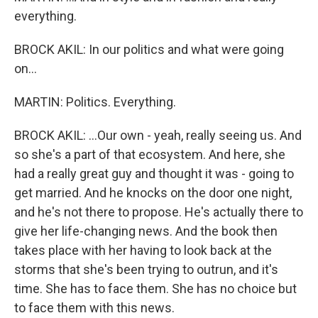
everything.
BROCK AKIL: In our politics and what were going
on...
MARTIN: Politics. Everything.
BROCK AKIL: ...Our own - yeah, really seeing us. And
so she's a part of that ecosystem. And here, she
had a really great guy and thought it was - going to
get married. And he knocks on the door one night,
and he's not there to propose. He's actually there to
give her life-changing news. And the book then
takes place with her having to look back at the
storms that she's been trying to outrun, and it's
time. She has to face them. She has no choice but
to face them with this news.