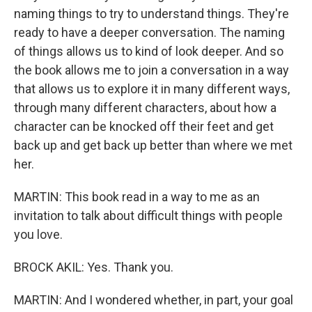
naming things to try to understand things. They're
ready to have a deeper conversation. The naming
of things allows us to kind of look deeper. And so
the book allows me to join a conversation in a way
that allows us to explore it in many different ways,
through many different characters, about how a
character can be knocked off their feet and get
back up and get back up better than where we met
her.
MARTIN: This book read in a way to me as an
invitation to talk about difficult things with people
you love.
BROCK AKIL: Yes. Thank you.
MARTIN: And I wondered whether, in part, your goal