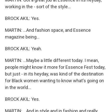
working in the - sort of the style...
BROCK AKIL: Yes.
MARTIN: ...And fashion space, and Essence
magazine being...
BROCK AKIL: Yeah.
MARTIN: ...Maybe a little different today. I mean,
people might know it more for Essence Fest today,
but just - in its heyday, was kind of the destination
for Black women wanting to know what's going on
in the world...
BROCK AKIL: Yes.
MARTIN: ...And in style and in fashion and really