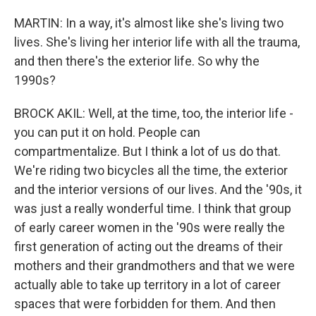
MARTIN: In a way, it's almost like she's living two
lives. She's living her interior life with all the trauma,
and then there's the exterior life. So why the
1990s?
BROCK AKIL: Well, at the time, too, the interior life -
you can put it on hold. People can
compartmentalize. But I think a lot of us do that.
We're riding two bicycles all the time, the exterior
and the interior versions of our lives. And the '90s, it
was just a really wonderful time. I think that group
of early career women in the '90s were really the
first generation of acting out the dreams of their
mothers and their grandmothers and that we were
actually able to take up territory in a lot of career
spaces that were forbidden for them. And then