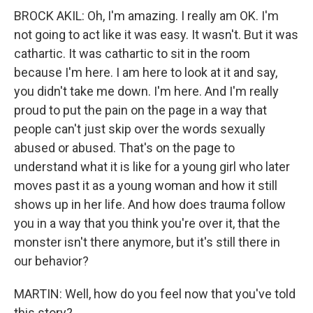
BROCK AKIL: Oh, I'm amazing. I really am OK. I'm
not going to act like it was easy. It wasn't. But it was
cathartic. It was cathartic to sit in the room
because I'm here. I am here to look at it and say,
you didn't take me down. I'm here. And I'm really
proud to put the pain on the page in a way that
people can't just skip over the words sexually
abused or abused. That's on the page to
understand what it is like for a young girl who later
moves past it as a young woman and how it still
shows up in her life. And how does trauma follow
you in a way that you think you're over it, that the
monster isn't there anymore, but it's still there in
our behavior?
MARTIN: Well, how do you feel now that you've told
this story?