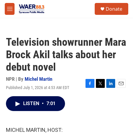
Skip to main content
instagram
facebook
youtube
linkedin
twitter
S
Donate
e
M
a
e
r
n
c
u
h
Television showrunner Mara
u
e
Brock Akil talks about her
r
y
debut novel
NPR | By
Michel Martin
Published July 1, 2026 at 4:53 AM EDT
F
T
L
E
a
w
i
m
c
i
n
a
LISTEN
•
7:01
e
t
k
i
b
t
e
l
o
e
d
o
r
I
k
n
MICHEL MARTIN, HOST: