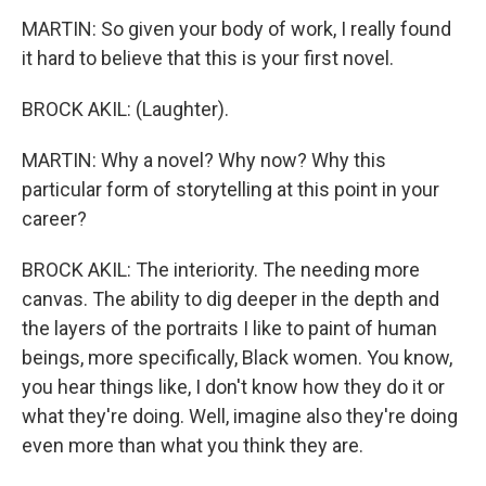
MARTIN: So given your body of work, I really found
it hard to believe that this is your first novel.
BROCK AKIL: (Laughter).
MARTIN: Why a novel? Why now? Why this
particular form of storytelling at this point in your
career?
BROCK AKIL: The interiority. The needing more
canvas. The ability to dig deeper in the depth and
the layers of the portraits I like to paint of human
beings, more specifically, Black women. You know,
you hear things like, I don't know how they do it or
what they're doing. Well, imagine also they're doing
even more than what you think they are.