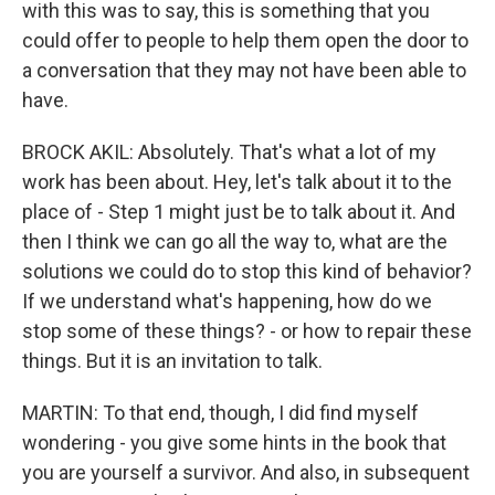
with this was to say, this is something that you
could offer to people to help them open the door to
a conversation that they may not have been able to
have.
BROCK AKIL: Absolutely. That's what a lot of my
work has been about. Hey, let's talk about it to the
place of - Step 1 might just be to talk about it. And
then I think we can go all the way to, what are the
solutions we could do to stop this kind of behavior?
If we understand what's happening, how do we
stop some of these things? - or how to repair these
things. But it is an invitation to talk.
MARTIN: To that end, though, I did find myself
wondering - you give some hints in the book that
you are yourself a survivor. And also, in subsequent