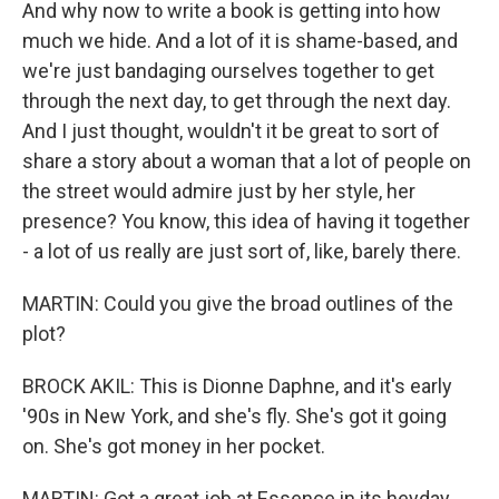
And why now to write a book is getting into how
much we hide. And a lot of it is shame-based, and
we're just bandaging ourselves together to get
through the next day, to get through the next day.
And I just thought, wouldn't it be great to sort of
share a story about a woman that a lot of people on
the street would admire just by her style, her
presence? You know, this idea of having it together
- a lot of us really are just sort of, like, barely there.
MARTIN: Could you give the broad outlines of the
plot?
BROCK AKIL: This is Dionne Daphne, and it's early
'90s in New York, and she's fly. She's got it going
on. She's got money in her pocket.
MARTIN: Got a great job at Essence in its heyday,