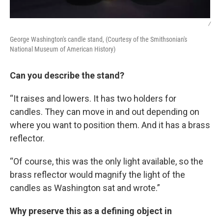
/
George Washington's candle stand, (Courtesy of the Smithsonian's
National Museum of American History)
Can you describe the stand?
“It raises and lowers. It has two holders for
candles. They can move in and out depending on
where you want to position them. And it has a brass
reflector.
“Of course, this was the only light available, so the
brass reflector would magnify the light of the
candles as Washington sat and wrote.”
Why preserve this as a defining object in