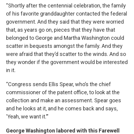
“Shortly after the centennial celebration, the family
of his favorite granddaughter contacted the federal
government. And they said that they were worried
that, as years go on, pieces that they have that
belonged to George and Martha Washington could
scatter in bequests amongst the family. And they
were afraid that they’d scatter to the winds. And so
they wonder if the government would be interested
in it.
“Congress sends Ellis Spear, who’s the chief
commissioner of the patent office, to look at the
collection and make an assessment. Spear goes
and he looks at it, and he comes back and says,
‘Yeah, we want it.’”
George Washington labored with this Farewell