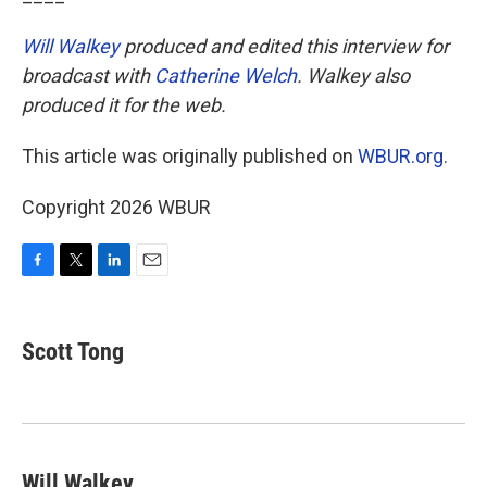
Will Walkey
produced and edited this interview for
broadcast with
Catherine Welch
. Walkey also
produced it for the web.
This article was originally published on
WBUR.org.
Copyright 2026 WBUR
F
T
L
E
a
w
i
m
c
i
n
a
e
t
k
i
Scott Tong
b
t
e
l
o
e
d
o
r
I
k
n
Will Walkey