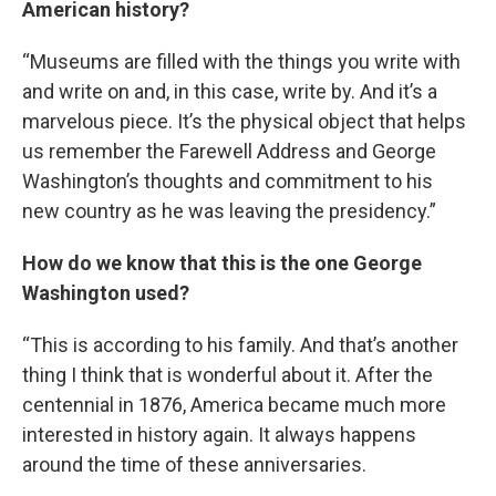
American history?
“Museums are filled with the things you write with
and write on and, in this case, write by. And it’s a
marvelous piece. It’s the physical object that helps
us remember the Farewell Address and George
Washington’s thoughts and commitment to his
new country as he was leaving the presidency.”
How do we know that this is the one George
Washington used?
“This is according to his family. And that’s another
thing I think that is wonderful about it. After the
centennial in 1876, America became much more
interested in history again. It always happens
around the time of these anniversaries.