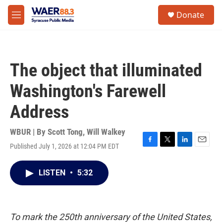
Skip to main content
instagram
facebook
youtube
linkedin
twitter
S
Donate
e
M
a
e
r
n
c
u
h
The object that illuminated
u
e
Washington's Farewell
r
y
Address
WBUR | By
Scott Tong
,
Will Walkey
Published July 1, 2026 at 12:04 PM EDT
F
T
L
E
a
w
i
m
c
i
n
a
LISTEN
•
5:32
e
t
k
i
b
t
e
l
o
e
d
o
r
I
k
n
To mark the 250th anniversary of the United States,