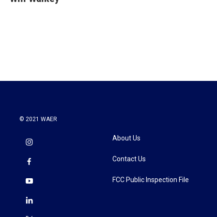
© 2021 WAER
About Us
Contact Us
FCC Public Inspection File