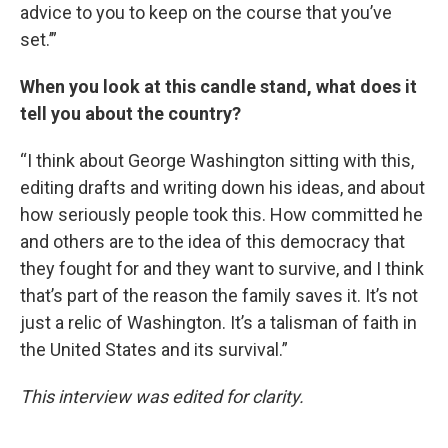
advice to you to keep on the course that you’ve
set.’”
When you look at this candle stand, what does it
tell you about the country?
“I think about George Washington sitting with this,
editing drafts and writing down his ideas, and about
how seriously people took this. How committed he
and others are to the idea of this democracy that
they fought for and they want to survive, and I think
that’s part of the reason the family saves it. It’s not
just a relic of Washington. It’s a talisman of faith in
the United States and its survival.”
This interview was edited for clarity.
____