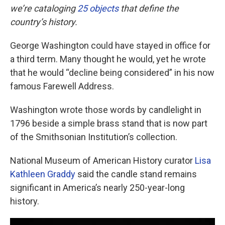
we’re cataloging
25 objects
that define the
country’s history.
George Washington could have stayed in office for
a third term. Many thought he would, yet he wrote
that he would “decline being considered” in his now
famous Farewell Address.
Washington wrote those words by candlelight in
1796 beside a simple brass stand that is now part
of the Smithsonian Institution’s collection.
National Museum of American History curator
Lisa
Kathleen Graddy
said the candle stand remains
significant in America’s nearly 250-year-long
history.