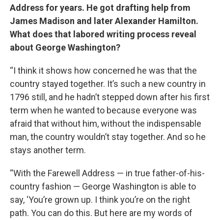
Address for years. He got drafting help from
James Madison and later Alexander Hamilton.
What does that labored writing process reveal
about George Washington?
“I think it shows how concerned he was that the
country stayed together. It’s such a new country in
1796 still, and he hadn’t stepped down after his first
term when he wanted to because everyone was
afraid that without him, without the indispensable
man, the country wouldn’t stay together. And so he
stays another term.
“With the Farewell Address — in true father-of-his-
country fashion — George Washington is able to
say, ‘You’re grown up. I think you’re on the right
path. You can do this. But here are my words of