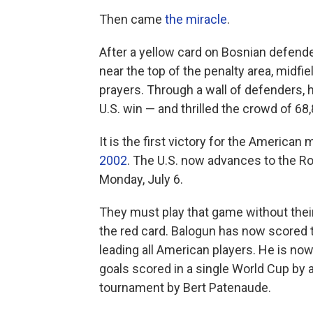
Then came
the miracle
.
After a yellow card on Bosnian defender
near the top of the penalty area, midf
prayers. Through a wall of defenders, 
U.S. win — and thrilled the crowd of 68,
It is the first victory for the America
2002
. The U.S. now advances to the Ro
Monday, July 6.
They must play that game without their
the red card. Balogun has now scored t
leading all American players. He is now
goals scored in a single World Cup by 
tournament by Bert Patenaude.