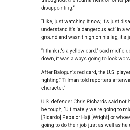
disappointing."
"Like, just watching it now, it's just dis
understand it's 'a dangerous act' in a wa
ground and wasn't high on his leg, it's 
"I think it's a yellow card," said midfi
down, it was always going to look wors
After Balogun's red card, the U.S. play
fighting," Tillman told reporters after
character."
U.S. defender Chris Richards said not h
be tough, "Ultimately we're going to mi
[Ricardo] Pepe or Haji [Wright] or whoev
going to do their job just as well as he d