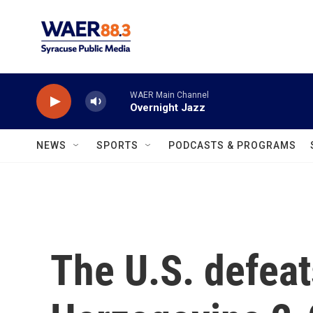
Skip to main content
WAER Main Channel
Overnight Jazz
NEWS
SPORTS
PODCASTS & PROGRAMS
The U.S. defeat