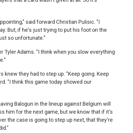
appointing," said forward Christian Pulisic. "I
y. But, if he's just trying to put his foot on the
just so unfortunate."
elder Tyler Adams. "I think when you slow everything
e."
ers knew they had to step up. "Keep going. Keep
ward. "I think this game today showed our
aving Balogun in the lineup against Belgium will
ss him for the next game, but we know that if it's
er the case is going to step up next, that they're
id."