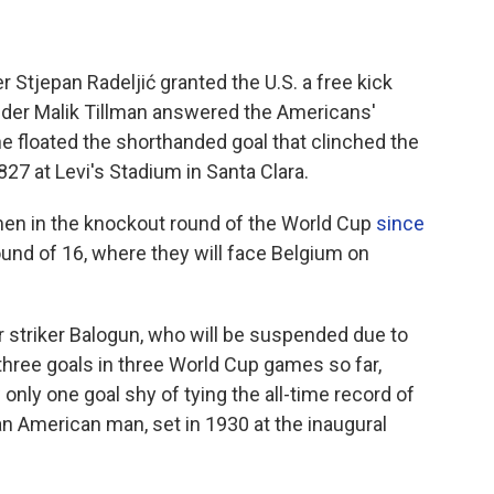
 Stjepan Radeljić granted the U.S. a free kick
ielder Malik Tillman answered the Americans'
he floated the shorthanded goal that clinched the
827 at Levi's Stadium in Santa Clara.
n men in the knockout round of the World Cup
since
und of 16, where they will face Belgium on
 striker Balogun, who will be suspended due to
hree goals in three World Cup games so far,
 only one goal shy of tying the all-time record of
an American man, set in 1930 at the inaugural