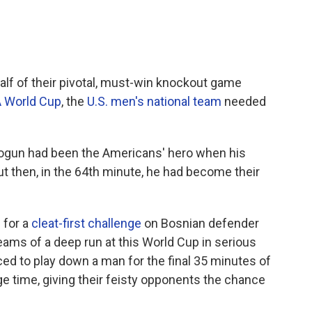
alf of their pivotal, must-win knockout game
A World Cup
, the
U.S. men's national team
needed
 Balogun had been the Americans' hero when his
ut then, in the 64th minute, he had become their
 for a
cleat-first challenge
on Bosnian defender
eams of a deep run at this World Cup in serious
ed to play down a man for the final 35 minutes of
ge time, giving their feisty opponents the chance