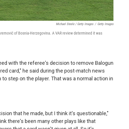
Michael Steele / Getty Images
/
Getty Images
uharemović of Bosnia-Herzegovina. A VAR review determined it was
eed with the referee's decision to remove Balogun
 red card," he said during the post-match news
 to step on the player. That was a normal action in
ision that he made, but I think it's questionable,"
ink there's been many other plays like that
rs that a card wasn't given at all. So it's