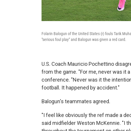
Folarin Balogun of the United States (r) fouls Tarik M
"serious foul play" and Balogun was given a red card.
U.S. Coach Mauricio Pochettino disagr
from the game. "For me, never was it a
conference. "Never was it the intention
football. It happened by accident."
Balogun's teammates agreed.
"I feel like obviously the ref made a dec
said midfielder Weston McKennie. "I th
throughout the tournament on other playe