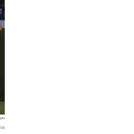
ages
nta