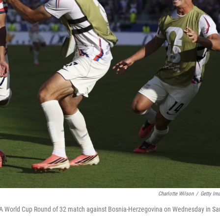
Charlotte Wilson
/
Getty Im
FIFA World Cup Round of 32 match against Bosnia-Herzegovina on Wednesday in Sa