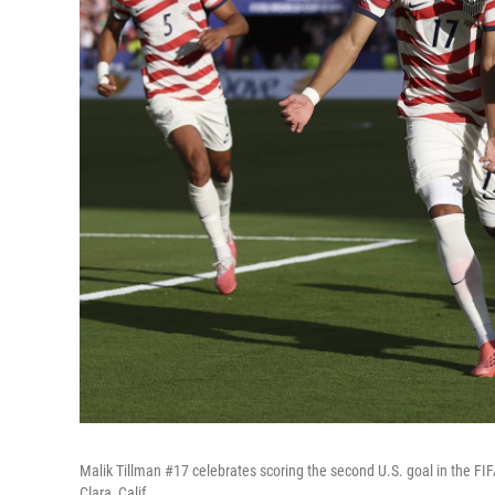
Malik Tillman #17 celebrates scoring the second U.S. goal in the 
Clara, Calif.