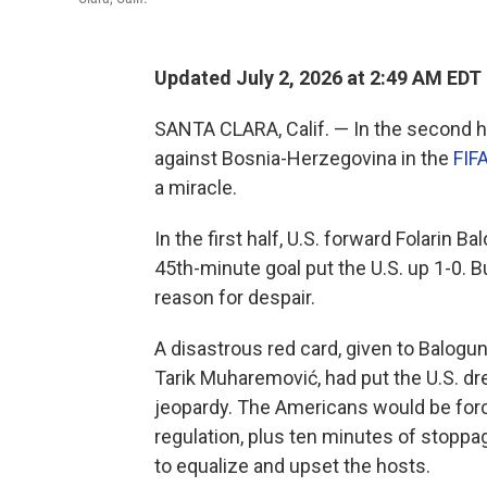
Updated July 2, 2026 at 2:49 AM EDT
SANTA CLARA, Calif. — In the second h
against Bosnia-Herzegovina in the
FIF
a miracle.
In the first half, U.S. forward Folarin
45th-minute goal put the U.S. up 1-0. B
reason for despair.
A disastrous red card, given to Balogun
Tarik Muharemović, had put the U.S. dr
jeopardy. The Americans would be forc
regulation, plus ten minutes of stoppa
to equalize and upset the hosts.