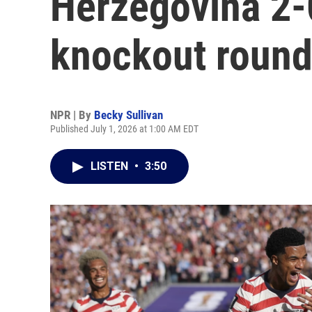
Herzegovina 2-
knockout roun
NPR | By
Becky Sullivan
Published July 1, 2026 at 1:00 AM EDT
LISTEN
•
3:50