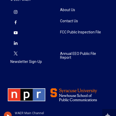
About Us
Contact Us
FCC Public Inspection File
Annual EEO Public File
Report
Newsletter Sign-Up
WAER Main Channel