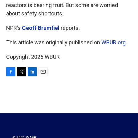
reactors is bearing fruit. But some are worried
about safety shortcuts.
NPR’s
Geoff Brumfiel
reports.
This article was originally published on
WBUR.org.
Copyright 2026 WBUR
F
T
L
E
a
w
i
m
c
i
n
a
e
t
k
i
b
t
e
l
o
e
d
o
r
I
k
n
© 2021 WAER