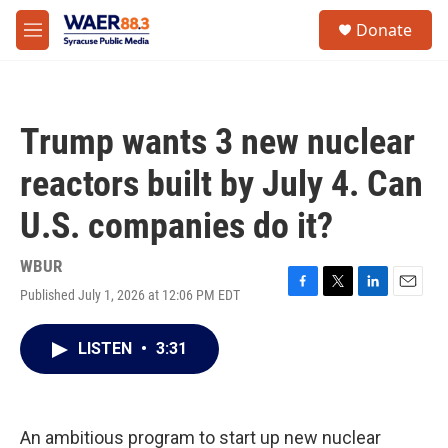
Skip to main content
instagram
facebook
youtube
linkedin
twitter
S
Donate
e
M
a
e
r
n
c
u
h
Trump wants 3 new nuclear
u
e
reactors built by July 4. Can
r
y
U.S. companies do it?
WBUR
Published July 1, 2026 at 12:06 PM EDT
F
T
L
E
a
w
i
m
c
i
n
a
LISTEN
•
3:31
e
t
k
i
b
t
e
l
o
e
d
o
r
I
k
n
An ambitious program to start up new nuclear