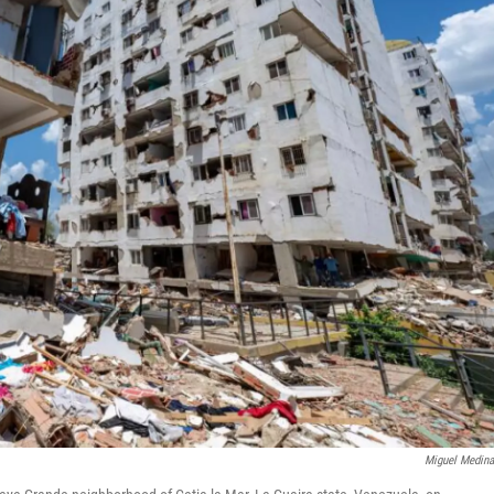
Miguel Medin