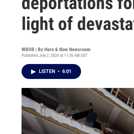
deportations fo
light of devast
WBUR | By
Here & Now Newsroom
Published July 2, 2026 at 11:56 AM EDT
LISTEN
•
6:01