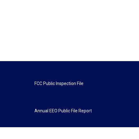
FCC Public Inspection File
Annual EEO Public File Report