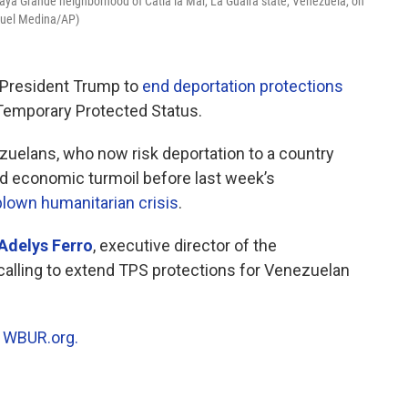
laya Grande neighborhood of Catia la Mar, La Guaira state, Venezuela, on
iguel Medina/AP)
 President Trump to
end deportation protections
r Temporary Protected Status.
uelans, who now risk deportation to a country
and economic turmoil before last week’s
-blown humanitarian crisis
.
Adelys Ferro
, executive director of the
alling to extend TPS protections for Venezuelan
n
WBUR.org.