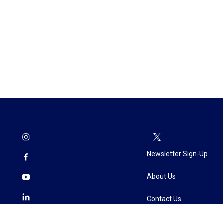
Newsletter Sign-Up
About Us
Contact Us