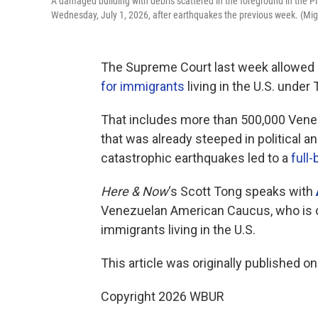
A damaged building with debris scattered in the foreground in the P
Wednesday, July 1, 2026, after earthquakes the previous week. (M
The Supreme Court last week allowed
for immigrants
living in the U.S. unde
That includes more than 500,000 Venez
that was already steeped in political 
catastrophic earthquakes led to a
full
Here & Now
‘s Scott Tong speaks with
Venezuelan American Caucus, who is c
immigrants living in the U.S.
This article was originally published o
Copyright 2026 WBUR