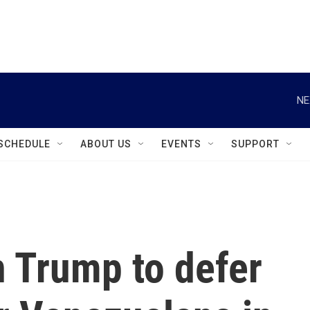
instagram
facebook
youtube
linkedin
twitter
NE
SCHEDULE
ABOUT US
EVENTS
SUPPORT
on Trump to defer