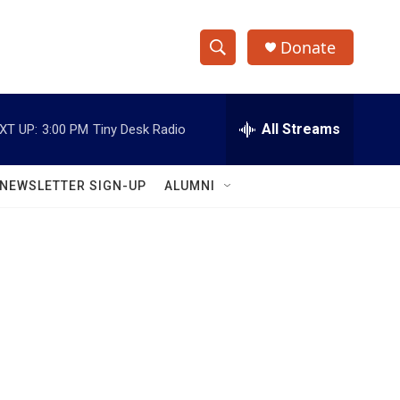
Donate
S
S
e
h
a
r
All Streams
XT UP:
3:00 PM
Tiny Desk Radio
o
c
h
w
Q
NEWSLETTER SIGN-UP
ALUMNI
u
S
e
r
e
y
a
r
c
h