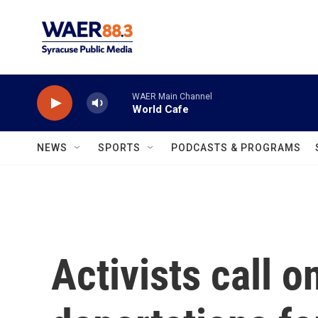
Skip to main content
WAER Main Channel
World Cafe
NEWS
SPORTS
PODCASTS & PROGRAMS
Activists call 