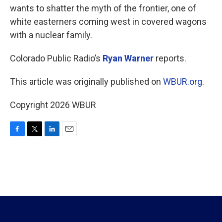
wants to shatter the myth of the frontier, one of
white easterners coming west in covered wagons
with a nuclear family.
Colorado Public Radio’s
Ryan Warner
reports.
This article was originally published on
WBUR.org.
Copyright 2026 WBUR
F
T
L
E
a
w
i
m
c
i
n
a
e
t
k
i
b
t
e
l
o
e
d
o
r
I
k
n