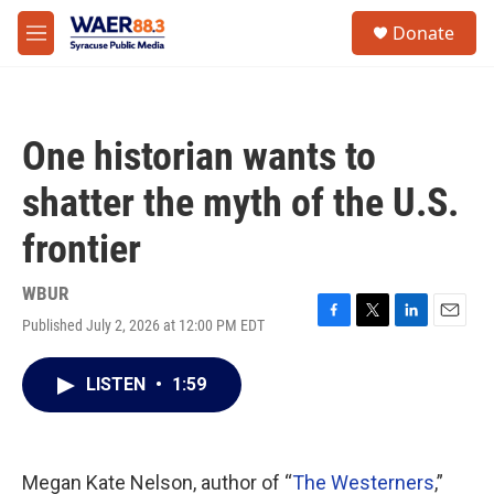
Skip to main content
instagram
facebook
youtube
linkedin
twitter
S
Donate
e
M
a
e
r
n
c
u
h
One historian wants to
u
e
shatter the myth of the U.S.
r
y
frontier
WBUR
Published July 2, 2026 at 12:00 PM EDT
F
T
L
E
a
w
i
m
c
i
n
a
LISTEN
•
1:59
e
t
k
i
b
t
e
l
o
e
d
o
r
I
k
n
Megan Kate Nelson, author of “
The Westerners
,”