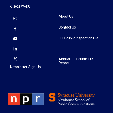
© 2021 WAER
About Us
Contact Us
FCC Public Inspection File
Annual EEO Public File
Report
Newsletter Sign-Up