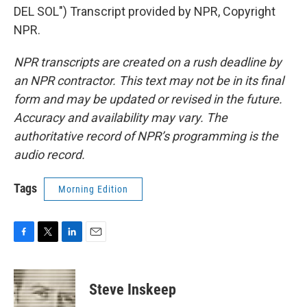
DEL SOL") Transcript provided by NPR, Copyright
NPR.
NPR transcripts are created on a rush deadline by
an NPR contractor. This text may not be in its final
form and may be updated or revised in the future.
Accuracy and availability may vary. The
authoritative record of NPR’s programming is the
audio record.
Tags
Morning Edition
F
T
L
E
a
w
i
m
c
i
n
a
e
t
k
i
Steve Inskeep
b
t
e
l