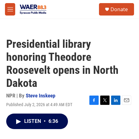
Skip to main content
instagram
facebook
youtube
linkedin
twitter
S
Donate
e
M
a
e
r
n
c
u
h
Presidential library
u
e
honoring Theodore
r
y
Roosevelt opens in North
Dakota
NPR | By
Steve Inskeep
Published July 2, 2026 at 4:49 AM EDT
F
T
L
E
a
w
i
m
c
i
n
a
LISTEN
•
6:36
e
t
k
i
b
t
e
l
o
e
d