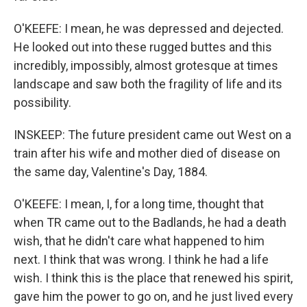
O'KEEFE: I mean, he was depressed and dejected.
He looked out into these rugged buttes and this
incredibly, impossibly, almost grotesque at times
landscape and saw both the fragility of life and its
possibility.
INSKEEP: The future president came out West on a
train after his wife and mother died of disease on
the same day, Valentine's Day, 1884.
O'KEEFE: I mean, I, for a long time, thought that
when TR came out to the Badlands, he had a death
wish, that he didn't care what happened to him
next. I think that was wrong. I think he had a life
wish. I think this is the place that renewed his spirit,
gave him the power to go on, and he just lived every