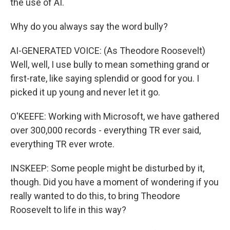
the use of AI.
Why do you always say the word bully?
AI-GENERATED VOICE: (As Theodore Roosevelt)
Well, well, I use bully to mean something grand or
first-rate, like saying splendid or good for you. I
picked it up young and never let it go.
O'KEEFE: Working with Microsoft, we have gathered
over 300,000 records - everything TR ever said,
everything TR ever wrote.
INSKEEP: Some people might be disturbed by it,
though. Did you have a moment of wondering if you
really wanted to do this, to bring Theodore
Roosevelt to life in this way?