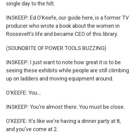
single day to the hilt.
INSKEEP: Ed O'Keefe, our guide here, is a former TV
producer who wrote a book about the women in
Roosevelt's life and became CEO of this library.
(SOUNDBITE OF POWER TOOLS BUZZING)
INSKEEP: I just want to note how great it is to be
seeing these exhibits while people are still climbing
up on ladders and moving equipment around.
O'KEEFE: You...
INSKEEP: You're almost there. You must be close.
O'KEEFE: It's like we're having a dinner party at 8,
and you've come at 2.