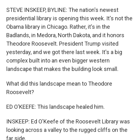
o
r
I
k
n
STEVE INSKEEP, BYLINE: The nation's newest
presidential library is opening this week. It's not the
Obama library in Chicago. Rather, it's in the
Badlands, in Medora, North Dakota, and it honors
Theodore Roosevelt. President Trump visited
yesterday, and we got there last week. It's a big
complex built into an even bigger western
landscape that makes the building look small.
What did this landscape mean to Theodore
Roosevelt?
ED O'KEEFE: This landscape healed him.
INSKEEP: Ed O'Keefe of the Roosevelt Library was
looking across a valley to the rugged cliffs on the
far side.