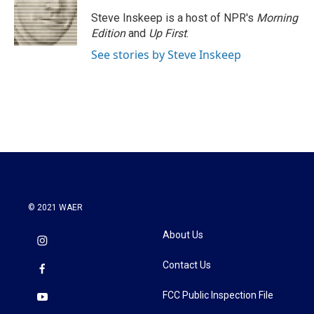
o
e
d
o
r
I
Steve Inskeep is a host of NPR's
Morning
k
n
Edition
and
Up First
.
See stories by Steve Inskeep
© 2021 WAER
About Us
Contact Us
FCC Public Inspection File