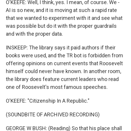
O'KEEFE: Well, I think, yes. I mean, of course. We -
AI is so new, and it is moving at such a rapid rate
that we wanted to experiment with it and see what
was possible but do it with the proper guardrails
and with the proper data.
INSKEEP: The library says it paid authors if their
books were used, and the TR bot is forbidden from
offering opinions on current events that Roosevelt
himself could never have known. In another room,
the library does feature current leaders who read
one of Roosevelt's most famous speeches.
O'KEEFE: "Citizenship In A Republic."
(SOUNDBITE OF ARCHIVED RECORDING)
GEORGE W BUSH: (Reading) So that his place shall