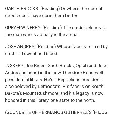
GARTH BROOKS: (Reading) Or where the doer of
deeds could have done them better.
OPRAH WINFREY: (Reading) The credit belongs to
the man who is actually in the arena.
JOSE ANDRES: (Reading) Whose face is marred by
dust and sweat and blood.
INSKEEP: Joe Biden, Garth Brooks, Oprah and Jose
Andres, as heard in the new Theodore Roosevelt
presidential library. He's a Republican president,
also beloved by Democrats. His face is on South
Dakota's Mount Rushmore, and his legacy is now
honored in this library, one state to the north.
(SOUNDBITE OF HERMANOS GUTIERREZ'S "HIJOS