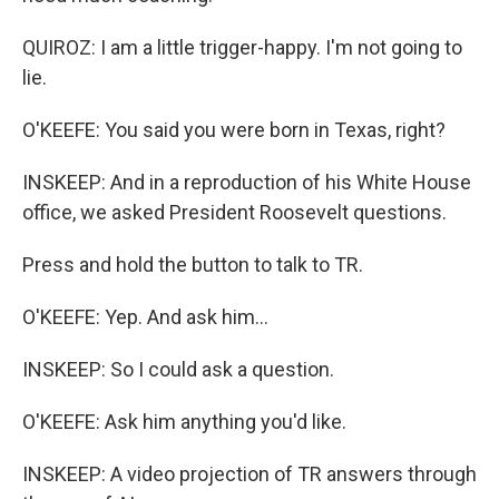
QUIROZ: I am a little trigger-happy. I'm not going to
lie.
O'KEEFE: You said you were born in Texas, right?
INSKEEP: And in a reproduction of his White House
office, we asked President Roosevelt questions.
Press and hold the button to talk to TR.
O'KEEFE: Yep. And ask him...
INSKEEP: So I could ask a question.
O'KEEFE: Ask him anything you'd like.
INSKEEP: A video projection of TR answers through