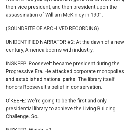
then vice president, and then president upon the
assassination of William McKinley in 1901.
(SOUNDBITE OF ARCHIVED RECORDING)
UNIDENTIFIED NARRATOR #2: At the dawn of a new
century, America booms with industry.
INSKEEP: Roosevelt became president during the
Progressive Era. He attacked corporate monopolies
and established national parks. The library itself
honors Roosevelt's belief in conservation.
O'KEEFE: We're going to be the first and only
presidential library to achieve the Living Building
Challenge. So...
INSKEEP: Which is?