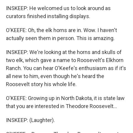
INSKEEP: He welcomed us to look around as
curators finished installing displays.
O'KEEFE: Oh, the elk horns are in. Wow. I haven't
actually seen them in person. This is amazing.
INSKEEP: We're looking at the horns and skulls of
two elk, which gave a name to Roosevelt's Elkhorn
Ranch. You can hear O'Keefe's enthusiasm as if it's
all new to him, even though he's heard the
Roosevelt story his whole life.
O'KEEFE: Growing up in North Dakota, it is state law
that you are interested in Theodore Roosevelt...
INSKEEP: (Laughter).