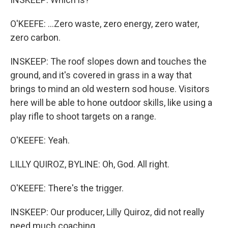
O'KEEFE: ...Zero waste, zero energy, zero water,
zero carbon.
INSKEEP: The roof slopes down and touches the
ground, and it's covered in grass in a way that
brings to mind an old western sod house. Visitors
here will be able to hone outdoor skills, like using a
play rifle to shoot targets on a range.
O'KEEFE: Yeah.
LILLY QUIROZ, BYLINE: Oh, God. All right.
O'KEEFE: There's the trigger.
INSKEEP: Our producer, Lilly Quiroz, did not really
need much coaching.