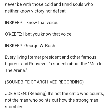
never be with those cold and timid souls who
neither know victory nor defeat.
INSKEEP: I know that voice.
O'KEEFE: I bet you know that voice.
INSKEEP: George W. Bush.
Every living former president and other famous
figures read Roosevelt's speech about the "Man In
The Arena."
(SOUNDBITE OF ARCHIVED RECORDING)
JOE BIDEN: (Reading) It's not the critic who counts,
not the man who points out how the strong man
stumbles...