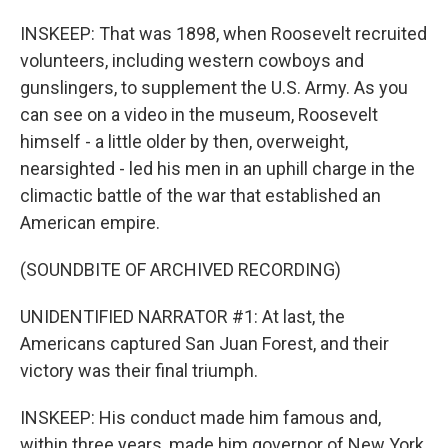
INSKEEP: That was 1898, when Roosevelt recruited
volunteers, including western cowboys and
gunslingers, to supplement the U.S. Army. As you
can see on a video in the museum, Roosevelt
himself - a little older by then, overweight,
nearsighted - led his men in an uphill charge in the
climactic battle of the war that established an
American empire.
(SOUNDBITE OF ARCHIVED RECORDING)
UNIDENTIFIED NARRATOR #1: At last, the
Americans captured San Juan Forest, and their
victory was their final triumph.
INSKEEP: His conduct made him famous and,
within three years, made him governor of New York,