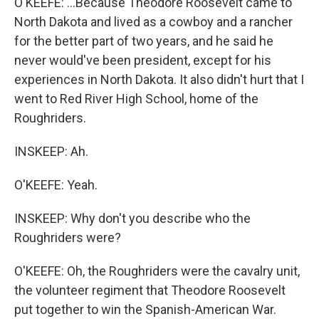
O'KEEFE: ...Because Theodore Roosevelt came to
North Dakota and lived as a cowboy and a rancher
for the better part of two years, and he said he
never would've been president, except for his
experiences in North Dakota. It also didn't hurt that I
went to Red River High School, home of the
Roughriders.
INSKEEP: Ah.
O'KEEFE: Yeah.
INSKEEP: Why don't you describe who the
Roughriders were?
O'KEEFE: Oh, the Roughriders were the cavalry unit,
the volunteer regiment that Theodore Roosevelt
put together to win the Spanish-American War.