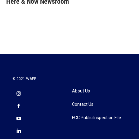
Here & Now Newsroom
b
t
e
l
o
e
d
o
r
I
k
n
© 2021 WAER
About Us
Contact Us
FCC Public Inspection File