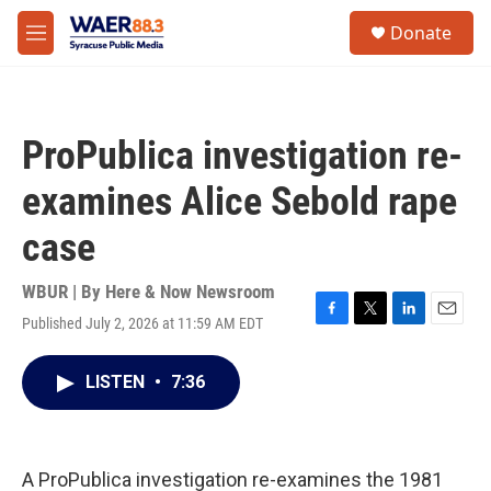
Skip to main content
instagram
facebook
youtube
linkedin
twitter
S
Donate
e
M
a
e
r
n
c
u
h
ProPublica investigation re-
u
e
examines Alice Sebold rape
r
y
case
WBUR | By
Here & Now Newsroom
Published July 2, 2026 at 11:59 AM EDT
F
T
L
E
a
w
i
m
c
i
n
a
LISTEN
•
7:36
e
t
k
i
b
t
e
l
o
e
d
o
r
I
k
n
A ProPublica investigation re-examines the 1981