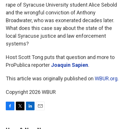
rape of Syracuse University student Alice Sebold
and the wrongful conviction of Anthony
Broadwater, who was exonerated decades later.
What does this case say about the state of the
local Syracuse justice and law enforcement
systems?
Host Scott Tong puts that question and more to
ProPublica reporter
Joaquin Sapien
.
This article was originally published on
WBUR.org.
Copyright 2026 WBUR
F
T
L
E
a
w
i
m
c
i
n
a
e
t
k
i