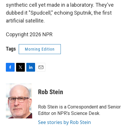
synthetic cell yet made in a laboratory. They've
dubbed it "Spudcell," echoing Sputnik, the first
artificial satellite.
Copyright 2026 NPR
Tags
Morning Edition
F
T
L
E
a
w
i
m
c
i
n
a
e
t
k
i
Rob Stein
b
t
e
l
o
e
d
o
r
I
Rob Stein is a Correspondent and Senior
k
n
Editor on NPR's Science Desk.
See stories by Rob Stein