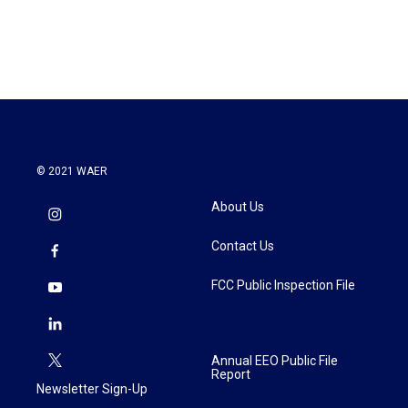
© 2021 WAER
About Us
Contact Us
FCC Public Inspection File
Annual EEO Public File
Report
Newsletter Sign-Up