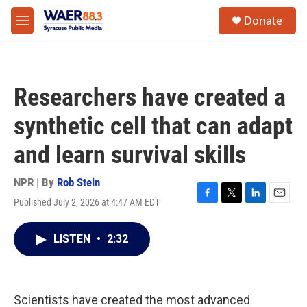
Skip to main content
instagram
facebook
youtube
linkedin
twitter
S
Donate
e
M
a
e
r
n
c
u
h
Researchers have created a
u
e
synthetic cell that can adapt
r
y
and learn survival skills
NPR | By
Rob Stein
Published July 2, 2026 at 4:47 AM EDT
F
T
L
E
a
w
i
m
c
i
n
a
LISTEN
•
2:32
e
t
k
i
b
t
e
l
o
e
d
o
r
I
k
n
Scientists have created the most advanced