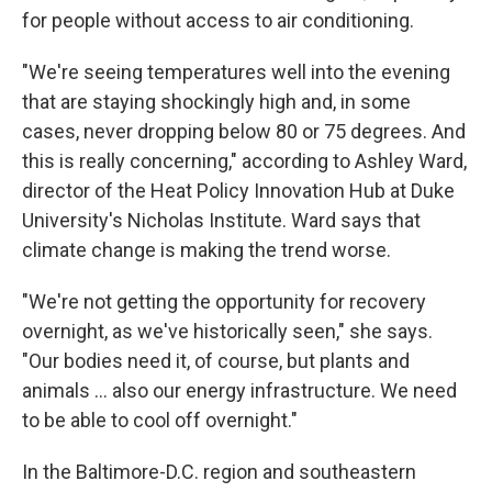
for people without access to air conditioning.
"We're seeing temperatures well into the evening
that are staying shockingly high and, in some
cases, never dropping below 80 or 75 degrees. And
this is really concerning," according to Ashley Ward,
director of the Heat Policy Innovation Hub at Duke
University's Nicholas Institute. Ward says that
climate change is making the trend worse.
"We're not getting the opportunity for recovery
overnight, as we've historically seen," she says.
"Our bodies need it, of course, but plants and
animals … also our energy infrastructure. We need
to be able to cool off overnight."
In the Baltimore-D.C. region and southeastern