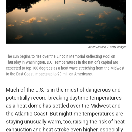
Kevin Dietsch
/
Getty Images
The sun begins to rise over the Lincoln Memorial Reflecting Pool on
Thursday in Washington, D.C. Temperatures in the nation's capital are
expected to top 100 degrees as a heat wave stretching from the Midwest
to the East Coast impacts up to 90 million Americans.
Much of the U.S. is in the midst of dangerous and
potentially record-breaking daytime temperatures
as a heat dome has settled over the Midwest and
the Atlantic Coast. But nighttime temperatures are
staying unusually warm, too, raising the risk of heat
exhaustion and heat stroke even higher, especially