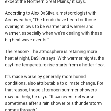
except the Northern Great Plains," it says.
According to Alex DaSilva, a meteorologist with
Accuweather, "The trends have been for those
overnight lows to be warmer and warmer and
warmer, especially when we're dealing with these
big heat wave events."
The reason? The atmosphere is retaining more
heat at night, DaSilva says. With warmer nights, the
daytime temperature rise starts from a hotter floor.
It's made worse by generally more humid
conditions, also attributable to climate change. For
that reason, those afternoon summer showers
may not help, he says. "It can even feel worse
sometimes after a rain shower or a thunderstorm
comes through."