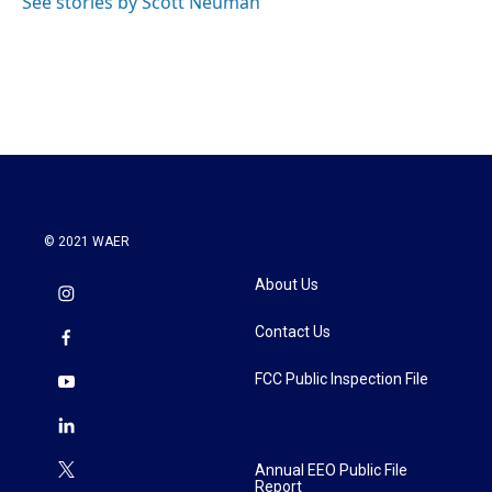
See stories by Scott Neuman
© 2021 WAER
About Us
Contact Us
FCC Public Inspection File
Annual EEO Public File
Report