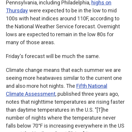
Pennsylvania, including Philadelphia,
highs on
Thursday
were expected to be in the low to mid
100s with heat indices around 110F, according to
the National Weather Service forecast. Overnight
lows are expected to remain in the low 80s for
many of those areas.
Friday's forecast will be much the same.
Climate change means that each summer we are
seeing more heatwaves similar to the current one
and also more hot nights. The
Fifth National
Climate Assessment
, published three years ago,
notes that nighttime temperatures are rising faster
than daytime temperatures in the U.S. "[T]he
number of nights where the temperature never
falls below 70°F is increasing everywhere in the US