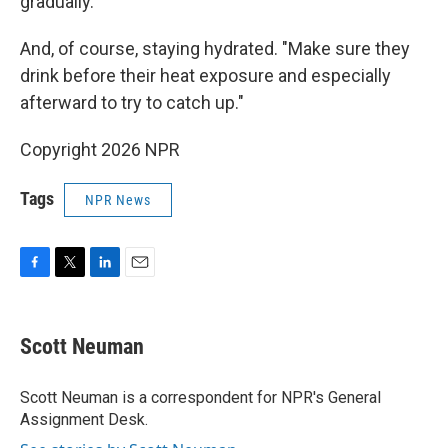
gradually.
And, of course, staying hydrated. "Make sure they
drink before their heat exposure and especially
afterward to try to catch up."
Copyright 2026 NPR
Tags
NPR News
F
T
L
E
a
w
i
m
c
i
n
a
e
t
k
i
Scott Neuman
b
t
e
l
o
e
d
o
r
I
Scott Neuman is a correspondent for NPR's General
k
n
Assignment Desk.