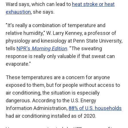
Ward says, which can lead to
heat stroke or heat
exhaustion
, she says.
"It's really a combination of temperature and
relative humidity," W. Larry Kenney, a professor of
physiology and kinesiology at Penn State University,
tells
NPR's
Morning Edition
.
"The sweating
response is really only valuable if that sweat can
evaporate."
These temperatures are a concern for anyone
exposed to them, but for people without access to
air conditioning, the situation is especially
dangerous. According to the U.S. Energy
Information Administration,
88% of U.S. households
had air conditioning installed as of 2020.