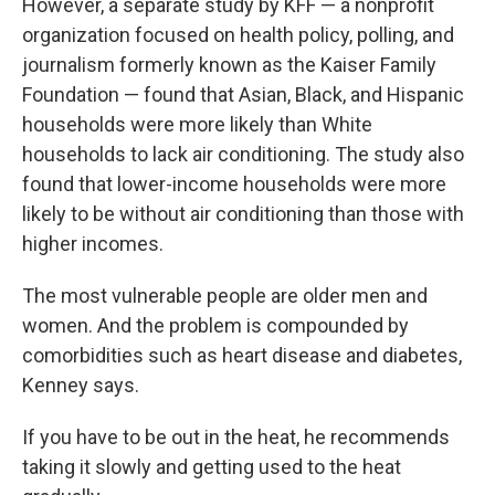
However, a separate study by KFF — a nonprofit
organization focused on health policy, polling, and
journalism formerly known as the Kaiser Family
Foundation — found that Asian, Black, and Hispanic
households were more likely than White
households to lack air conditioning. The study also
found that lower-income households were more
likely to be without air conditioning than those with
higher incomes.
The most vulnerable people are older men and
women. And the problem is compounded by
comorbidities such as heart disease and diabetes,
Kenney says.
If you have to be out in the heat, he recommends
taking it slowly and getting used to the heat