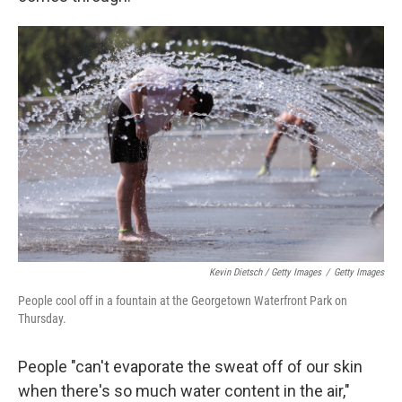
Kevin Dietsch / Getty Images
/
Getty Images
People cool off in a fountain at the Georgetown Waterfront Park on
Thursday.
People "can't evaporate the sweat off of our skin
when there's so much water content in the air,"