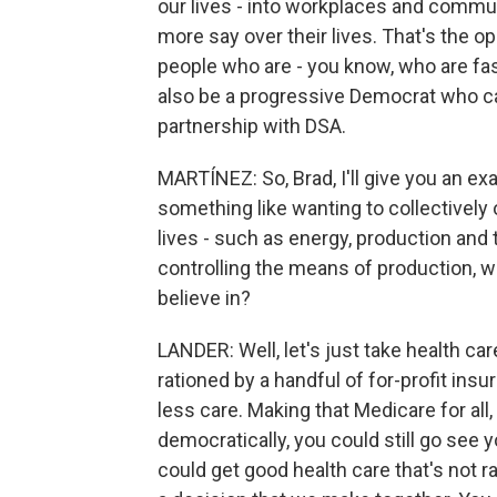
our lives - into workplaces and commun
more say over their lives. That's the op
people who are - you know, who are fas
also be a progressive Democrat who ca
partnership with DSA.
MARTÍNEZ: So, Brad, I'll give you an e
something like wanting to collectivel
lives - such as energy, production and 
controlling the means of production, 
believe in?
LANDER: Well, let's just take health car
rationed by a handful of for-profit in
less care. Making that Medicare for al
democratically, you could still go see 
could get good health care that's not ra