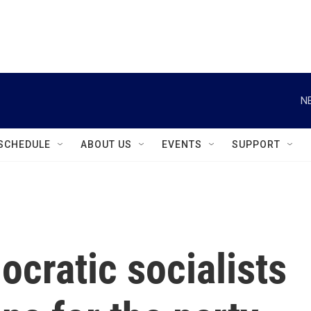
instagram
facebook
youtube
linkedin
twitter
N
SCHEDULE
ABOUT US
EVENTS
SUPPORT
ocratic socialists