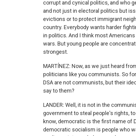
corrupt and cynical politics, and who g
and not just in electoral politics but i
evictions or to protect immigrant neighb
country. Everybody wants harder fightin
in politics. And I think most America
wars. But young people are concentrate
strongest.
MARTÍNEZ: Now, as we just heard from
politicians like you communists. So f
DSA are not communists, but their ideo
say to them?
LANDER: Well, it is not in the communis
government to steal people's rights, t
know, democratic is the first name of 
democratic socialism is people who w