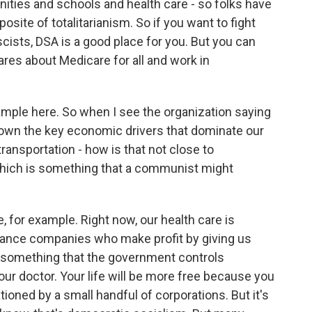
ities and schools and health care - so folks have
posite of totalitarianism. So if you want to fight
cists, DSA is a good place for you. But you can
res about Medicare for all and work in
xample here. So when I see the organization saying
y own the key economic drivers that dominate our
transportation - how is that not close to
which is something that a communist might
e, for example. Right now, our health care is
surance companies who make profit by giving us
l, something that the government controls
your doctor. Your life will be more free because you
tioned by a small handful of corporations. But it's