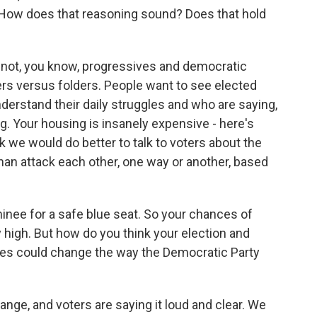
. How does that reasoning sound? Does that hold
is not, you know, progressives and democratic
ters versus folders. People want to see elected
understand their daily struggles and who are saying,
g. Your housing is insanely expensive - here's
nk we would do better to talk to voters about the
 than attack each other, one way or another, based
nee for a safe blue seat. So your chances of
 high. But how do you think your election and
tes could change the way the Democratic Party
ge, and voters are saying it loud and clear. We