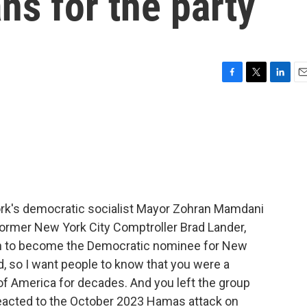
ns for the party
F
T
L
E
a
w
i
m
c
i
n
a
e
t
k
i
b
t
e
l
o
e
d
o
r
I
k
n
rk's democratic socialist Mayor Zohran Mamdani
former New York City Comptroller Brad Lander,
 to become the Democratic nominee for New
d, so I want people to know that you were a
f America for decades. And you left the group
reacted to the October 2023 Hamas attack on