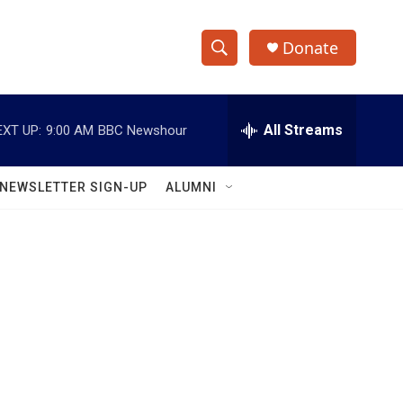
Donate
S
S
e
h
a
r
All Streams
EXT UP:
9:00 AM
BBC Newshour
o
c
h
w
Q
NEWSLETTER SIGN-UP
ALUMNI
u
S
e
r
e
y
a
r
c
h