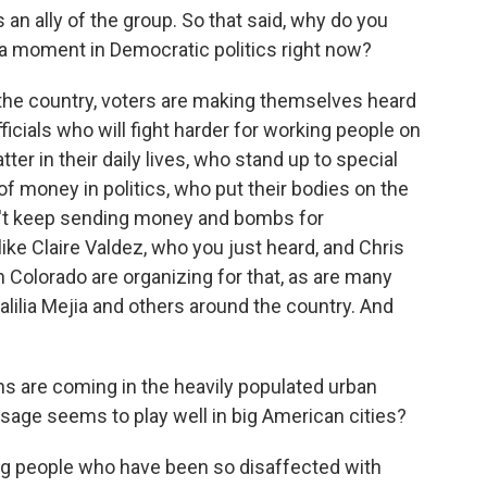
s an ally of the group. So that said, why do you
 a moment in Democratic politics right now?
he country, voters are making themselves heard
ficials who will fight harder for working people on
ter in their daily lives, who stand up to special
 of money in politics, who put their bodies on the
on't keep sending money and bombs for
e Claire Valdez, who you just heard, and Chris
n Colorado are organizing for that, as are many
ilia Mejia and others around the country. And
 are coming in the heavily populated urban
sage seems to play well in big American cities?
ung people who have been so disaffected with