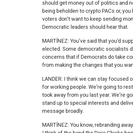
should get money out of politics and 
being beholden to crypto PACs or, you 
voters don't want to keep sending mon
Democratic leaders should hear that.
MARTÍNEZ: You've said that you'd supp
elected. Some democratic socialists d
concerns that if Democrats do take con
from making the changes that you wan
LANDER: I think we can stay focused on
for working people. We're going to res
took away from you last year. We're goi
stand up to special interests and deliv
message broadly.
MARTÍNEZ: You know, rebranding awa
I think of the band the Dixie Chicks be