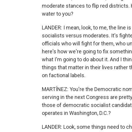
moderate stances to flip red districts
water to you?
LANDER: I mean, look, to me, the line 
socialists versus moderates. It's figh
officials who will fight for them, who 
here's how we're going to fix somethin
what I'm going to do about it. And I thi
things that matter in their lives rather
on factional labels.
MARTÍNEZ: You're the Democratic nomi
serving in the next Congress are pretty
those of democratic socialist candida
operates in Washington, D.C.?
LANDER: Look, some things need to chan