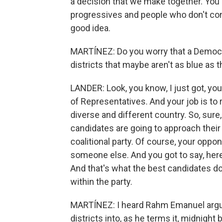
a decision that we make together. You
progressives and people who don't consi
good idea.
MARTÍNEZ: Do you worry that a Democrat
districts that maybe aren't as blue as
LANDER: Look, you know, I just got, yo
of Representatives. And your job is to r
diverse and different country. So, sure
candidates are going to approach their c
coalitional party. Of course, your oppon
someone else. And you got to say, here'
And that's what the best candidates do
within the party.
MARTÍNEZ: I heard Rahm Emanuel argue 
districts into, as he terms it, midnight