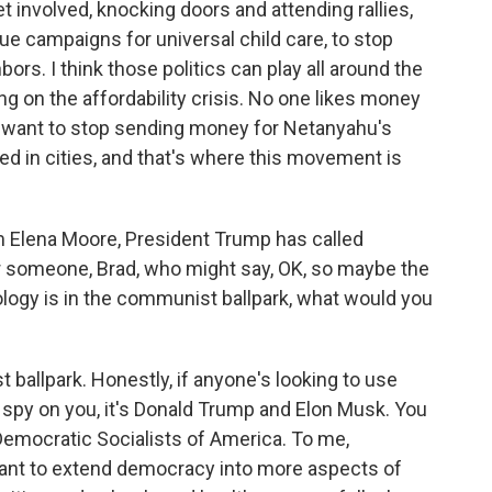
et involved, knocking doors and attending rallies,
ssue campaigns for universal child care, to stop
ors. I think those politics can play all around the
g on the affordability crisis. No one likes money
ns want to stop sending money for Netanyahu's
d in cities, and that's where this movement is
 Elena Moore, President Trump has called
or someone, Brad, who might say, OK, so maybe the
logy is in the communist ballpark, what would you
t ballpark. Honestly, if anyone's looking to use
o spy on you, it's Donald Trump and Elon Musk. You
Democratic Socialists of America. To me,
ant to extend democracy into more aspects of