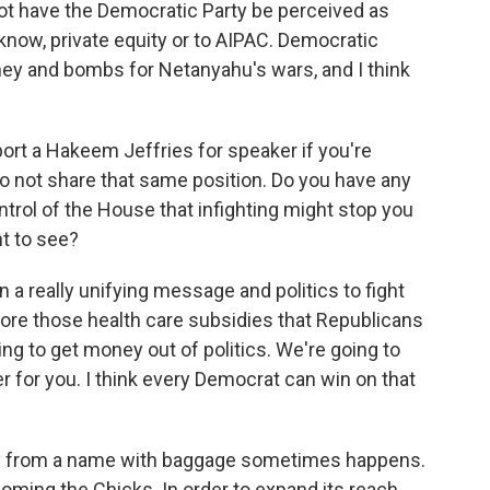
not have the Democratic Party be perceived as
know, private equity or to AIPAC. Democratic
ey and bombs for Netanyahu's wars, and I think
ort a Hakeem Jeffries for speaker if you're
o not share that same position. Do you have any
trol of the House that infighting might stop you
t to see?
 a really unifying message and politics to fight
tore those health care subsidies that Republicans
ng to get money out of politics. We're going to
er for you. I think every Democrat can win on that
y from a name with baggage sometimes happens.
coming the Chicks. In order to expand its reach,