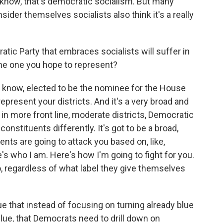
 know, that's democratic socialism. But many
der themselves socialists also think it's a really
ic Party that embraces socialists will suffer in
 the one you hope to represent?
u know, elected to be the nominee for the House
epresent your districts. And it's a very broad and
, in more front line, moderate districts, Democratic
onstituents differently. It's got to be a broad,
ents are going to attack you based on, like,
s who I am. Here's how I'm going to fight for you.
, regardless of what label they give themselves
that instead of focusing on turning already blue
 blue, that Democrats need to drill down on