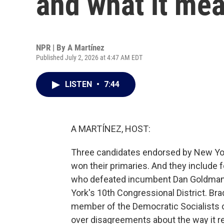
and what it mea
NPR | By
A Martínez
Published July 2, 2026 at 4:47 AM EDT
LISTEN
•
7:44
A MARTÍNEZ, HOST:
Three candidates endorsed by New Yo
won their primaries. And they include 
who defeated incumbent Dan Goldman
York's 10th Congressional District. Bra
member of the Democratic Socialists o
over disagreements about the way it 