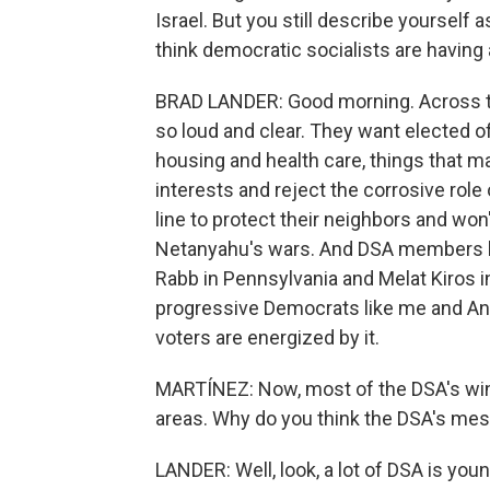
Israel. But you still describe yourself a
think democratic socialists are having
BRAD LANDER: Good morning. Across t
so loud and clear. They want elected of
housing and health care, things that mat
interests and reject the corrosive role
line to protect their neighbors and w
Netanyahu's wars. And DSA members lik
Rabb in Pennsylvania and Melat Kiros i
progressive Democrats like me and Anal
voters are energized by it.
MARTÍNEZ: Now, most of the DSA's wins
areas. Why do you think the DSA's mes
LANDER: Well, look, a lot of DSA is yo