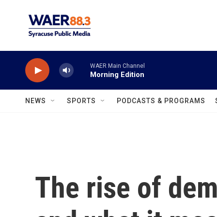
Skip to main content
WAER Main Channel
Morning Edition
NEWS
SPORTS
PODCASTS & PROGRAMS
The rise of dem