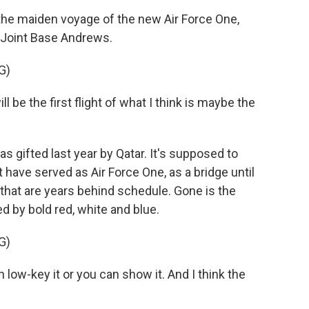
e maiden voyage of the new Air Force One,
t Joint Base Andrews.
G)
e the first flight of what I think is maybe the
gifted last year by Qatar. It's supposed to
 have served as Air Force One, as a bridge until
that are years behind schedule. Gone is the
d by bold red, white and blue.
G)
low-key it or you can show it. And I think the