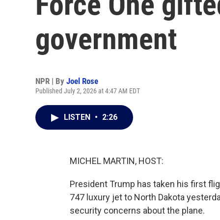
Force One gifte
government
NPR | By
Joel Rose
Published July 2, 2026 at 4:47 AM EDT
LISTEN
•
2:26
MICHEL MARTIN, HOST:
President Trump has taken his first fl
747 luxury jet to North Dakota yesterd
security concerns about the plane.