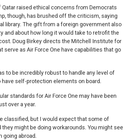
f Qatar raised ethical concerns from Democrats
, though, has brushed off the criticism, saying
ial library. The gift from a foreign government also
y and about how long it would take to retrofit the
ost. Doug Birkey directs the Mitchell Institute for
 serve as Air Force One have capabilities that go
to be incredibly robust to handle any level of
o have self-protection elements on board.
ular standards for Air Force One may have been
ust over a year.
re classified, but I would expect that some of
 they might be doing workarounds. You might see
n going abroad.