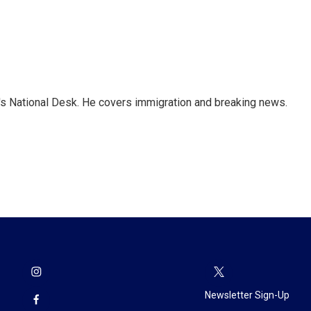
s National Desk. He covers immigration and breaking news.
Newsletter Sign-Up