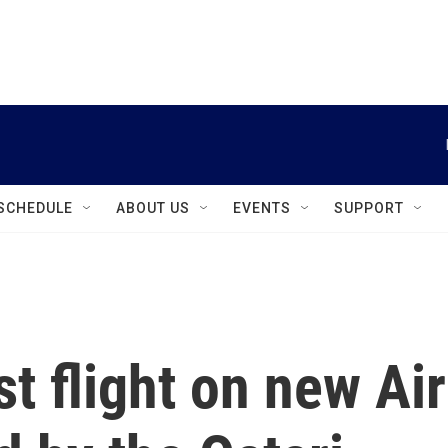
instagram
facebook
youtube
linkedin
twitter
SCHEDULE
ABOUT US
EVENTS
SUPPORT
t flight on new Air