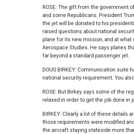
ROSE: The gift from the government o
and some Republicans. President Trump
the jet will be donated to his president
raised questions about national securit
plane for its new mission, and at what c
Aerospace Studies. He says planes that
far beyond a standard passenger jet.
DOUG BIRKEY: Communication suite has 
national security requirement. You als
ROSE: But Birkey says some of the reg
relaxed in order to get the job done in j
BIRKEY: Clearly a lot of these details a
those requirements were modified and
the aircraft staying stateside more tha