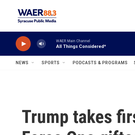
Skip to main content
WAER Main Channel
All Things Considered*
NEWS
SPORTS
PODCASTS & PROGRAMS
Trump takes firs