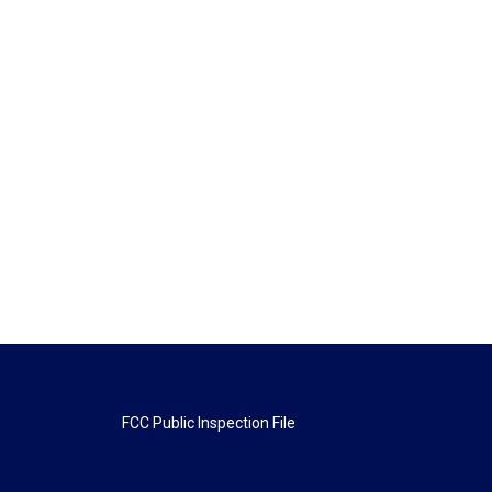
FCC Public Inspection File