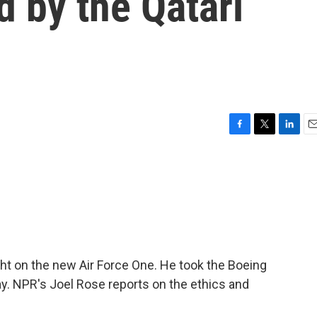
d by the Qatari
F
T
L
E
a
w
i
m
c
i
n
a
e
t
k
i
b
t
e
l
o
e
d
o
r
I
k
n
ight on the new Air Force One. He took the Boeing
ay. NPR's Joel Rose reports on the ethics and