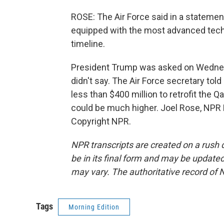
ROSE: The Air Force said in a statement
equipped with the most advanced techn
timeline.
President Trump was asked on Wednesd
didn't say. The Air Force secretary tol
less than $400 million to retrofit the 
could be much higher. Joel Rose, NPR
Copyright NPR.
NPR transcripts are created on a rush 
be in its final form and may be updated 
may vary. The authoritative record of 
Tags
Morning Edition