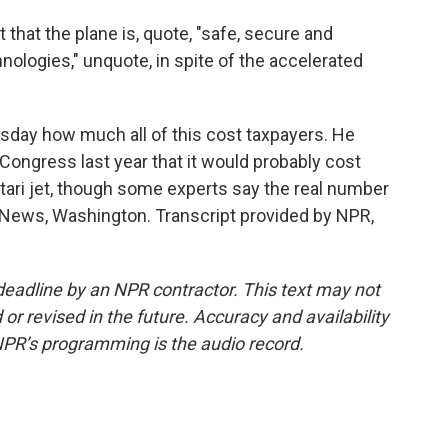
 that the plane is, quote, "safe, secure and
ologies," unquote, in spite of the accelerated
ay how much all of this cost taxpayers. He
d Congress last year that it would probably cost
Qatari jet, though some experts say the real number
 News, Washington. Transcript provided by NPR,
deadline by an NPR contractor. This text may not
or revised in the future. Accuracy and availability
NPR’s programming is the audio record.