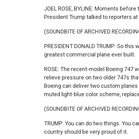
JOEL ROSE, BYLINE: Moments before th
President Trump talked to reporters a
(SOUNDBITE OF ARCHIVED RECORDIN
PRESIDENT DONALD TRUMP: So this will b
greatest commercial plane ever built.
ROSE: The recent-model Boeing 747 was 
relieve pressure on two older 747s that
Boeing can deliver two custom planes 
muted light-blue color scheme, replace
(SOUNDBITE OF ARCHIVED RECORDIN
TRUMP: You can do two things. You can 
country should be very proud of it.