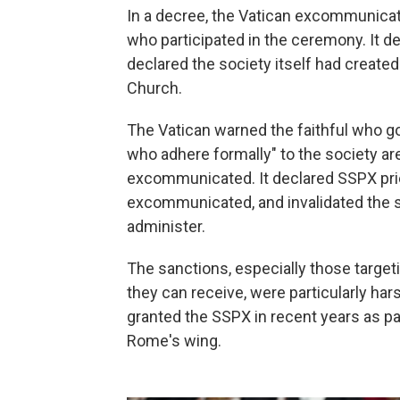
In a decree, the Vatican excommunica
who participated in the ceremony. It d
declared the society itself had created
Church.
The Vatican warned the faithful who go
who adhere formally" to the society 
excommunicated. It declared SSPX prie
excommunicated, and invalidated the 
administer.
The sanctions, especially those targeti
they can receive, were particularly ha
granted the SSPX in recent years as pa
Rome's wing.