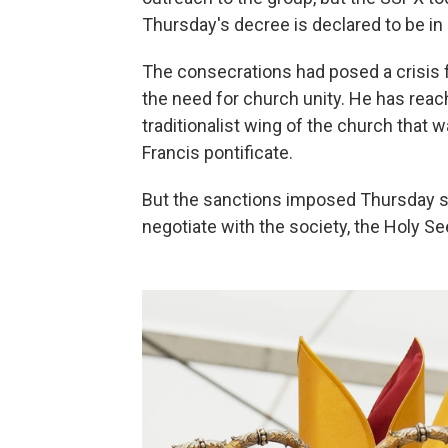
Thursday's decree is declared to be in
The consecrations had posed a crisis
the need for church unity. He has reac
traditionalist wing of the church that
Francis pontificate.
But the sanctions imposed Thursday sug
negotiate with the society, the Holy S