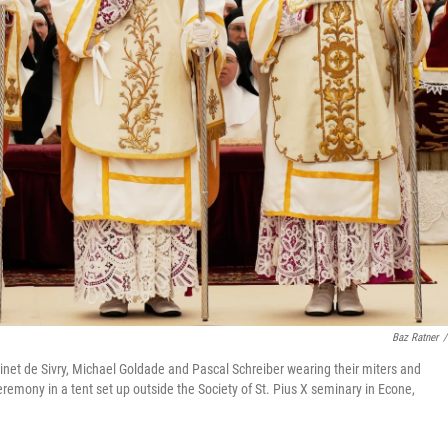
Baz Ratner
/
inet de Sivry, Michael Goldade and Pascal Schreiber wearing their miters and
ceremony in a tent set up outside the Society of St. Pius X seminary in Econe,