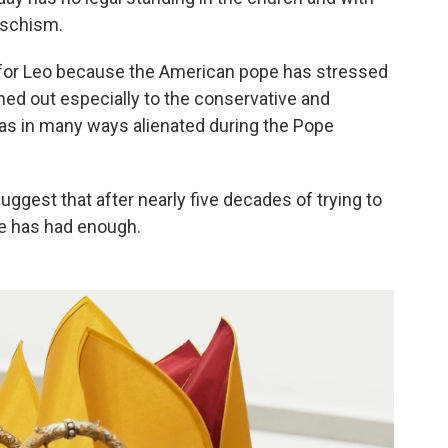
 schism.
 for Leo because the American pope has stressed
hed out especially to the conservative and
 was in many ways alienated during the Pope
gest that after nearly five decades of trying to
ee has had enough.