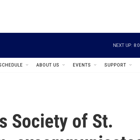
instagram
facebook
youtube
linkedin
twitter
NEXT UP:
8:
SCHEDULE
ABOUT US
EVENTS
SUPPORT
s Society of St.