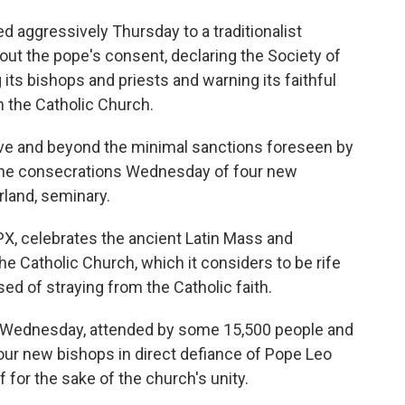
aggressively Thursday to a traditionalist
ut the pope's consent, declaring the Society of
its bishops and priests and warning its faithful
n the Catholic Church.
ove and beyond the minimal sanctions foreseen by
 the consecrations Wednesday of four new
rland, seminary.
X, celebrates the ancient Latin Mass and
 Catholic Church, which it considers to be rife
ed of straying from the Catholic faith.
 on Wednesday, attended by some 15,500 people and
our new bishops in direct defiance of Pope Leo
 for the sake of the church's unity.