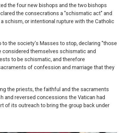
ted the four new bishops and the two bishops
eclared the consecrations a "schismatic act" and
 a schism, or intentional rupture with the Catholic
 to the society's Masses to stop, declaring "those
are considered themselves schismatic and
sts to be schismatic, and therefore
sacraments of confession and marriage that they
ng the priests, the faithful and the sacraments
rsh and reversed concessions the Vatican had
rt of its outreach to bring the group back under