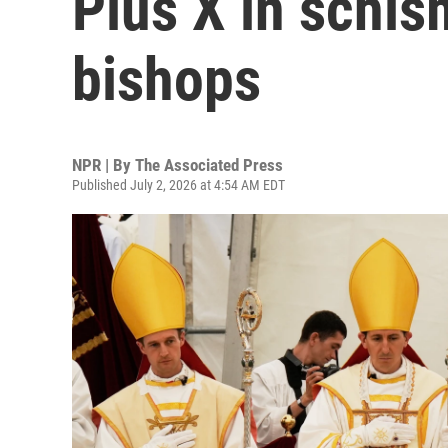
Pius X in schi
bishops
NPR | By
The Associated Press
Published July 2, 2026 at 4:54 AM EDT