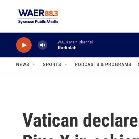
Skip to main content
WAER Main Channel
Radiolab
NEWS
SPORTS
PODCASTS & PROGRAMS
Vatican declare