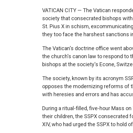
VATICAN CITY — The Vatican responded 
society that consecrated bishops witho
St. Pius X in schism, excommunicating 
they too face the harshest sanctions i
The Vatican's doctrine office went ab
the church's canon law to respond to
bishops at the society's Econe, Switze
The society, known by its acronym SSP
opposes the modernizing reforms of the
with heresies and errors and has accus
During a ritual-filled, five-hour Mass
their children, the SSPX consecrated f
XIV, who had urged the SSPX to hold off