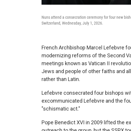
Nuns attend a consecration ceremony for four new bishop
Switzerland, Wednesday, July 1, 2026.
French Archbishop Marcel Lefebvre fou
modernizing reforms of the Second Va
meetings known as Vatican II revolution
Jews and people of other faiths and al
rather than Latin.
Lefebvre consecrated four bishops wit
excommunicated Lefebvre and the four
"schismatic act."
Pope Benedict XVI in 2009 lifted the 
outreach to the group, but the SSPX to