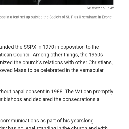
Baz Ratner / AP
/
AP
s in a tent set up outside the Society of St. Pius X seminary, in Econe,
nded the SSPX in 1970 in opposition to the
tican Council. Among other things, the 1960s
ized the church's relations with other Christians,
lowed Mass to be celebrated in the vernacular
hout papal consent in 1988. The Vatican promptly
 bishops and declared the consecrations a
excommunications as part of his yearslong
day has no legal standing in the church and with