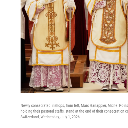
Newly consecrated Bishops, from left, Marc Hanappier, Michel Poins
holding their pastoral staffs, stand at the end of their consecration 
Switzerland, Wednesday, July 1, 2026.