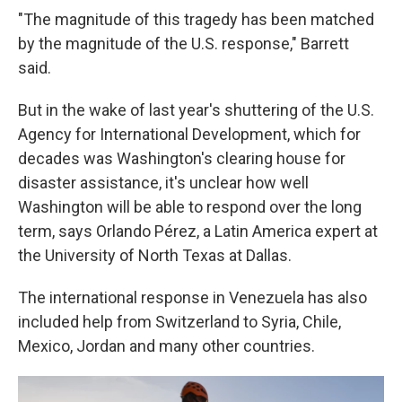
"The magnitude of this tragedy has been matched
by the magnitude of the U.S. response," Barrett
said.
But in the wake of last year's shuttering of the U.S.
Agency for International Development, which for
decades was Washington's clearing house for
disaster assistance, it's unclear how well
Washington will be able to respond over the long
term, says Orlando Pérez, a Latin America expert at
the University of North Texas at Dallas.
The international response in Venezuela has also
included help from Switzerland to Syria, Chile,
Mexico, Jordan and many other countries.