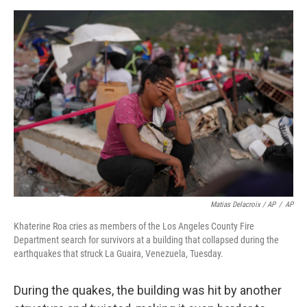
Matias Delacroix / AP
/
AP
Khaterine Roa cries as members of the Los Angeles County Fire
Department search for survivors at a building that collapsed during the
earthquakes that struck La Guaira, Venezuela, Tuesday.
During the quakes, the building was hit by another