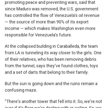
promoting peace and preventing wars, said that
since Maduro was removed, the U.S. government
has controlled the flow of Venezuela's oil revenue
— the source of more than 90% of its export
income — which makes Washington even more
responsible for Venezuela's future.
At the collapsed building in Caraballeda, the team
from LA is tunneling its way closer to the girls. One
of their relatives, who has been removing debris
from the tunnel, says they've found clothes, toys
and a set of darts that belong to their family.
But the sun is going down and the ruins remain a
confusing maze.
"There's another tower that fell into it. So, we're not
sure if it's floor we're dealing with or ceiling. So, we