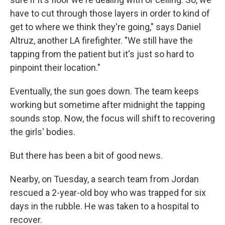
have to cut through those layers in order to kind of
get to where we think they're going," says Daniel
Altruz, another LA firefighter. "We still have the
tapping from the patient but it's just so hard to
pinpoint their location."
Eventually, the sun goes down. The team keeps
working but sometime after midnight the tapping
sounds stop. Now, the focus will shift to recovering
the girls' bodies.
But there has been a bit of good news.
Nearby, on Tuesday, a search team from Jordan
rescued a 2-year-old boy who was trapped for six
days in the rubble. He was taken to a hospital to
recover.