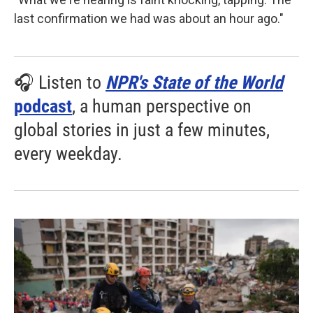
last confirmation we had was about an hour ago."
🎧 Listen to
NPR's State of the World
podcast
, a human perspective on
global stories in just a few minutes,
every weekday.