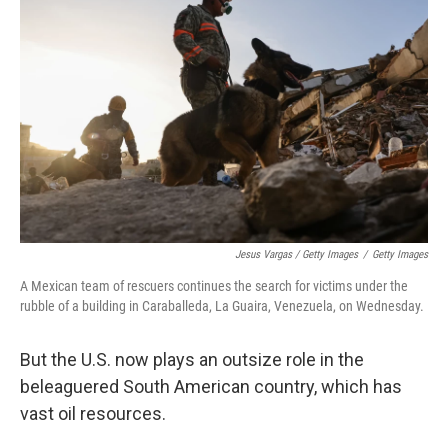
Jesus Vargas / Getty Images
/
Getty Images
A Mexican team of rescuers continues the search for victims under the
rubble of a building in Caraballeda, La Guaira, Venezuela, on Wednesday.
But the U.S. now plays an outsize role in the
beleaguered South American country, which has
vast oil resources.