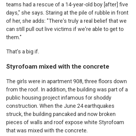
teams had a rescue of a 14-year-old boy [after] five
days," she says. Staring at the pile of rubble in front
of her, she adds: "There's truly a real belief that we
can still pull out live victims if we're able to get to
them."
That's a big if.
Styrofoam mixed with the concrete
The girls were in apartment 908, three floors down
from the roof. In addition, the building was part of a
public housing project infamous for shoddy
construction. When the June 24 earthquakes
struck, the building pancaked and now broken
pieces of walls and roof expose white Styrofoam
that was mixed with the concrete.