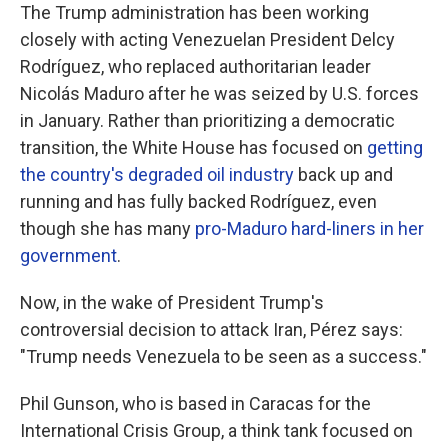
The Trump administration has been working
closely with acting Venezuelan President Delcy
Rodríguez, who replaced authoritarian leader
Nicolás Maduro after he was seized by U.S. forces
in January. Rather than prioritizing a democratic
transition, the White House has focused on
getting
the country's degraded oil industry
back up and
running and has fully backed Rodríguez, even
though she has many
pro-Maduro hard-liners in her
government
.
Now, in the wake of President Trump's
controversial decision to attack Iran, Pérez says:
"Trump needs Venezuela to be seen as a success."
Phil Gunson, who is based in Caracas for the
International Crisis Group, a think tank focused on