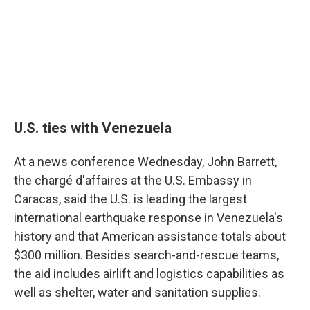
U.S. ties with Venezuela
At a news conference Wednesday, John Barrett,
the chargé d'affaires at the U.S. Embassy in
Caracas, said the U.S. is leading the largest
international earthquake response in Venezuela's
history and that American assistance totals about
$300 million. Besides search-and-rescue teams,
the aid includes airlift and logistics capabilities as
well as shelter, water and sanitation supplies.