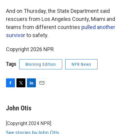
And on Thursday, the State Department said
rescuers from Los Angeles County, Miami and
teams from different countries
pulled another
survivor
to safety.
Copyright 2026 NPR
Tags
Morning Edition
NPR News
F
T
L
E
a
w
i
m
c
i
n
a
e
t
k
i
John Otis
b
t
e
l
o
e
d
o
r
I
[Copyright 2024 NPR]
k
n
See stories by John Otis