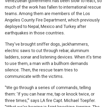
Venezuelan government has been slow to react, so
much of the work has fallen to international rescue
teams. Among them are members of the Los
Angeles County Fire Department, which previously
deployed to Nepal, Mexico and Turkey after
earthquakes in those countries.
They've brought sniffer dogs, jackhammers,
electric saws to cut through rebar, aluminum
ladders, sonar and listening devices. When it's time
to use them, a man with a bullhorn demands
silence. Then, the rescue team tries to
communicate with the victims.
"We go through a series of commands, telling
them: 'If you can hear me, tap or knock twice, or
three times,'" says LA fire Capt. Michael Toepfer.
"What we're hearing is faint knocking, tapping. The