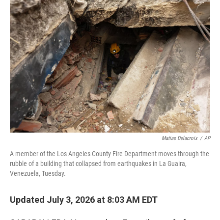
o
r
I
k
n
Matias Delacroix
/
AP
A member of the Los Angeles County Fire Department moves through the
rubble of a building that collapsed from earthquakes in La Guaira,
Venezuela, Tuesday.
Updated July 3, 2026 at 8:03 AM EDT