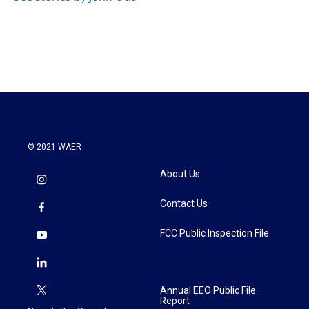
© 2021 WAER
About Us
Contact Us
FCC Public Inspection File
Annual EEO Public File
Report