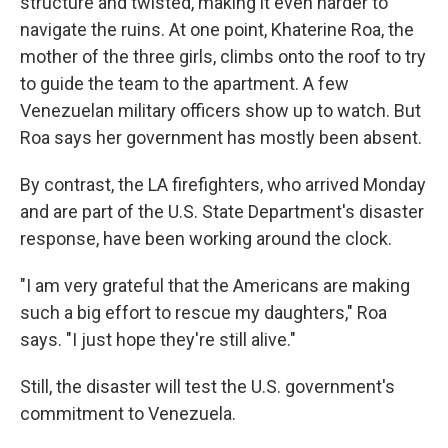
structure and twisted, making it even harder to
navigate the ruins. At one point, Khaterine Roa, the
mother of the three girls, climbs onto the roof to try
to guide the team to the apartment. A few
Venezuelan military officers show up to watch. But
Roa says her government has mostly been absent.
By contrast, the LA firefighters, who arrived Monday
and are part of the U.S. State Department's disaster
response, have been working around the clock.
"I am very grateful that the Americans are making
such a big effort to rescue my daughters," Roa
says. "I just hope they're still alive."
Still, the disaster will test the U.S. government's
commitment to Venezuela.