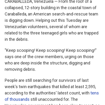
CARABALLEDA, Venezuela — From the roof of a
collapsed, 12-story building in the coastal town of
Caraballeda, an American search-and-rescue team
is digging down. Helping out this Tuesday are
Venezuelan volunteers, several of whom are
related to the three teenaged girls who are trapped
in the debris.
"Keep scooping! Keep scooping! Keep scooping!"
says one of the crew members, urging on those
who are deep inside the structure, digging and
removing debris.
People are still searching for survivors of last
week's twin earthquakes that killed at least 2,595,
according to the authorities' latest count, with
tens
of thousands
still unaccounted for. The