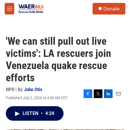
Skip to main content
instagram
facebook
youtube
linkedin
twitter
S
Donate
e
M
a
e
r
n
c
u
h
'We can still pull out live
u
e
victims': LA rescuers join
r
y
Venezuela quake rescue
efforts
NPR | By
John Otis
Published July 2, 2026 at 4:48 AM EDT
F
T
L
E
a
w
i
m
c
i
n
a
LISTEN
•
4:24
e
t
k
i
b
t
e
l
o
e
d