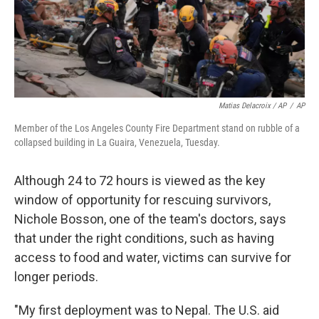
Matias Delacroix / AP
/
AP
Member of the Los Angeles County Fire Department stand on rubble of a
collapsed building in La Guaira, Venezuela, Tuesday.
Although 24 to 72 hours is viewed as the key
window of opportunity for rescuing survivors,
Nichole Bosson, one of the team's doctors, says
that under the right conditions, such as having
access to food and water, victims can survive for
longer periods.
"My first deployment was to Nepal. The U.S. aid