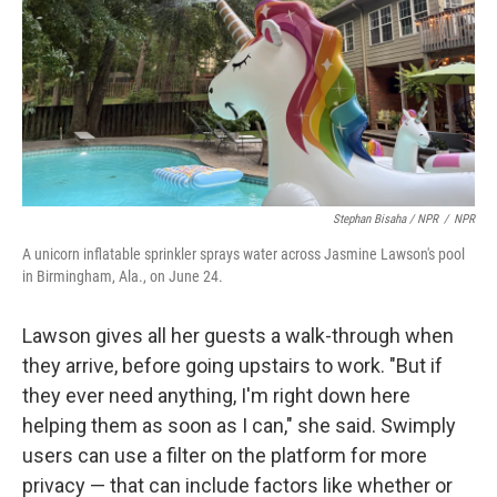
Stephan Bisaha / NPR
/
NPR
A unicorn inflatable sprinkler sprays water across Jasmine Lawson's pool
in Birmingham, Ala., on June 24.
Lawson gives all her guests a walk-through when
they arrive, before going upstairs to work. "But if
they ever need anything, I'm right down here
helping them as soon as I can," she said. Swimply
users can use a filter on the platform for more
privacy — that can include factors like whether or