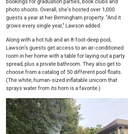
bookings for graduation parties, book clubs and
photo shoots. Overall, she's hosted over 1,000
guests a year at her Birmingham property. "And it
grows every single year," Lawson added.
Along with a hot tub and an 8-foot-deep pool,
Lawson's guests get access to an air-conditioned
room in her home with a table for laying out a party
spread, plus a private bathroom. They also get to
choose from a catalog of 50 different pool floats.
(The white, human-sized inflatable unicorn that
sprays water from its horn is a favorite.)