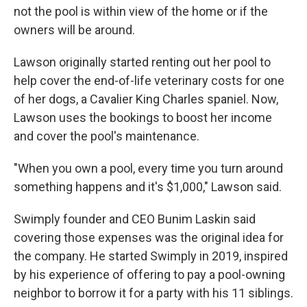
not the pool is within view of the home or if the
owners will be around.
Lawson originally started renting out her pool to
help cover the end-of-life veterinary costs for one
of her dogs, a Cavalier King Charles spaniel. Now,
Lawson uses the bookings to boost her income
and cover the pool's maintenance.
"When you own a pool, every time you turn around
something happens and it's $1,000," Lawson said.
Swimply founder and CEO Bunim Laskin said
covering those expenses was the original idea for
the company. He started Swimply in 2019, inspired
by his experience of offering to pay a pool-owning
neighbor to borrow it for a party with his 11 siblings.