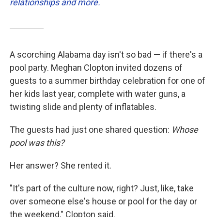
relationships and more.
A scorching Alabama day isn't so bad — if there's a
pool party. Meghan Clopton invited dozens of
guests to a summer birthday celebration for one of
her kids last year, complete with water guns, a
twisting slide and plenty of inflatables.
The guests had just one shared question:
Whose
pool was this?
Her answer? She rented it.
"It's part of the culture now, right? Just, like, take
over someone else's house or pool for the day or
the weekend," Clopton said.