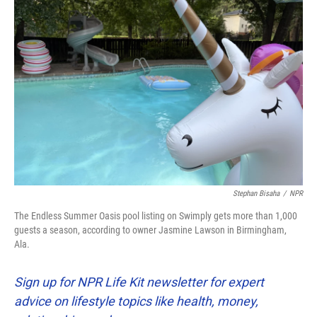
Stephan Bisaha
/
NPR
The Endless Summer Oasis pool listing on Swimply gets more than 1,000
guests a season, according to owner Jasmine Lawson in Birmingham,
Ala.
Sign up for NPR Life Kit newsletter for expert
advice on lifestyle topics like health, money,