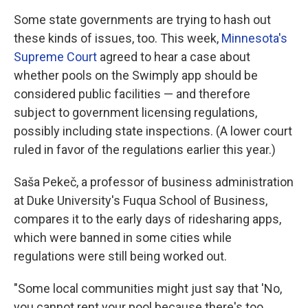
Some state governments are trying to hash out
these kinds of issues, too. This week,
Minnesota's
Supreme Court
agreed to hear a case about
whether pools on the Swimply app should be
considered public facilities — and therefore
subject to government licensing regulations,
possibly including state inspections. (A lower court
ruled in favor of the regulations earlier this year.)
Saša Pekeč, a professor of business administration
at Duke University's Fuqua School of Business,
compares it to the early days of ridesharing apps,
which were banned in some cities while
regulations were still being worked out.
"Some local communities might just say that 'No,
you cannot rent your pool because there's too