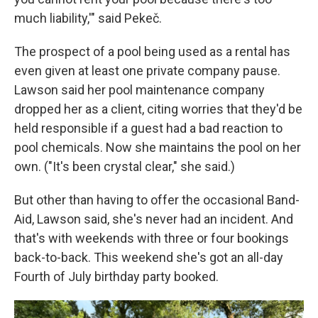
much liability,'" said Pekeč.
The prospect of a pool being used as a rental has
even given at least one private company pause.
Lawson said her pool maintenance company
dropped her as a client, citing worries that they'd be
held responsible if a guest had a bad reaction to
pool chemicals. Now she maintains the pool on her
own. ("It's been crystal clear," she said.)
But other than having to offer the occasional Band-
Aid, Lawson said, she's never had an incident. And
that's with weekends with three or four bookings
back-to-back. This weekend she's got an all-day
Fourth of July birthday party booked.