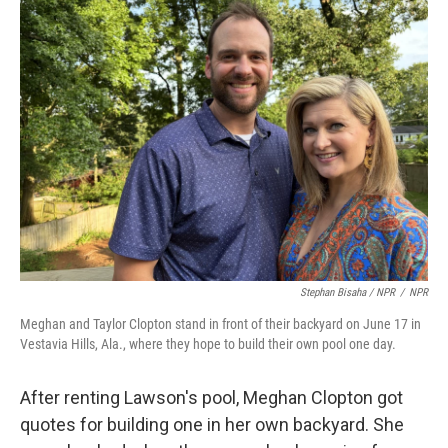
Stephan Bisaha / NPR
/
NPR
Meghan and Taylor Clopton stand in front of their backyard on June 17 in
Vestavia Hills, Ala., where they hope to build their own pool one day.
After renting Lawson's pool, Meghan Clopton got
quotes for building one in her own backyard. She