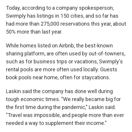
Today, according to a company spokesperson,
Swimply has listings in 150 cities, and so far has
had more than 275,000 reservations this year, about
50% more than last year.
While homes listed on Airbnb, the best-known
sharing platform, are often used by out-of-towners,
such as for business trips or vacations, Swimply's
rental pools are more often used locally. Guests
book pools near home, often for staycations.
Laskin said the company has done well during
tough economic times. "We really became big for
the first time during the pandemic," Laskin said.
"Travel was impossible, and people more than ever
needed a way to supplement their income."