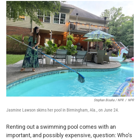
Stephan Bisaha / NPR
/
NPR
Jasmine Lawson skims her pool in Birmingham, Ala., on June 24.
Renting out a swimming pool comes with an
important, and possibly expensive, question: Who's