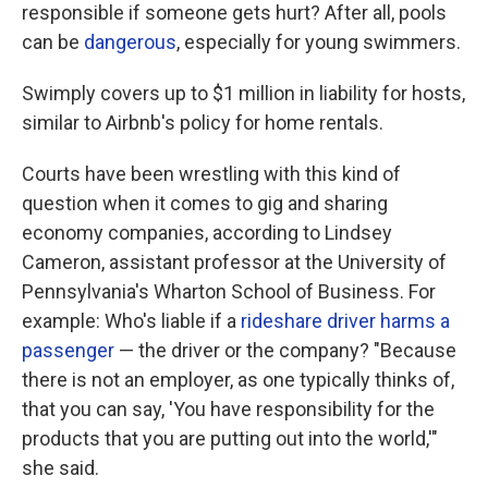
responsible if someone gets hurt? After all, pools
can be
dangerous
, especially for young swimmers.
Swimply covers up to $1 million in liability for hosts,
similar to Airbnb's policy for home rentals.
Courts have been wrestling with this kind of
question when it comes to gig and sharing
economy companies, according to Lindsey
Cameron, assistant professor at the University of
Pennsylvania's Wharton School of Business. For
example: Who's liable if a
rideshare driver
harms a
passenger
— the driver or the company? "Because
there is not an employer, as one typically thinks of,
that you can say, 'You have responsibility for the
products that you are putting out into the world,'"
she said.