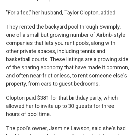
"For a fee," her husband, Taylor Clopton, added.
They rented the backyard pool through Swimply,
one of a small but growing number of Airbnb-style
companies that lets you rent pools, along with
other private spaces, including tennis and
basketball courts. These listings are a growing side
of the sharing economy that have made it common,
and often near-frictionless, to rent someone else's
property, from cars to guest bedrooms.
Clopton paid $381 for that birthday party, which
allowed her to invite up to 30 guests for three
hours of pool time.
The pool's owner, Jasmine Lawson, said she's had