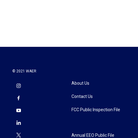
o
e
d
o
r
I
k
n
© 2021 WAER
About Us
Contact Us
FCC Public Inspection File
Annual EEO Public File