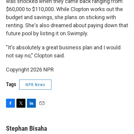
was shocked when they came back ranging from
$60,000 to $110,000. While Clopton works out the
budget and savings, she plans on sticking with
renting. She's also dreamed about paying down that
future pool by listing it on Swimply.
"It's absolutely a great business plan and I would
not say no," Clopton said.
Copyright 2026 NPR
Tags
NPR News
F
T
L
E
a
w
i
m
c
i
n
a
e
t
k
i
Stephan Bisaha
b
t
e
l