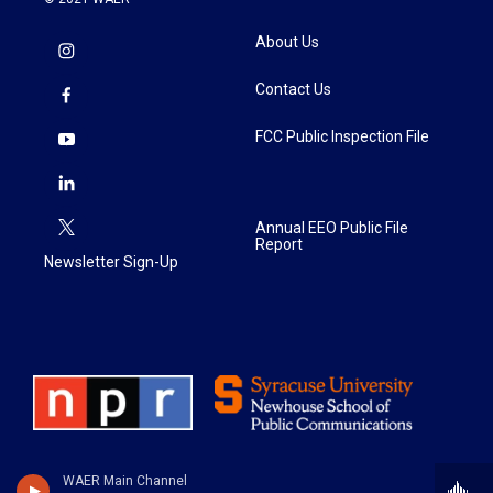
About Us
Contact Us
FCC Public Inspection File
Annual EEO Public File
Report
Newsletter Sign-Up
WAER Main Channel