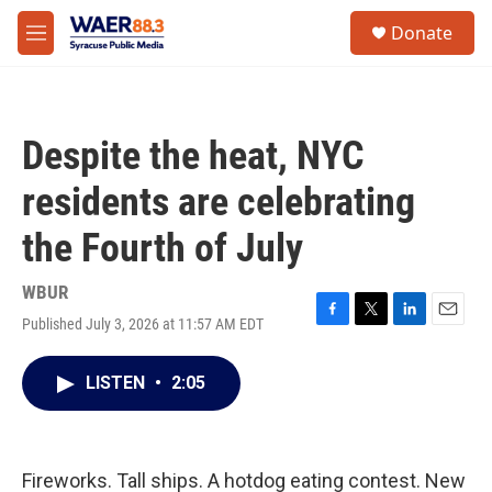
Skip to main content
instagram
facebook
youtube
linkedin
twitter
S
Donate
e
M
a
e
r
n
c
u
h
Despite the heat, NYC
u
e
residents are celebrating
r
y
the Fourth of July
WBUR
Published July 3, 2026 at 11:57 AM EDT
F
T
L
E
a
w
i
m
c
i
n
a
LISTEN
•
2:05
e
t
k
i
b
t
e
l
o
e
d
o
r
I
k
n
Fireworks. Tall ships. A hotdog eating contest. New