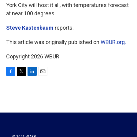
York City will host it all, with temperatures forecast
at near 100 degrees.
Steve Kastenbaum
reports.
This article was originally published on
WBUR.org.
Copyright 2026 WBUR
F
T
L
E
a
w
i
m
c
i
n
a
e
t
k
i
b
t
e
l
o
e
d
o
r
I
k
n
© 2021 WAER